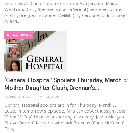
Jenz Sidwell (Carlo Rota) interrupted Ava Jerome (Maura
West) and Carly Spencer’s (Laura Wright) tense encounter.
At GH, pregnant stranger Delilah (Lily Cardone) didn’t make
it, and…
ALEXA HAVINS
‘General Hospital’ Spoilers Thursday, March 5:
Mother-Daughter Clash, Brennan’s…
AMANDAH HANCEN
Mar 4, 2026
General Hospital spoilers are in for Thursday, March 5,
2026. In tomorrow’s episode, fans can expect Josslyn Jacks
(Eden McCoy) to make a shocking discovery. Jason Morgan
(Steve Burton) faces off with Jack Brennan (Chris McKenna).
Plus,…