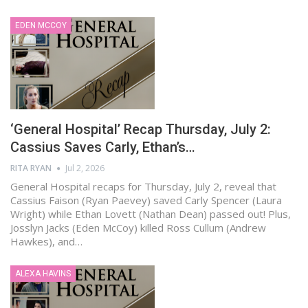
EDEN MCCOY
‘General Hospital’ Recap Thursday, July 2:
Cassius Saves Carly, Ethan’s…
RITA RYAN
Jul 2, 2026
General Hospital recaps for Thursday, July 2, reveal that
Cassius Faison (Ryan Paevey) saved Carly Spencer (Laura
Wright) while Ethan Lovett (Nathan Dean) passed out! Plus,
Josslyn Jacks (Eden McCoy) killed Ross Cullum (Andrew
Hawkes), and…
ALEXA HAVINS