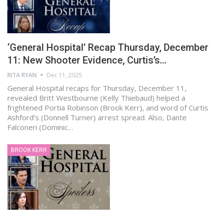
‘General Hospital’ Recap Thursday, December
11: New Shooter Evidence, Curtis’s…
RITA RYAN
Dec 11, 2025
General Hospital recaps for Thursday, December 11,
revealed Britt Westbourne (Kelly Thiebaud) helped a
frightened Portia Robinson (Brook Kerr), and word of Curtis
Ashford’s (Donnell Turner) arrest spread. Also, Dante
Falconeri (Dominic…
BROOK KERR