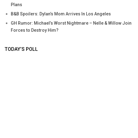
Plans
B&B Spoilers: Dylan’s Mom Arrives In Los Angeles
GH Rumor: Michael’s Worst Nightmare – Nelle & Willow Join
Forces to Destroy Him?
TODAY’S POLL