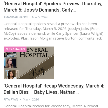
‘General Hospital’ Spoilers Preview Thursday,
March 5: Joss’s Demands, Carly…
AMANDAH HANCEN
Mar 5, 2026
General Hospital spoilers reveal a preview clip has been
released for Thursday, March 5, 2026. Josslyn Jacks (Eden
McCoy) issues a demand, while Carly Spencer (Laura Wright)
explodes. Plus, Jason Morgan (Steve Burton) confronts Jack…
ALEXA HAVINS
‘General Hospital’ Recap Wednesday, March 4:
Delilah Dies – Baby Lives, Nathan…
RITA RYAN
Mar 4, 2026
General Hospital recaps for Wednesday, March 4, reveal