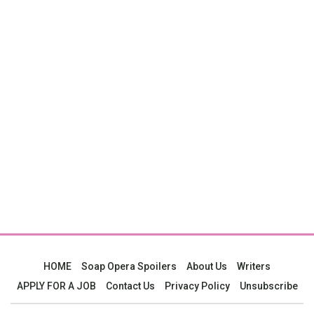
HOME
Soap Opera Spoilers
About Us
Writers
APPLY FOR A JOB
Contact Us
Privacy Policy
Unsubscribe