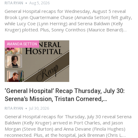
RITA RYAN
Aug 5, 2026
General Hospital recaps for Wednesday, August 5 reveal
Brook Lynn Quartermaine Chase (Amanda Setton) felt guilty,
while Lucy Coe (Lynn Herring) and Serena Baldwin (Kelly
Kruger) plotted. Plus, Sonny Corinthos (Maurice Benard)…
AMANDA SETTON
‘General Hospital’ Recap Thursday, July 30:
Serena’s Mission, Tristan Cornered,…
RITA RYAN
Jul 30, 2026
General Hospital recaps for Thursday, July 30 reveal Serena
Baldwin (Kelly Kruger) arrived in Port Charles, and Jason
Morgan (Steve Burton) and Anna Devane (Finola Hughes)
reconnected. Plus, at the hospital, Jack Brennan (Chris L.…