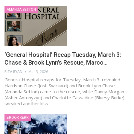
AMANDA SETTON
‘General Hospital’ Recap Tuesday, March 3:
Chase & Brook Lynn’s Rescue, Marco…
RITA RYAN
Mar 3, 2026
General Hospital recaps for Tuesday, March 3, revealed
Harrison Chase (Josh Swickard) and Brook Lynn Chase
(Amanda Setton) came to the rescue, while Danny Morgan
(Asher Antonyzyn) and Charlotte Cassadine (Bluesy Burke)
sneaked another kiss.…
BROOK KERR