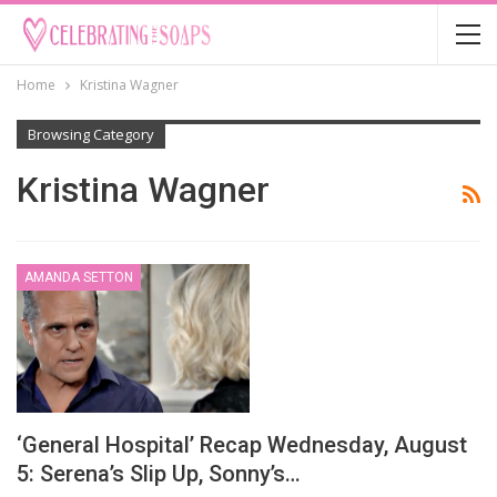
Home
Kristina Wagner
Browsing Category
Kristina Wagner
AMANDA SETTON
‘General Hospital’ Recap Wednesday, August
5: Serena’s Slip Up, Sonny’s…