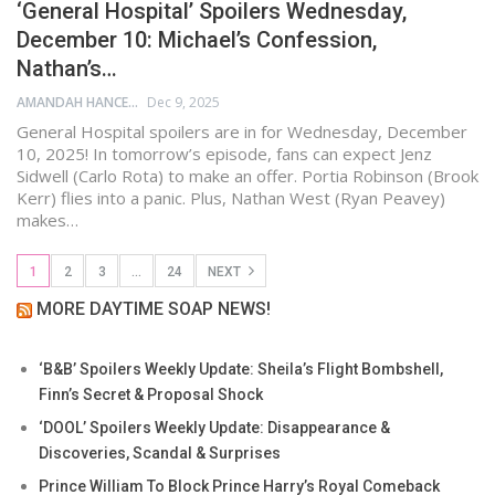
‘General Hospital’ Spoilers Wednesday,
December 10: Michael’s Confession,
Nathan’s…
AMANDAH HANCEN
Dec 9, 2025
General Hospital spoilers are in for Wednesday, December
10, 2025! In tomorrow’s episode, fans can expect Jenz
Sidwell (Carlo Rota) to make an offer. Portia Robinson (Brook
Kerr) flies into a panic. Plus, Nathan West (Ryan Peavey)
makes…
1
2
3
…
24
NEXT
MORE DAYTIME SOAP NEWS!
‘B&B’ Spoilers Weekly Update: Sheila’s Flight Bombshell,
Finn’s Secret & Proposal Shock
‘DOOL’ Spoilers Weekly Update: Disappearance &
Discoveries, Scandal & Surprises
Prince William To Block Prince Harry’s Royal Comeback