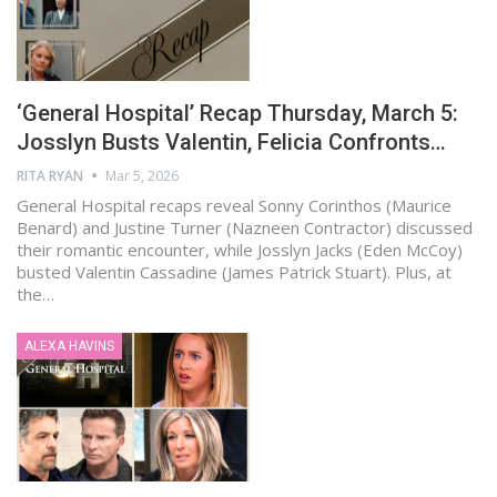
‘General Hospital’ Recap Thursday, March 5:
Josslyn Busts Valentin, Felicia Confronts…
RITA RYAN
Mar 5, 2026
General Hospital recaps reveal Sonny Corinthos (Maurice
Benard) and Justine Turner (Nazneen Contractor) discussed
their romantic encounter, while Josslyn Jacks (Eden McCoy)
busted Valentin Cassadine (James Patrick Stuart). Plus, at
the…
ALEXA HAVINS