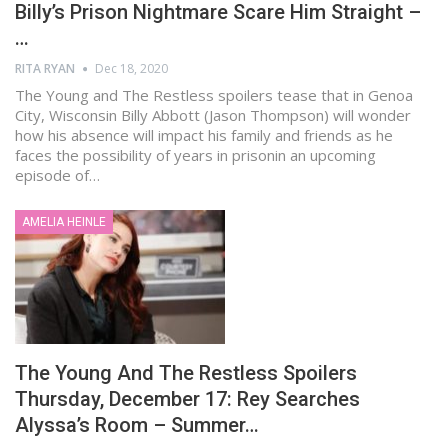
Billy’s Prison Nightmare Scare Him Straight –
…
RITA RYAN
Dec 18, 2020
The Young and The Restless spoilers tease that in Genoa
City, Wisconsin Billy Abbott (Jason Thompson) will wonder
how his absence will impact his family and friends as he
faces the possibility of years in prisonin an upcoming
episode of…
AMELIA HEINLE
The Young And The Restless Spoilers
Thursday, December 17: Rey Searches
Alyssa’s Room – Summer…