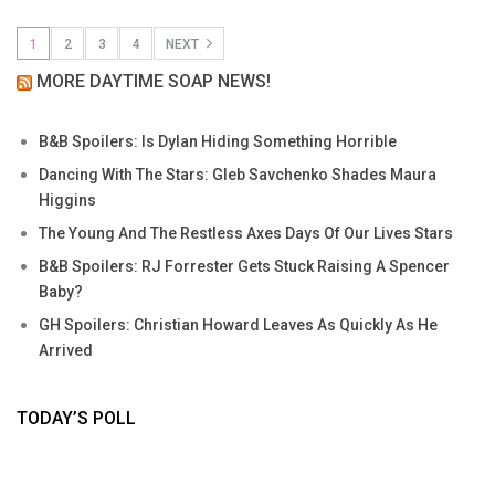
1
2
3
4
NEXT
MORE DAYTIME SOAP NEWS!
B&B Spoilers: Is Dylan Hiding Something Horrible
Dancing With The Stars: Gleb Savchenko Shades Maura
Higgins
The Young And The Restless Axes Days Of Our Lives Stars
B&B Spoilers: RJ Forrester Gets Stuck Raising A Spencer
Baby?
GH Spoilers: Christian Howard Leaves As Quickly As He
Arrived
TODAY’S POLL