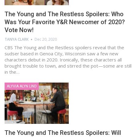
The Young and The Restless Spoilers: Who
Was Your Favorite Y&R Newcomer of 2020?
Vote Now!
TANYA CLARK
Dec 20, 2020
CBS The Young and the Restless spoilers reveal that the
sudser based in Genoa City, Wisconsin saw a few new
characters debut in 2020. Ironically, these characters all
brought trouble to town, and stirred the pot—some are still
in the…
ALYVIA ALYN LIND
The Young and The Restless Spoilers: Will