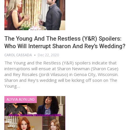
The Young And The Restless (Y&R) Spoilers:
Who Will Interrupt Sharon And Rey’s Wedding?
CAROL CASSADA
Dec 22, 2020
The Young and the Restless (Y&R) spoilers indicate that
interruptions will ensue at Sharon Newman (Sharon Case)
and Rey Rosales (Jordi Vilasuso) in Genoa City, Wisconsin.
Sharon and Rey’s wedding will be kicking off soon on The
Young…
ALYVIA ALYN LIND