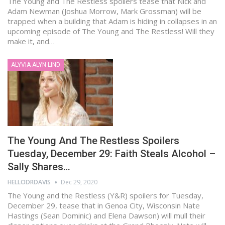
The Young and The Restless spoilers tease that Nick and
Adam Newman (Joshua Morrow, Mark Grossman) will be
trapped when a building that Adam is hiding in collapses in an
upcoming episode of The Young and The Restless! Will they
make it, and…
ALYVIA ALYN LIND
The Young And The Restless Spoilers
Tuesday, December 29: Faith Steals Alcohol –
Sally Shares…
HELLODRDAVIS
Dec 29, 2020
The Young and the Restless (Y&R) spoilers for Tuesday,
December 29, tease that in Genoa City, Wisconsin Nate
Hastings (Sean Dominic) and Elena Dawson) will mull their