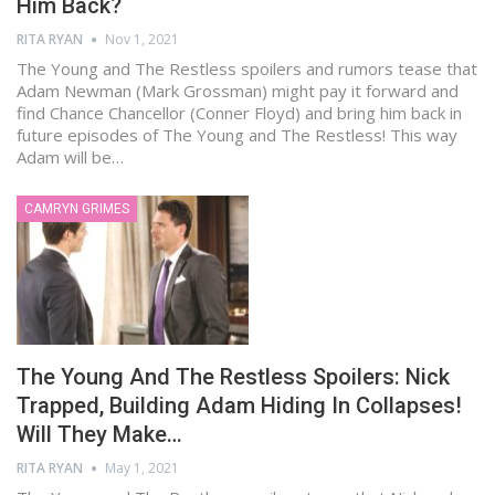
Him Back?
RITA RYAN
Nov 1, 2021
The Young and The Restless spoilers and rumors tease that
Adam Newman (Mark Grossman) might pay it forward and
find Chance Chancellor (Conner Floyd) and bring him back in
future episodes of The Young and The Restless! This way
Adam will be…
CAMRYN GRIMES
The Young And The Restless Spoilers: Nick
Trapped, Building Adam Hiding In Collapses!
Will They Make…
RITA RYAN
May 1, 2021