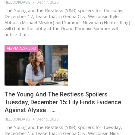
HELLODRDAVIS
Dec 17, 2020
The Young and the Restless (Y&R) spoilers for Thursday,
December 17, tease that in Genoa City, Wisconsin Kyle
Abbott (Michael Mealor) and Summer Newman (Hunter King)
will chat in the lobby at the Grand Phoenix. Summer will
notice that…
ALYVIA ALYN LIND
The Young And The Restless Spoilers
Tuesday, December 15: Lily Finds Evidence
Against Alyssa –…
HELLODRDAVIS
Dec 15, 2020
The Young and the Restless (Y&R) spoilers for Tuesday,
December 15, tease that in Genoa City, Wisconsin Nina