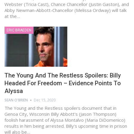
Webster (Tricia Cast), Chance Chancellor (Justin Gaston), and
Abby Newman-Abbott-Chancellor (Melissa Ordway) will talk
at the…
ERIC BRAEDEN
The Young And The Restless Spoilers: Billy
Headed For Freedom – Evidence Points To
Alyssa
SEAN O'BRIEN
Dec 15, 2020
The Young and the Restless spoilers document that in
Genoa City, Wisconsin Billy Abbott's (Jason Thompson)
foolish harassment of Alyssa Montalvo (Maria DiDomenico)
results in him being arrested. Billy's upcoming time in prison
will also be…