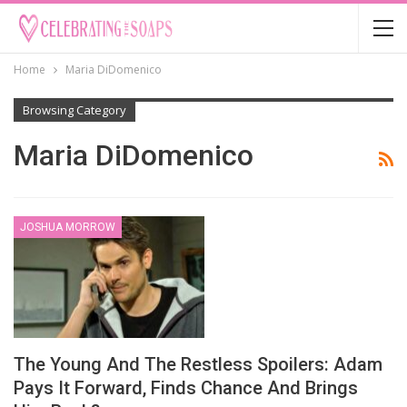
Home
Maria DiDomenico
Browsing Category
Maria DiDomenico
JOSHUA MORROW
The Young And The Restless Spoilers: Adam
Pays It Forward, Finds Chance And Brings