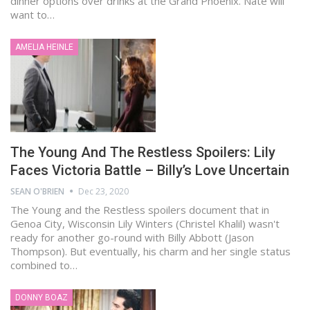
dinner options over drinks at the Grand Phoenix. Nate will
want to…
AMELIA HEINLE
The Young And The Restless Spoilers: Lily
Faces Victoria Battle – Billy’s Love Uncertain
SEAN O'BRIEN
Dec 23, 2020
The Young and the Restless spoilers document that in
Genoa City, Wisconsin Lily Winters (Christel Khalil) wasn't
ready for another go-round with Billy Abbott (Jason
Thompson). But eventually, his charm and her single status
combined to…
DONNY BOAZ