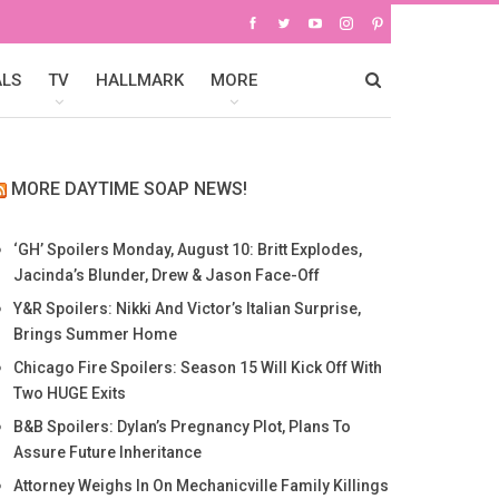
ALS
TV
HALLMARK
MORE
MORE DAYTIME SOAP NEWS!
‘GH’ Spoilers Monday, August 10: Britt Explodes,
Jacinda’s Blunder, Drew & Jason Face-Off
Y&R Spoilers: Nikki And Victor’s Italian Surprise,
Brings Summer Home
Chicago Fire Spoilers: Season 15 Will Kick Off With
Two HUGE Exits
B&B Spoilers: Dylan’s Pregnancy Plot, Plans To
Assure Future Inheritance
Attorney Weighs In On Mechanicville Family Killings