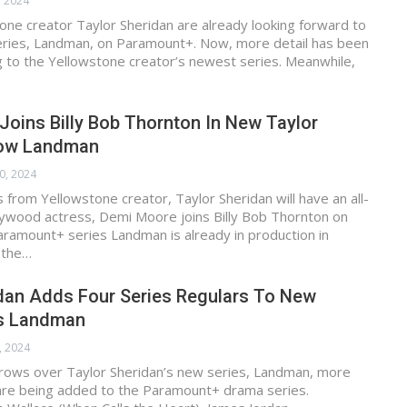
, 2024
one creator Taylor Sheridan are already looking forward to
series, Landman, on Paramount+. Now, more detail has been
g to the Yellowstone creator’s newest series. Meanwhile,
oins Billy Bob Thornton In New Taylor
how Landman
0, 2024
s from Yellowstone creator, Taylor Sheridan will have an all-
lywood actress, Demi Moore joins Billy Bob Thornton on
ramount+ series Landman is already in production in
l the…
idan Adds Four Series Regulars To New
s Landman
, 2024
rows over Taylor Sheridan’s new series, Landman, more
 are being added to the Paramount+ drama series.