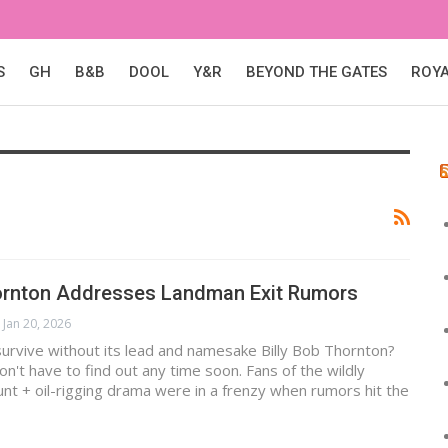
S
GH
B&B
DOOL
Y&R
BEYOND THE GATES
ROY
hornton Addresses Landman Exit Rumors
Jan 20, 2026
urvive without its lead and namesake Billy Bob Thornton?
on't have to find out any time soon. Fans of the wildly
t + oil-rigging drama were in a frenzy when rumors hit the