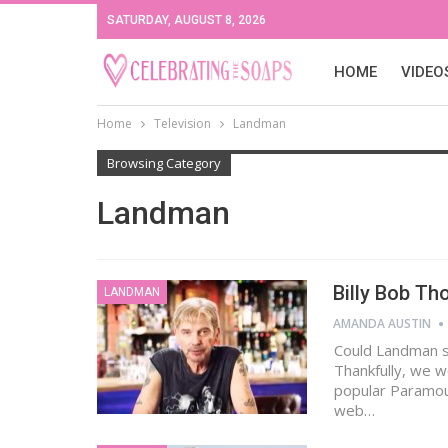
SATURDAY, AUGUST 8, 2026
HOME
VIDEO
Home
Television
Landman
Browsing Category
Landman
Billy Bob T
LANDMAN
AMANDA AUSTIN
Could Landman s
Thankfully, we w
popular Paramoun
web…