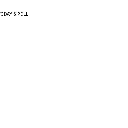
TODAY’S POLL