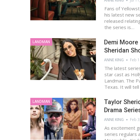
ANNE KING
Jul 11
Fans of Yellowst
his latest new 
released relatin
the series is…
Demi Moore J
LANDMAN
Sheridan S
ANNE KING
Feb 1
The latest serie
star cast as Hol
Landman. The Pa
Texas. It will tel
Taylor Sher
LANDMAN
Drama Serie
ANNE KING
Feb 3
As excitement g
series regulars