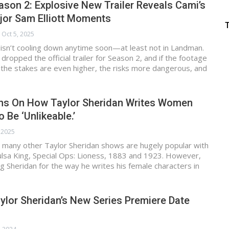
on 2: Explosive New Trailer Reveals Cami’s
jor Sam Elliott Moments
Oct 5, 2025
 isn’t cooling down anytime soon—at least not in Landman.
ropped the official trailer for Season 2, and if the footage
n, the stakes are even higher, the risks more dangerous, and
s On How Taylor Sheridan Writes Women
 Be ‘Unlikeable.’
, 2025
 many other Taylor Sheridan shows are hugely popular with
Tulsa King, Special Ops: Lioness, 1883 and 1923. However,
ing Sheridan for the way he writes his female characters in
lor Sheridan’s New Series Premiere Date