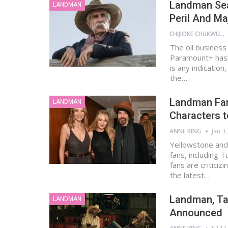
Landman Seas
LANDMAN
Peril And Ma
CHIJIOKE CHUKWUEMEKA
The oil business
Paramount+ has d
is any indicatio
the…
Landman Fan
LANDMAN
Characters to
ANNE KING
Jan 3
Yellowstone and
fans, including 
fans are criticiz
the latest…
Landman, Tay
LANDMAN
Announced