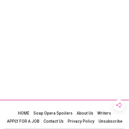
HOME
Soap Opera Spoilers
About Us
Writers
APPLY FOR A JOB
Contact Us
Privacy Policy
Unsubscribe