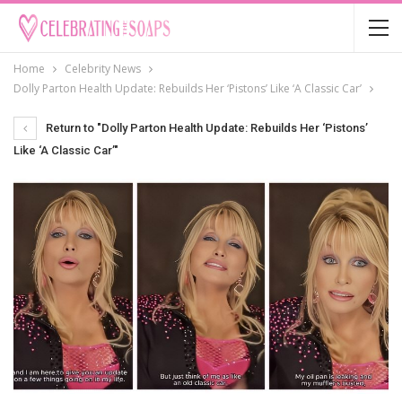
Home
Celebrity News
Dolly Parton Health Update: Rebuilds Her ‘Pistons’ Like ‘A Classic Car’
Return to "Dolly Parton Health Update: Rebuilds Her ‘Pistons’
Like ‘A Classic Car’"