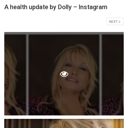
A health update by Dolly – Instagram
NEXT