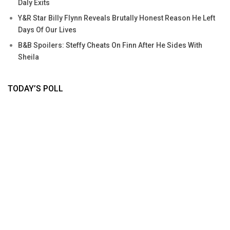
Daly Exits
Y&R Star Billy Flynn Reveals Brutally Honest Reason He Left
Days Of Our Lives
B&B Spoilers: Steffy Cheats On Finn After He Sides With
Sheila
TODAY’S POLL