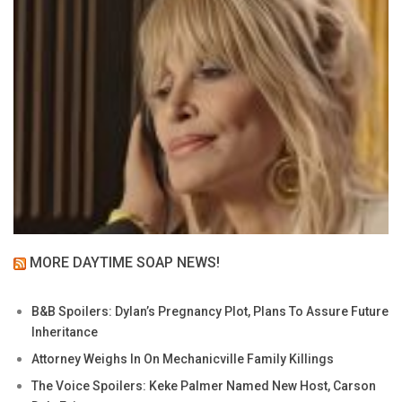
MORE DAYTIME SOAP NEWS!
B&B Spoilers: Dylan’s Pregnancy Plot, Plans To Assure Future
Inheritance
Attorney Weighs In On Mechanicville Family Killings
The Voice Spoilers: Keke Palmer Named New Host, Carson