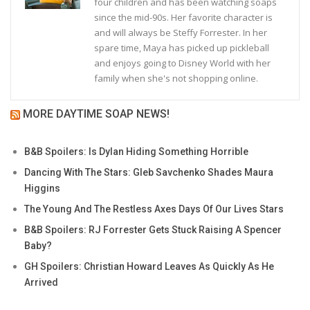
four children and has been watching soaps
since the mid-90s. Her favorite character is
and will always be Steffy Forrester. In her
spare time, Maya has picked up pickleball
and enjoys going to Disney World with her
family when she's not shopping online.
MORE DAYTIME SOAP NEWS!
B&B Spoilers: Is Dylan Hiding Something Horrible
Dancing With The Stars: Gleb Savchenko Shades Maura
Higgins
The Young And The Restless Axes Days Of Our Lives Stars
B&B Spoilers: RJ Forrester Gets Stuck Raising A Spencer
Baby?
GH Spoilers: Christian Howard Leaves As Quickly As He
Arrived