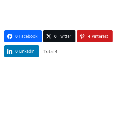
0
Facebook
0
Twitter
4
Pinterest
Total
4
0
LinkedIn