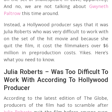
And no, we are not talking about
Gwyneth
Paltrow
this time around.
Instead, a Hollywood producer says that it was
Julia Roberts who was very difficult to work with
on the set of the hit movie and because she
quit the film, it cost the filmmakers over $6
million in preproduction costs. Yikes. Here’s
what you need to know.
Julia Roberts – Was Too Difficult To
Work With According To Hollywood
Producer
According to the latest edition of The Globe,
producers of the film had to scramble after
Julia Roberts
quit the film before anyone even