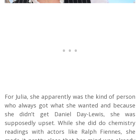
For Julia, she apparently was the kind of person
who always got what she wanted and because
she didn’t get Daniel Day-Lewis, she was
supposedly upset. While she did do chemistry
readings with actors like Ralph Fiennes, she