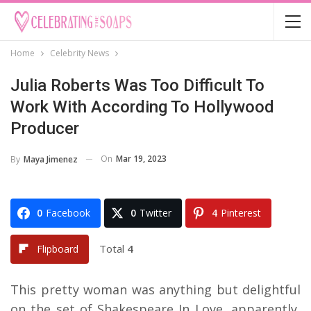
Home
Celebrity News
Julia Roberts Was Too Difficult To
Work With According To Hollywood
Producer
On
Mar 19, 2023
By
Maya Jimenez
0
Facebook
0
Twitter
4
Pinterest
Total
4
Flipboard
This pretty woman was anything but delightful
on the set of Shakespeare In Love, apparently,