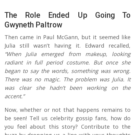
The Role Ended Up Going To
Gwyneth Paltrow
Then came in Paul McGann, but it seemed like
Julia still wasn’t having it. Edward recalled,
“When Julia emerged from makeup, looking
radiant in full period costume. But once she
began to say the words, something was wrong.
There was no magic. The problem was Julia. It
was clear she hadn’t been working on the
accent.”
Now, whether or not that happens remains to
be seen! Tell us celebrity gossip fans, how do
you feel about this story? Contribute to the