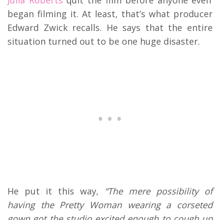
began filming it. At least, that’s what producer
Edward Zwick recalls. He says that the entire
situation turned out to be one huge disaster.
He put it this way,
“The mere possibility of
having the Pretty Woman wearing a corseted
gown got the studio excited enough to cough up