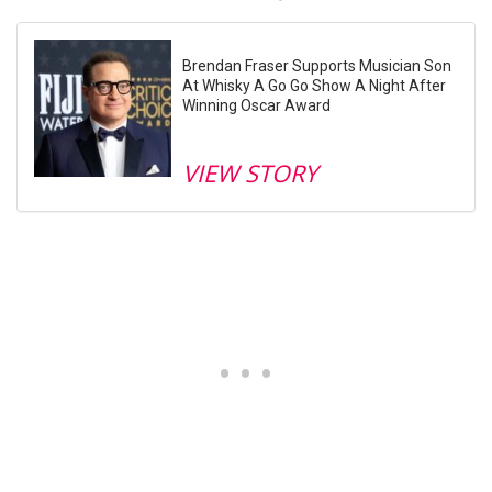
Brendan Fraser Supports Musician Son
At Whisky A Go Go Show A Night After
Winning Oscar Award
VIEW STORY