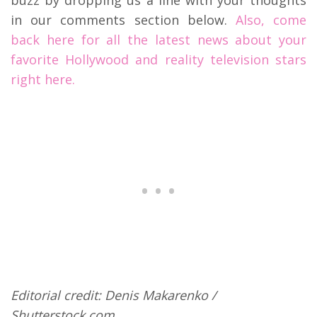
buzz by dropping us a line with your thoughts
in our comments section below.
Also, come
back here for all the latest news about your
favorite Hollywood and reality television stars
right here.
Editorial credit: Denis Makarenko /
Shutterstock.com