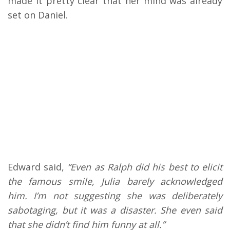
made it pretty clear that her mind was already
set on Daniel.
Edward said,
“Even as Ralph did his best to elicit
the famous smile, Julia barely acknowledged
him. I’m not suggesting she was deliberately
sabotaging, but it was a disaster. She even said
that she didn’t find him funny at all.”