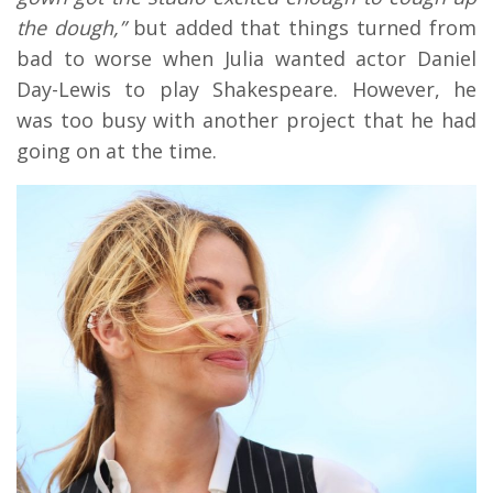
the dough,”
but added that things turned from
bad to worse when Julia wanted actor Daniel
Day-Lewis to play Shakespeare. However, he
was too busy with another project that he had
going on at the time.