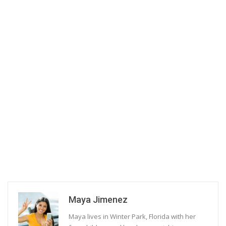
Maya Jimenez
Maya lives in Winter Park, Florida with her