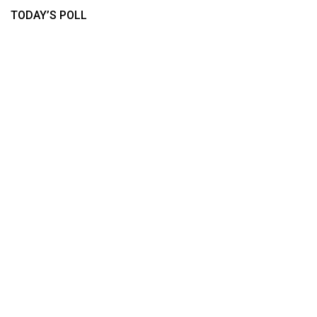
TODAY’S POLL