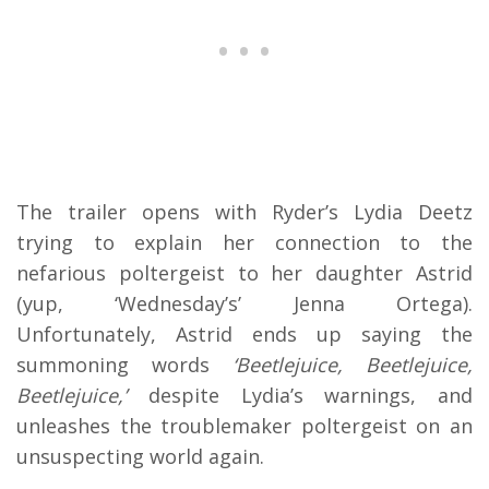
The trailer opens with Ryder’s Lydia Deetz
trying to explain her connection to the
nefarious poltergeist to her daughter Astrid
(yup, ‘Wednesday’s’ Jenna Ortega).
Unfortunately, Astrid ends up saying the
summoning words
‘Beetlejuice, Beetlejuice,
Beetlejuice,’
despite Lydia’s warnings, and
unleashes the troublemaker poltergeist on an
unsuspecting world again.