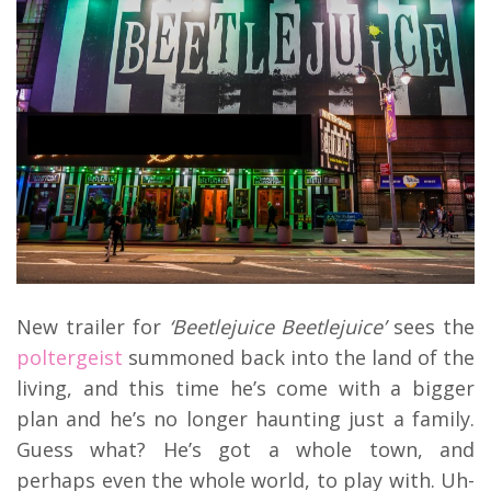
New trailer for
‘Beetlejuice Beetlejuice’
sees the
poltergeist
summoned back into the land of the
living, and this time he’s come with a bigger
plan and he’s no longer haunting just a family.
Guess what? He’s got a whole town, and
perhaps even the whole world, to play with. Uh-