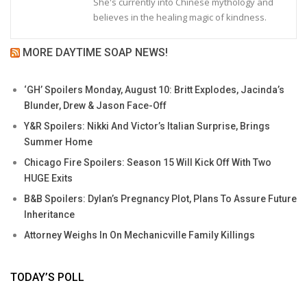
She's currently into Chinese mythology and
believes in the healing magic of kindness.
MORE DAYTIME SOAP NEWS!
‘GH’ Spoilers Monday, August 10: Britt Explodes, Jacinda’s
Blunder, Drew & Jason Face-Off
Y&R Spoilers: Nikki And Victor’s Italian Surprise, Brings
Summer Home
Chicago Fire Spoilers: Season 15 Will Kick Off With Two
HUGE Exits
B&B Spoilers: Dylan’s Pregnancy Plot, Plans To Assure Future
Inheritance
Attorney Weighs In On Mechanicville Family Killings
TODAY’S POLL