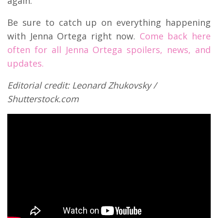
again.
Be sure to catch up on everything happening
with Jenna Ortega right now.
Come back here
often for all Jenna Ortega spoilers, news, and
updates.
Editorial credit: Leonard Zhukovsky /
Shutterstock.com