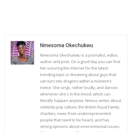
Nmesoma Okechukwu
Nmesoma Okechukwu is a journalist, editor,
author and poet. On a good day you can find
her scouring the internet for the latest
trending topic or dreaming about guys that
can turn into dragons within a moment's
notice. She sings, rather loudly, and dances
whenever she's in the mood, which can
literally happen anytime. Nmeso writes about
celebrity pop culture, the British Royal Family,
charities, news from underrepresented
people that need to be heard, and has
strong opinions about environmental issues.