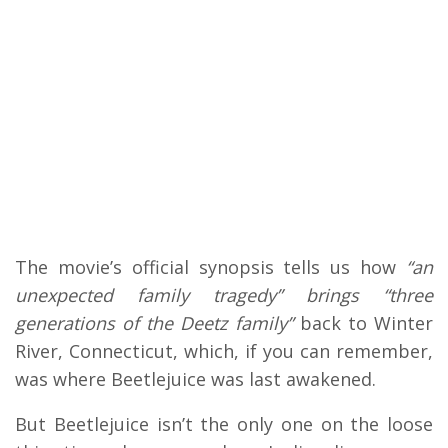
The movie’s official synopsis tells us how
“an
unexpected family tragedy” brings “three
generations of the Deetz family”
back to Winter
River, Connecticut, which, if you can remember,
was where Beetlejuice was last awakened.
But Beetlejuice isn’t the only one on the loose