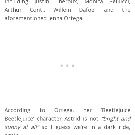
including Justin Theroux, Monica Bellucci,
Arthur Conti, Willem Dafoe, and the
aforementioned Jenna Ortega.
According to Ortega, her ‘Beetlejuice
Beetlejuice’ character Astrid is not
“bright and
sunny at all”
so I guess we’re in a dark ride,