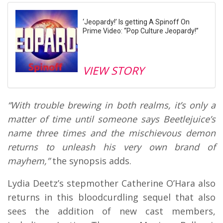
‘Jeopardy!’ Is getting A Spinoff On
Prime Video: “Pop Culture Jeopardy!”
VIEW STORY
“With trouble brewing in both realms, it’s only a
matter of time until someone says Beetlejuice’s
name three times and the mischievous demon
returns to unleash his very own brand of
mayhem,”
the synopsis adds.
Lydia Deetz’s stepmother Catherine O’Hara also
returns in this bloodcurdling sequel that also
sees the addition of new cast members,