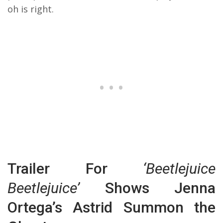
oh is right.
Trailer For
‘Beetlejuice
Beetlejuice’
Shows Jenna
Ortega’s Astrid Summon the