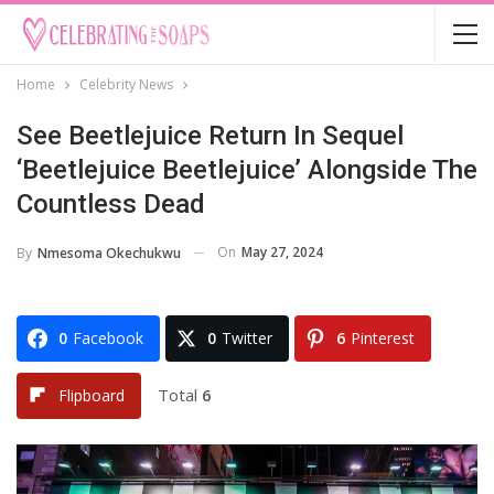
Home
Celebrity News
See Beetlejuice Return In Sequel
‘Beetlejuice Beetlejuice’ Alongside The
Countless Dead
On
May 27, 2024
By
Nmesoma Okechukwu
0
Facebook
0
Twitter
6
Pinterest
Total
6
Flipboard