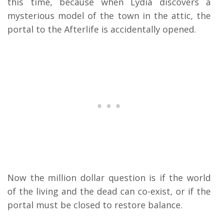
this time, because when Lydia discovers a
mysterious model of the town in the attic, the
portal to the Afterlife is accidentally opened.
Now the million dollar question is if the world
of the living and the dead can co-exist, or if the
portal must be closed to restore balance.