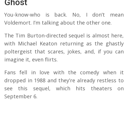
Ghost
You-know-who is back. No, I don’t mean
Voldemort. I’m talking about the other one.
The Tim Burton-directed sequel is almost here,
with Michael Keaton returning as the ghastly
poltergeist that scares, jokes, and, if you can
imagine it, even flirts.
Fans fell in love with the comedy when it
dropped in 1988 and they’re already restless to
see this sequel, which hits theaters on
September 6.