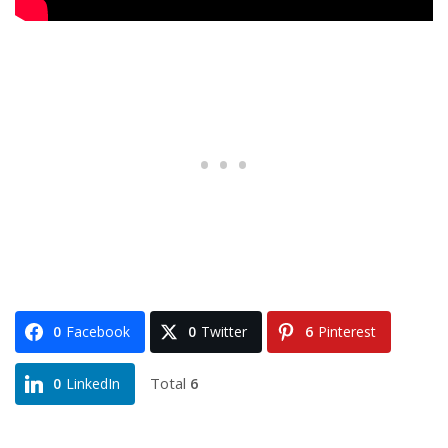
0
Facebook
0
Twitter
6
Pinterest
Total
6
0
LinkedIn