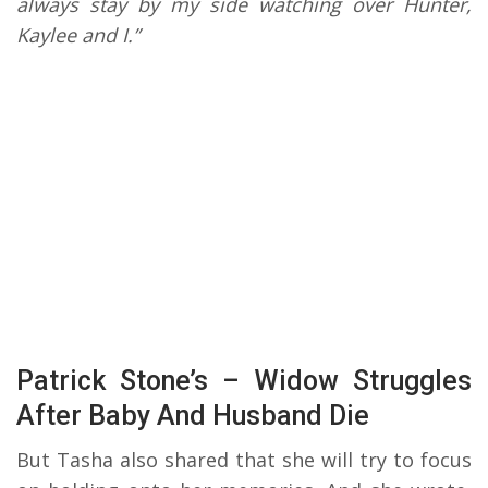
always stay by my side watching over Hunter,
Kaylee and I.”
Patrick Stone’s – Widow Struggles
After Baby And Husband Die
But Tasha also shared that she will try to focus