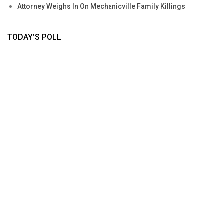
Attorney Weighs In On Mechanicville Family Killings
TODAY’S POLL