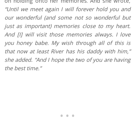
on holding onto her memories. And she wrote,
“Until we meet again I will forever hold you and
our wonderful (and some not so wonderful but
just as important) memories close to my heart.
And [I] will visit those memories always. I love
you honey babe. My wish through all of this is
that now at least River has his daddy with him,”
she added. “And I hope the two of you are having
the best time.”