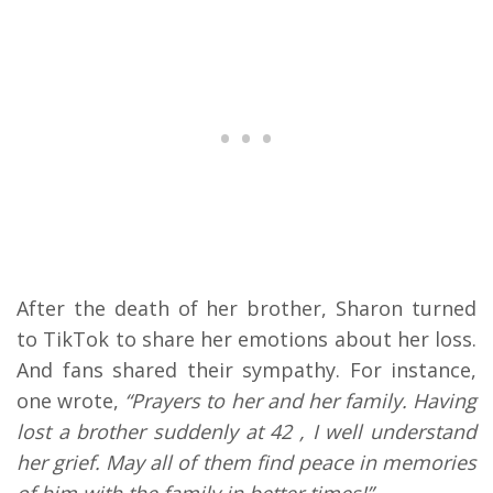
After the death of her brother, Sharon turned
to TikTok to share her emotions about her loss.
And fans shared their sympathy. For instance,
one wrote,
“Prayers to her and her family. Having
lost a brother suddenly at 42 , I well understand
her grief. May all of them find peace in memories
of him with the family in better times!”