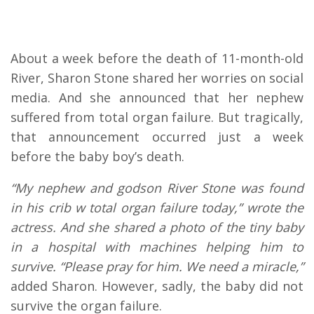
About a week before the death of 11-month-old
River, Sharon Stone shared her worries on social
media. And she announced that her nephew
suffered from total organ failure. But tragically,
that announcement occurred just a week
before the baby boy’s death.
“My nephew and godson River Stone was found
in his crib w total organ failure today,” wrote the
actress. And she shared a photo of the tiny baby
in a hospital with machines helping him to
survive. “Please pray for him. We need a miracle,”
added Sharon. However, sadly, the baby did not
survive the organ failure.