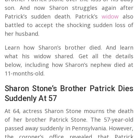
son. And now Sharon struggles again after
Patrick’s sudden death. Patrick’s
widow
also
battled to accept the shocking sudden loss of
her husband.
Learn how Sharon’s brother died. And learn
what his widow shared. Get all the details
below, including how Sharon’s nephew died at
11-months-old.
Sharon Stone’s Brother Patrick Dies
Suddenly At 57
At 64, actress Sharon Stone mourns the death
of her brother Patrick Stone. The 57-year-old
passed away suddenly in Pennsylvania. However,
the coroner’s office revealed that Patrick