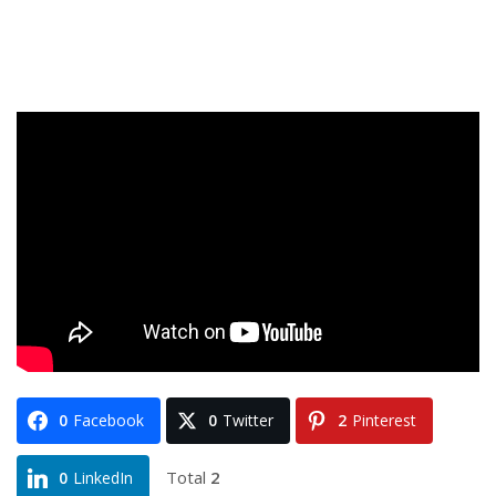
0
Facebook
0
Twitter
2
Pinterest
Total
2
0
LinkedIn