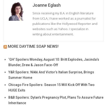
Joanne Eglash
Since receiving my B.A. in English literature
from UCLA, I have worked as a journalist for
publications like the Hollywood Reporter and
websites such as Yahoo. I specialize in
writing about entertainment.
MORE DAYTIME SOAP NEWS!
‘GH’ Spoilers Monday, August 10: Britt Explodes, Jacinda’s
Blunder, Drew & Jason Face-Off
Y&R Spoilers: Nikki And Victor’s Italian Surprise, Brings
Summer Home
Chicago Fire Spoilers: Season 15 Will Kick Off With Two
HUGE Exits
B&B Spoilers: Dylan’s Pregnancy Plot, Plans To Assure Future
Inheritance