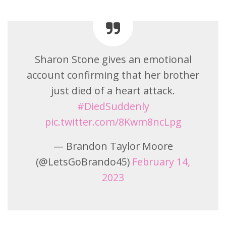
Sharon Stone gives an emotional
account confirming that her brother
just died of a heart attack.
#DiedSuddenly
pic.twitter.com/8Kwm8ncLpg
— Brandon Taylor Moore
(@LetsGoBrando45)
February 14,
2023