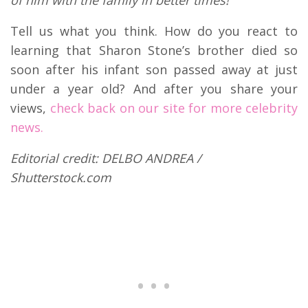
Tell us what you think. How do you react to
learning that Sharon Stone’s brother died so
soon after his infant son passed away at just
under a year old? And after you share your
views,
check back on our site for more celebrity
news.
Editorial credit: DELBO ANDREA /
Shutterstock.com