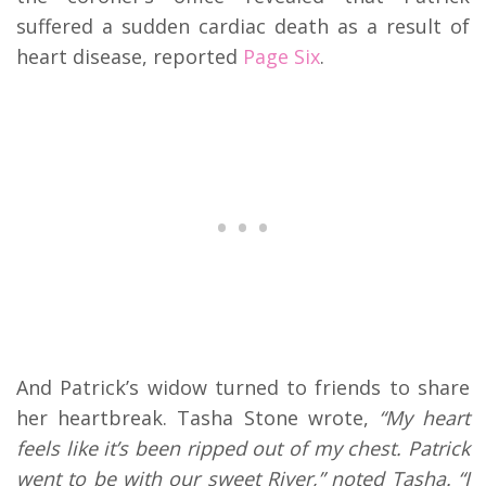
suffered a sudden cardiac death as a result of
heart disease, reported
Page Six
.
And Patrick’s widow turned to friends to share
her heartbreak. Tasha Stone wrote,
“My heart
feels like it’s been ripped out of my chest. Patrick
went to be with our sweet River,” noted Tasha. “I