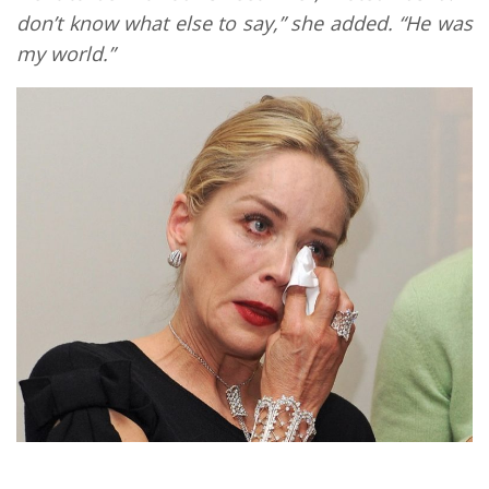
don’t know what else to say,” she added. “He was
my world.”