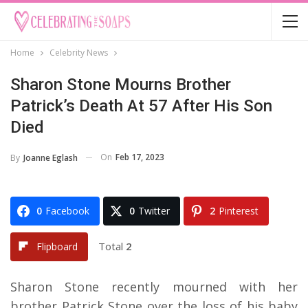
Home
Celebrity News
Sharon Stone Mourns Brother
Patrick’s Death At 57 After His Son
Died
On
Feb 17, 2023
By
Joanne Eglash
0
Facebook
0
Twitter
2
Pinterest
Total
2
Flipboard
Sharon Stone recently mourned with her
brother Patrick Stone over the loss of his baby