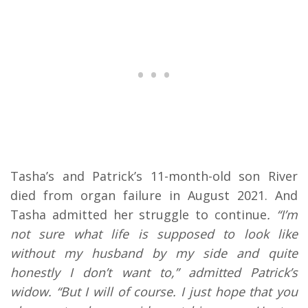
Tasha’s and Patrick’s 11-month-old son River
died from organ failure in August 2021. And
Tasha admitted her struggle to continue
. “I’m
not sure what life is supposed to look like
without my husband by my side and quite
honestly I don’t want to,” admitted Patrick’s
widow. “But I will of course. I just hope that you