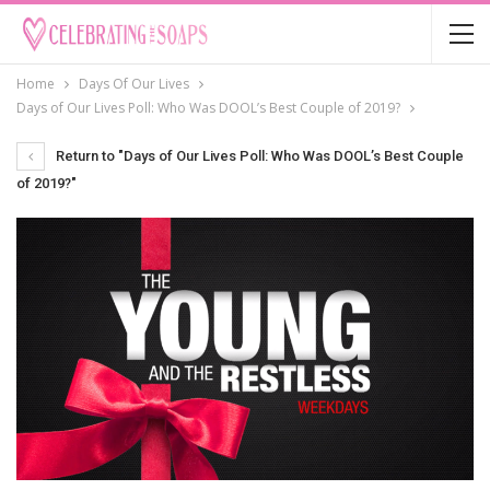
Home
Days Of Our Lives
Days of Our Lives Poll: Who Was DOOL’s Best Couple of 2019?
Return to "Days of Our Lives Poll: Who Was DOOL’s Best Couple
of 2019?"