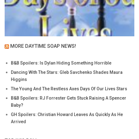
MORE DAYTIME SOAP NEWS!
B&B Spoilers: Is Dylan Hiding Something Horrible
Dancing With The Stars: Gleb Savchenko Shades Maura
Higgins
The Young And The Restless Axes Days Of Our Lives Stars
B&B Spoilers: RJ Forrester Gets Stuck Raising A Spencer
Baby?
GH Spoilers: Christian Howard Leaves As Quickly As He
Arrived