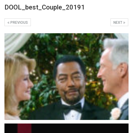
DOOL_best_Couple_20191
PREVIOUS
NEXT