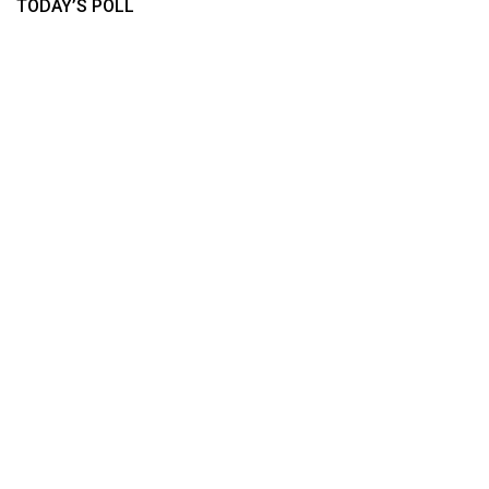
TODAY’S POLL