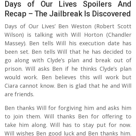
Days of Our Lives Spoilers And
Recap – The Jailbreak Is Discovered
Days of Our Lives’ Ben Weston (Robert Scott
Wilson) is talking with Will Horton (Chandler
Massey). Ben tells Will his execution date has
been set. Ben tells Will that he has decided to
go along with Clyde’s plan and break out of
prison. Will asks Ben if he thinks Clyde’s plan
would work. Ben believes this will work but
Ciara cannot know. Ben is glad that he and Will
are friends.
Ben thanks Will for forgiving him and asks him
to join them. Will thanks Ben for offering to
take him along. Will has to stay put for now.
Will wishes Ben good luck and Ben thanks him.