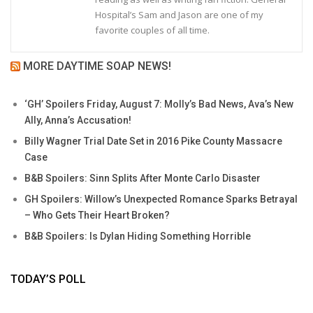
Hospital’s Sam and Jason are one of my
favorite couples of all time.
MORE DAYTIME SOAP NEWS!
‘GH’ Spoilers Friday, August 7: Molly’s Bad News, Ava’s New
Ally, Anna’s Accusation!
Billy Wagner Trial Date Set in 2016 Pike County Massacre
Case
B&B Spoilers: Sinn Splits After Monte Carlo Disaster
GH Spoilers: Willow’s Unexpected Romance Sparks Betrayal
– Who Gets Their Heart Broken?
B&B Spoilers: Is Dylan Hiding Something Horrible
TODAY’S POLL