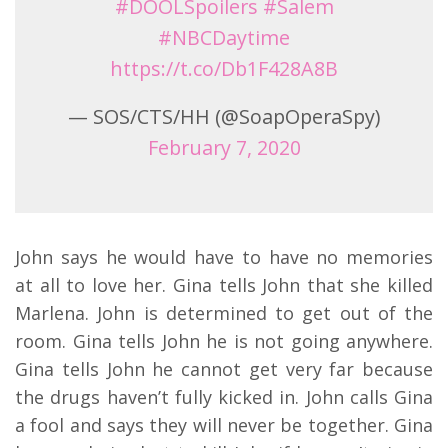
#DOOLSpoilers
#Salem
#NBCDaytime
https://t.co/Db1F428A8B
— SOS/CTS/HH (@SoapOperaSpy)
February 7, 2020
John says he would have to have no memories
at all to love her. Gina tells John that she killed
Marlena. John is determined to get out of the
room. Gina tells John he is not going anywhere.
Gina tells John he cannot get very far because
the drugs haven’t fully kicked in. John calls Gina
a fool and says they will never be together. Gina