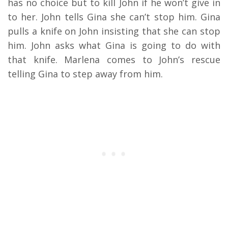
has no choice but to kill John if he won’t give in
to her. John tells Gina she can’t stop him. Gina
pulls a knife on John insisting that she can stop
him. John asks what Gina is going to do with
that knife. Marlena comes to John’s rescue
telling Gina to step away from him.