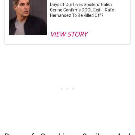
Days of Our Lives Spoilers: Galen
Gering Confirms DOOL Exit – Rafe
Hernandez To Be Killed Off?
VIEW STORY