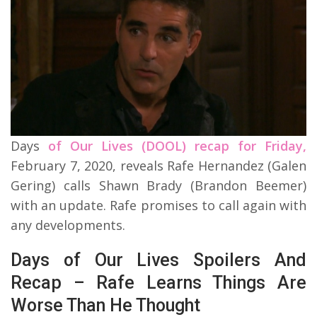
Days
of Our Lives (DOOL) recap for Friday,
February 7, 2020, reveals Rafe Hernandez (Galen
Gering) calls Shawn Brady (Brandon Beemer)
with an update. Rafe promises to call again with
any developments.
Days of Our Lives Spoilers And
Recap – Rafe Learns Things Are
Worse Than He Thought