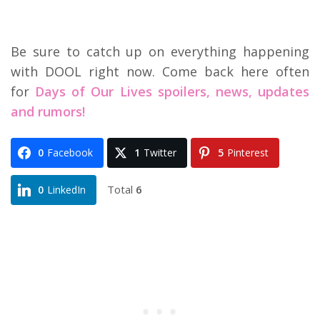
Be sure to catch up on everything happening
with DOOL right now. Come back here often
for
Days of Our Lives spoilers, news, updates
and rumors!
0
Facebook
1
Twitter
5
Pinterest
Total
6
0
LinkedIn