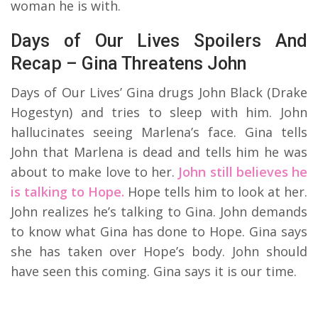
woman he is with.
Days of Our Lives Spoilers And
Recap – Gina Threatens John
Days of Our Lives’ Gina drugs John Black (Drake
Hogestyn) and tries to sleep with him. John
hallucinates seeing Marlena’s face. Gina tells
John that Marlena is dead and tells him he was
about to make love to her.
John still believes he
is talking to Hope.
Hope tells him to look at her.
John realizes he’s talking to Gina. John demands
to know what Gina has done to Hope. Gina says
she has taken over Hope’s body. John should
have seen this coming. Gina says it is our time.