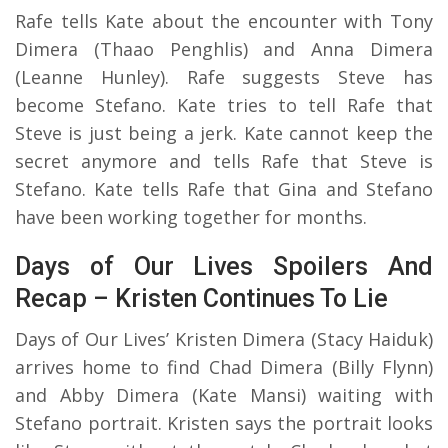
Rafe tells Kate about the encounter with Tony
Dimera (Thaao Penghlis) and Anna Dimera
(Leanne Hunley). Rafe suggests Steve has
become Stefano. Kate tries to tell Rafe that
Steve is just being a jerk. Kate cannot keep the
secret anymore and tells Rafe that Steve is
Stefano. Kate tells Rafe that Gina and Stefano
have been working together for months.
Days of Our Lives Spoilers And
Recap – Kristen Continues To Lie
Days of Our Lives’ Kristen Dimera (Stacy Haiduk)
arrives home to find Chad Dimera (Billy Flynn)
and Abby Dimera (Kate Mansi) waiting with
Stefano portrait. Kristen says the portrait looks