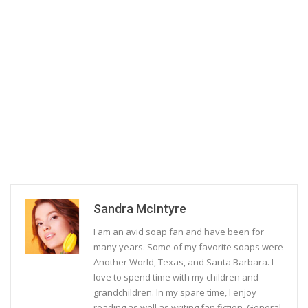
Sandra McIntyre
I am an avid soap fan and have been for
many years. Some of my favorite soaps were
Another World, Texas, and Santa Barbara. I
love to spend time with my children and
grandchildren. In my spare time, I enjoy
reading as well as writing fan fiction. General