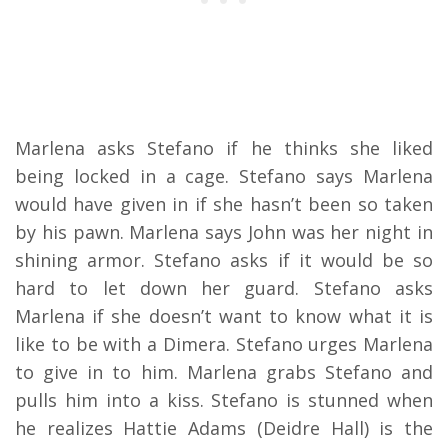
Marlena asks Stefano if he thinks she liked
being locked in a cage. Stefano says Marlena
would have given in if she hasn’t been so taken
by his pawn. Marlena says John was her night in
shining armor. Stefano asks if it would be so
hard to let down her guard. Stefano asks
Marlena if she doesn’t want to know what it is
like to be with a Dimera. Stefano urges Marlena
to give in to him. Marlena grabs Stefano and
pulls him into a kiss. Stefano is stunned when
he realizes Hattie Adams (Deidre Hall) is the