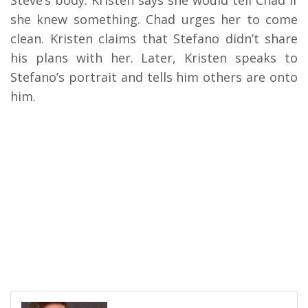
Steve’s body. Kristen says she would tell Chad if
she knew something. Chad urges her to come
clean. Kristen claims that Stefano didn’t share
his plans with her. Later, Kristen speaks to
Stefano’s portrait and tells him others are onto
him.