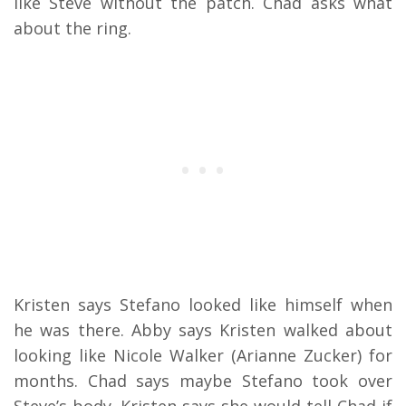
like Steve without the patch. Chad asks what
about the ring.
Kristen says Stefano looked like himself when
he was there. Abby says Kristen walked about
looking like Nicole Walker (Arianne Zucker) for
months. Chad says maybe Stefano took over