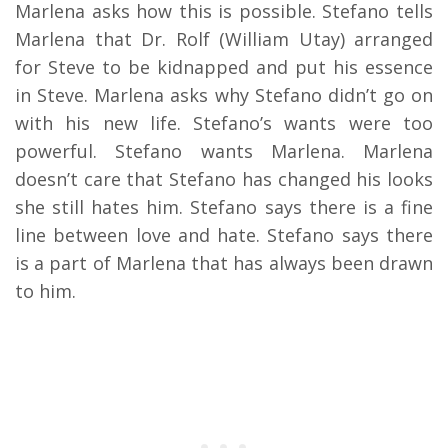
Marlena asks how this is possible. Stefano tells
Marlena that Dr. Rolf (William Utay) arranged
for Steve to be kidnapped and put his essence
in Steve. Marlena asks why Stefano didn’t go on
with his new life. Stefano’s wants were too
powerful. Stefano wants Marlena. Marlena
doesn’t care that Stefano has changed his looks
she still hates him. Stefano says there is a fine
line between love and hate. Stefano says there
is a part of Marlena that has always been drawn
to him.