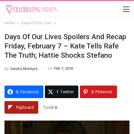
Home
Days Of Our Lives
Days Of Our Lives Spoilers And Recap
Friday, February 7 – Kate Tells Rafe
The Truth; Hattie Shocks Stefano
On
Feb 7, 2020
By
Sandra McIntyre
0
Facebook
1
Twitter
5
Pinterest
Total
6
Flipboard