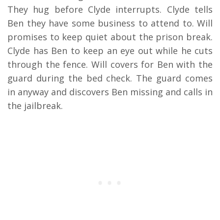
They hug before Clyde interrupts. Clyde tells
Ben they have some business to attend to. Will
promises to keep quiet about the prison break.
Clyde has Ben to keep an eye out while he cuts
through the fence. Will covers for Ben with the
guard during the bed check. The guard comes
in anyway and discovers Ben missing and calls in
the jailbreak.