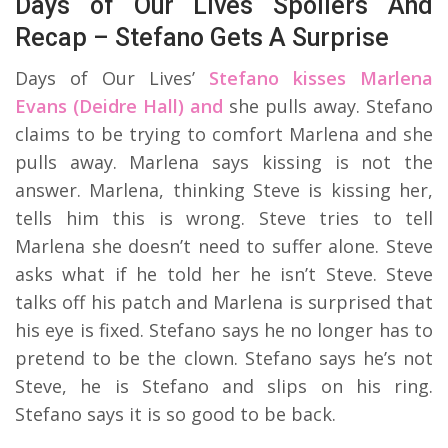
Days of Our Lives Spoilers And
Recap – Stefano Gets A Surprise
Days of Our Lives’
Stefano kisses Marlena
Evans (Deidre Hall) and
she pulls away. Stefano
claims to be trying to comfort Marlena and she
pulls away. Marlena says kissing is not the
answer. Marlena, thinking Steve is kissing her,
tells him this is wrong. Steve tries to tell
Marlena she doesn’t need to suffer alone. Steve
asks what if he told her he isn’t Steve. Steve
talks off his patch and Marlena is surprised that
his eye is fixed. Stefano says he no longer has to
pretend to be the clown. Stefano says he’s not
Steve, he is Stefano and slips on his ring.
Stefano says it is so good to be back.