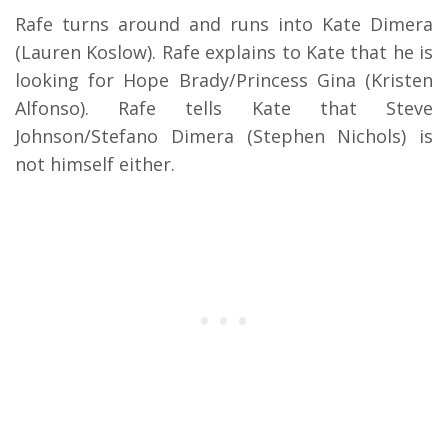
Rafe turns around and runs into Kate Dimera
(Lauren Koslow). Rafe explains to Kate that he is
looking for Hope Brady/Princess Gina (Kristen
Alfonso). Rafe tells Kate that Steve
Johnson/Stefano Dimera (Stephen Nichols) is
not himself either.