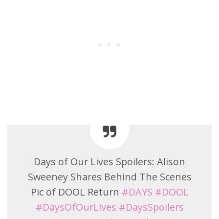
Days of Our Lives Spoilers: Alison
Sweeney Shares Behind The Scenes
Pic of DOOL Return
#DAYS
#DOOL
#DaysOfOurLives
#DaysSpoilers