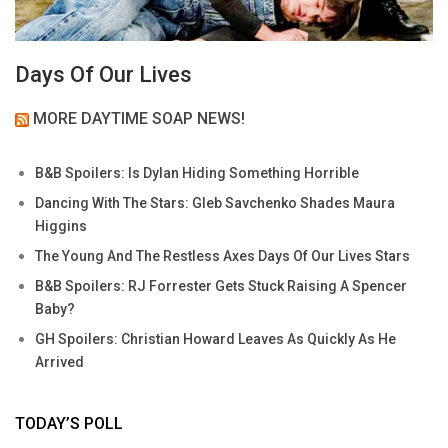
Days Of Our Lives
MORE DAYTIME SOAP NEWS!
B&B Spoilers: Is Dylan Hiding Something Horrible
Dancing With The Stars: Gleb Savchenko Shades Maura
Higgins
The Young And The Restless Axes Days Of Our Lives Stars
B&B Spoilers: RJ Forrester Gets Stuck Raising A Spencer
Baby?
GH Spoilers: Christian Howard Leaves As Quickly As He
Arrived
TODAY’S POLL