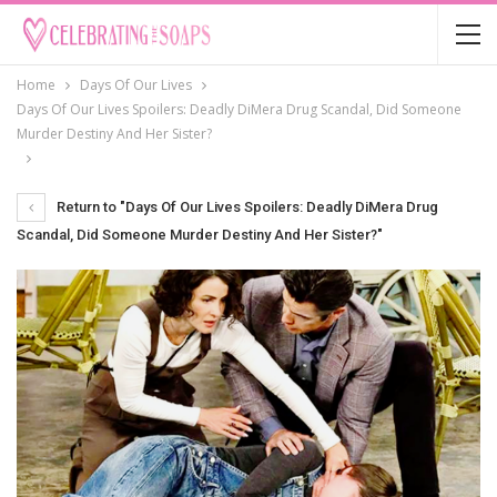
Home
Days Of Our Lives
Days Of Our Lives Spoilers: Deadly DiMera Drug Scandal, Did Someone
Murder Destiny And Her Sister?
Return to "Days Of Our Lives Spoilers: Deadly DiMera Drug
Scandal, Did Someone Murder Destiny And Her Sister?"