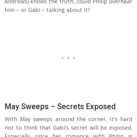
Andrews) knows the truth, could Philip overhear
him – or Gabi – talking about it?
May Sweeps – Secrets Exposed
With May sweeps around the corner, it’s hard
not to think that Gabi’s secret will be exposed.
Especially since her romance with Philip is