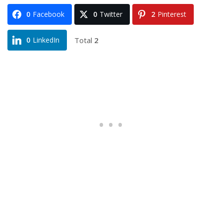
0
Facebook
0
Twitter
2
Pinterest
Total
2
0
LinkedIn