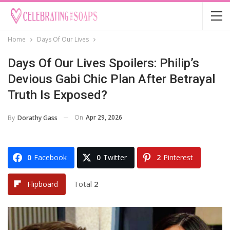
Home
Days Of Our Lives
Days Of Our Lives Spoilers: Philip’s
Devious Gabi Chic Plan After Betrayal
Truth Is Exposed?
On
Apr 29, 2026
By
Dorathy Gass
0
Facebook
0
Twitter
2
Pinterest
Total
2
Flipboard