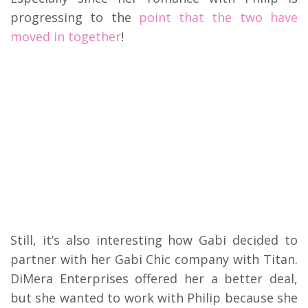
progressing to the
point that the two have
moved in together
!
Still, it’s also interesting how Gabi decided to
partner with her Gabi Chic company with Titan.
DiMera Enterprises offered her a better deal,
but she wanted to work with Philip because she