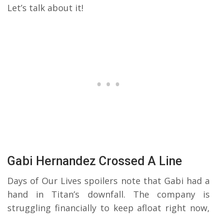
Let’s talk about it!
Gabi Hernandez Crossed A Line
Days of Our Lives spoilers note that Gabi had a
hand in Titan’s downfall. The company is
struggling financially to keep afloat right now,