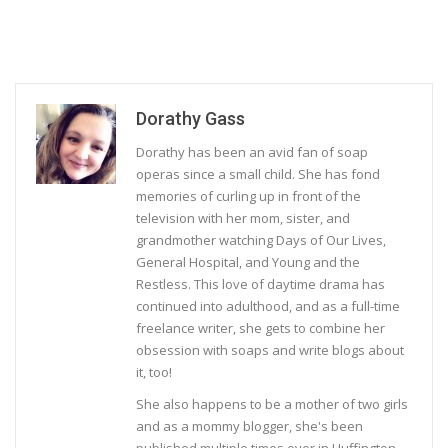
Dorathy Gass
Dorathy has been an avid fan of soap
operas since a small child. She has fond
memories of curling up in front of the
television with her mom, sister, and
grandmother watching Days of Our Lives,
General Hospital, and Young and the
Restless. This love of daytime drama has
continued into adulthood, and as a full-time
freelance writer, she gets to combine her
obsession with soaps and write blogs about
it, too!
She also happens to be a mother of two girls
and as a mommy blogger, she's been