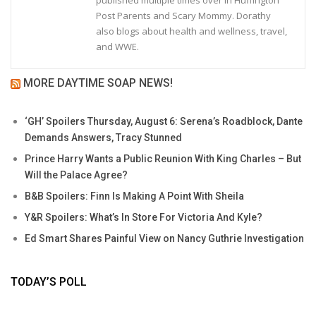
published multiple times over in Huffington
Post Parents and Scary Mommy. Dorathy
also blogs about health and wellness, travel,
and WWE.
MORE DAYTIME SOAP NEWS!
‘GH’ Spoilers Thursday, August 6: Serena’s Roadblock, Dante
Demands Answers, Tracy Stunned
Prince Harry Wants a Public Reunion With King Charles – But
Will the Palace Agree?
B&B Spoilers: Finn Is Making A Point With Sheila
Y&R Spoilers: What’s In Store For Victoria And Kyle?
Ed Smart Shares Painful View on Nancy Guthrie Investigation
TODAY’S POLL