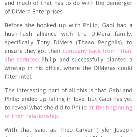
and much of that has to do with the demerger
of DiMera Enterprises.
Before she hooked up with Philip, Gabi had a
hush-hush alliance with the DiMera family,
specifically Tony DiMera (Thaao Penghlis), to
ensure they got their
company back from Titan.
She seduced
Philip and successfully planted a
wiretap in his office, where the DiMeras could
filter intel.
The interesting part of all this is that Gabi and
Philip ended up falling in love, but Gabi has yet
to reveal what she did to Philip
at the beginning
of their relationship.
With that said, as Theo Carver (Tyler Joseph