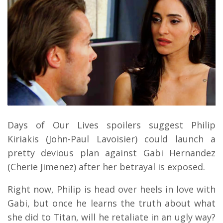
Days of Our Lives spoilers suggest Philip
Kiriakis (John-Paul Lavoisier) could launch a
pretty devious plan against Gabi Hernandez
(Cherie Jimenez) after her betrayal is exposed.
Right now, Philip is head over heels in love with
Gabi, but once he learns the truth about what
she did to Titan, will he retaliate in an ugly way?