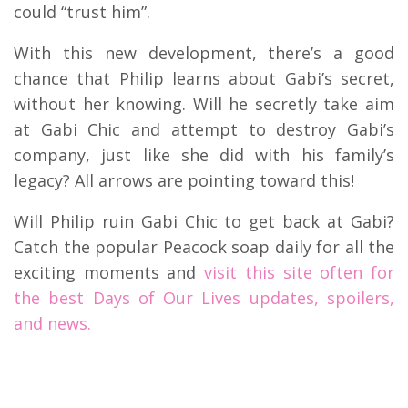
could “trust him”.
With this new development, there’s a good
chance that Philip learns about Gabi’s secret,
without her knowing. Will he secretly take aim
at Gabi Chic and attempt to destroy Gabi’s
company, just like she did with his family’s
legacy? All arrows are pointing toward this!
Will Philip ruin Gabi Chic to get back at Gabi?
Catch the popular Peacock soap daily for all the
exciting moments and
visit this site often for
the best Days of Our Lives updates, spoilers,
and news.