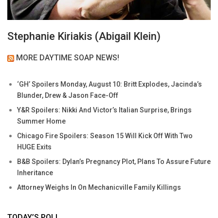
Stephanie Kiriakis (Abigail Klein)
MORE DAYTIME SOAP NEWS!
‘GH’ Spoilers Monday, August 10: Britt Explodes, Jacinda’s
Blunder, Drew & Jason Face-Off
Y&R Spoilers: Nikki And Victor’s Italian Surprise, Brings
Summer Home
Chicago Fire Spoilers: Season 15 Will Kick Off With Two
HUGE Exits
B&B Spoilers: Dylan’s Pregnancy Plot, Plans To Assure Future
Inheritance
Attorney Weighs In On Mechanicville Family Killings
TODAY’S POLL