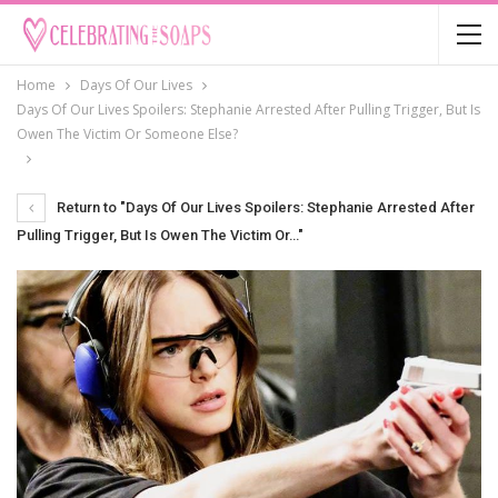
Home
Days Of Our Lives
Days Of Our Lives Spoilers: Stephanie Arrested After Pulling Trigger, But Is
Owen The Victim Or Someone Else?
Return to "Days Of Our Lives Spoilers: Stephanie Arrested After
Pulling Trigger, But Is Owen The Victim Or…"