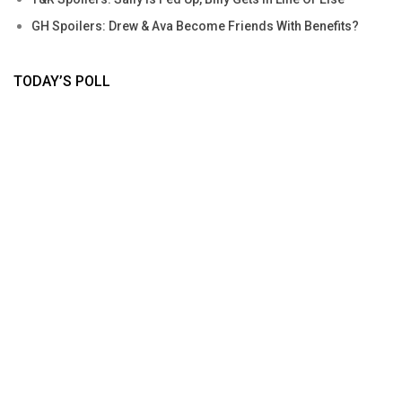
GH Spoilers: Drew & Ava Become Friends With Benefits?
TODAY’S POLL