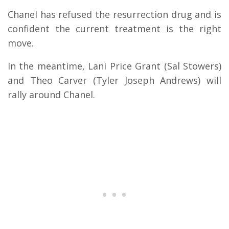
Chanel has refused the resurrection drug and is
confident the current treatment is the right
move.
In the meantime, Lani Price Grant (Sal Stowers)
and Theo Carver (Tyler Joseph Andrews) will
rally around Chanel.