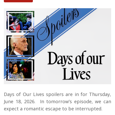
Days of Our Lives spoilers are in for Thursday,
June 18, 2026.
In tomorrow’s episode, we can
expect a romantic escape to be interrupted.