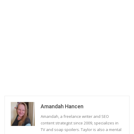
Amandah Hancen
Amandah, a freelance writer and SEO
content strategist since 2009, specializes in
TV and soap spoilers. Taylor is also a mental