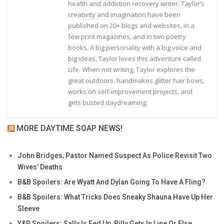
health and addiction recovery writer. Taylor’s
creativity and imagination have been
published on 20+ blogs and websites, in a
few print magazines, and in two poetry
books. A big personality with a big voice and
big ideas, Taylor loves this adventure called
Life. When not writing, Taylor explores the
great outdoors, handmakes glitter hair bows,
works on self-improvement projects, and
gets busted daydreaming.
MORE DAYTIME SOAP NEWS!
John Bridges, Pastor Named Suspect As Police Revisit Two
Wives’ Deaths
B&B Spoilers: Are Wyatt And Dylan Going To Have A Fling?
B&B Spoilers: What Tricks Does Sneaky Shauna Have Up Her
Sleeve
Y&R Spoilers: Sally Is Fed Up, Billy Gets In Line Or Else