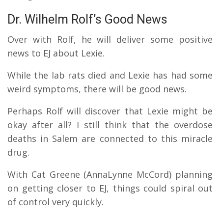
Dr. Wilhelm Rolf’s Good News
Over with Rolf, he will deliver some positive
news to EJ about Lexie.
While the lab rats died and Lexie has had some
weird symptoms, there will be good news.
Perhaps Rolf will discover that Lexie might be
okay after all?
I still think that the overdose
deaths in Salem are connected to this miracle
drug.
With Cat Greene (AnnaLynne McCord) planning
on getting closer to EJ, things could spiral out
of control very quickly.