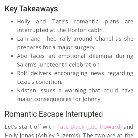
Key Takeaways
Holly and Tate’s romantic plans are
interrupted at the Horton cabin.
Lani and Theo rally around Chanel as she
prepares for a major surgery.
Abe faces an emotional dilemma during
Salem’s Juneteenth celebration.
Rolf delivers encouraging news regarding
Lexie’s condition.
Kristen issues a warning that could have
major consequences for Johnny.
Romantic Escape Interrupted
Let’s start off with
Tate Black (Leo Howard)
and
Holly Jonas (Ashley Puzemis).
The two are at the