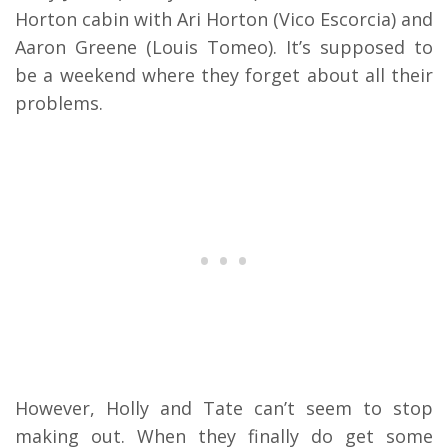
Horton cabin with Ari Horton (Vico Escorcia) and
Aaron Greene (Louis Tomeo).
It’s supposed to
be a weekend where they forget about all their
problems.
However, Holly and Tate can’t seem to stop
making out.
When they finally do get some