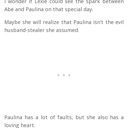
I wonder if Lexie could see the spark between
Abe and Paulina on that special day.
Maybe she will realize that Paulina isn’t the evil
husband-stealer she assumed.
Paulina has a lot of faults, but she also has a
loving heart.