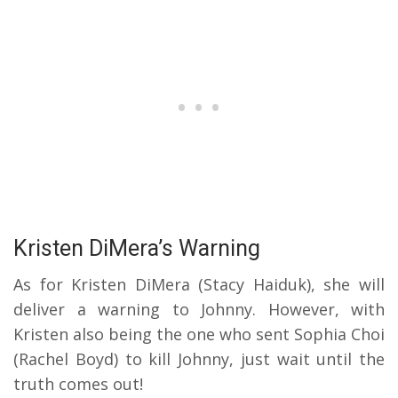
Kristen DiMera’s Warning
As for Kristen DiMera (Stacy Haiduk), she will
deliver a warning to Johnny.
However, with
Kristen also being the one who sent Sophia Choi
(Rachel Boyd) to kill Johnny, just wait until the
truth comes out!