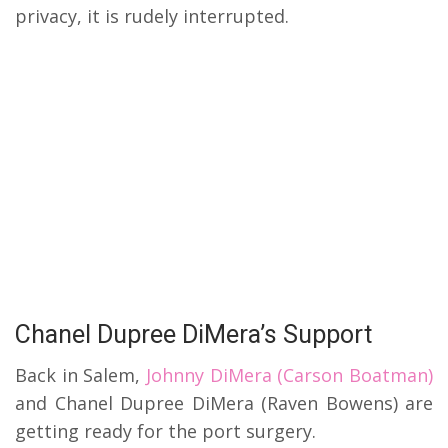
privacy, it is rudely interrupted.
Chanel Dupree DiMera’s Support
Back in Salem,
Johnny DiMera (Carson Boatman)
and Chanel Dupree DiMera (Raven Bowens) are
getting ready for the port surgery.