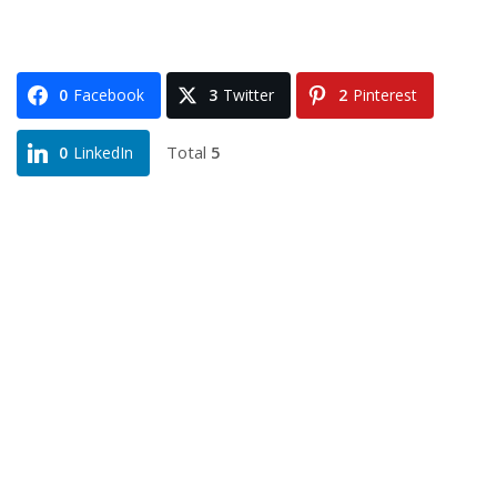
0
Facebook
3
Twitter
2
Pinterest
Total
5
0
LinkedIn