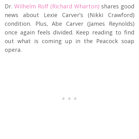
Dr.
Wilhelm Rolf (Richard Wharton)
shares good
news about Lexie Carver’s (Nikki Crawford)
condition.
Plus, Abe Carver (James Reynolds)
once again feels divided.
Keep reading to find
out what is coming up in the Peacock soap
opera.