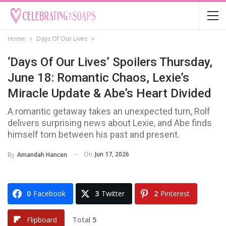
Home
Days Of Our Lives
‘Days Of Our Lives’ Spoilers Thursday,
June 18: Romantic Chaos, Lexie’s
Miracle Update & Abe’s Heart Divided
A romantic getaway takes an unexpected turn, Rolf
delivers surprising news about Lexie, and Abe finds
himself torn between his past and present.
On
Jun 17, 2026
By
Amandah Hancen
0
Facebook
3
Twitter
2
Pinterest
Total
5
Flipboard