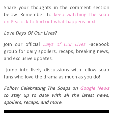
Share your thoughts in the comment section
below. Remember to
keep watching the soap
on Peacock to find out what happens next.
Love Days Of Our Lives?
Join our official
Days of Our Lives
Facebook
group for daily spoilers, recaps, breaking news,
and exclusive updates.
Jump into lively discussions with fellow soap
fans who love the drama as much as you do!
Follow Celebrating The Soaps on
Google News
to stay up to date with all the latest news,
spoilers, recaps, and more.