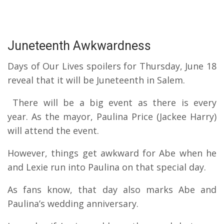
Juneteenth Awkwardness
Days of Our Lives spoilers for Thursday, June 18
reveal that it will be Juneteenth in Salem.
There will be a big event as there is every
year.
As the mayor, Paulina Price (Jackee Harry)
will attend the event.
However, things get awkward for Abe when he
and Lexie run into Paulina on that special day.
As fans know, that day also marks Abe and
Paulina’s wedding anniversary.