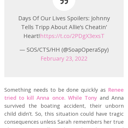
Days Of Our Lives Spoilers: Johnny
Tells Tripp About Allie’s Cheatin’
Heart!
https://t.co/2PDgX3exsT
— SOS/CTS/HH (@SoapOperaSpy)
February 23, 2022
Something needs to be done quickly as
Renee
tried to kill Anna once. While Tony
and Anna
survived the boating accident, their unborn
child didn’t. So, this situation could have tragic
consequences unless Sarah remembers her true