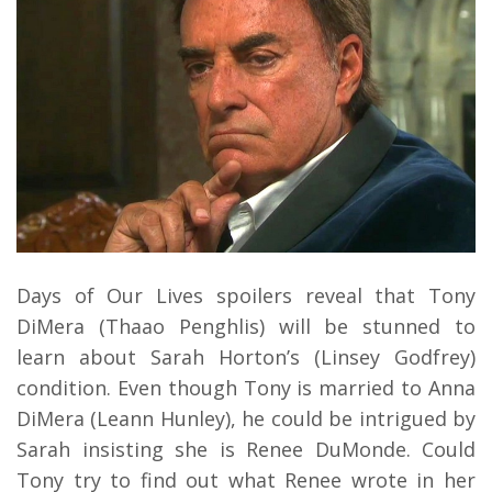
Days of Our Lives spoilers reveal that Tony
DiMera (Thaao Penghlis) will be stunned to
learn about Sarah Horton’s (Linsey Godfrey)
condition. Even though Tony is married to Anna
DiMera (Leann Hunley), he could be intrigued by
Sarah insisting she is Renee DuMonde. Could
Tony try to find out what Renee wrote in her