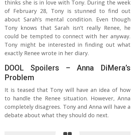
thinks she is in love with Tony. During the week
of February 28, Tony is stunned to find out
about Sarah’s mental condition. Even though
Tony knows that Sarah isn’t really Renee, he
could be tempted to connect with her anyway.
Tony might be interested in finding out what
exactly Renee wrote in her diary.
DOOL Spoilers – Anna DiMera’s
Problem
It is teased that Tony will have an idea of how
to handle the Renee situation. However, Anna
completely disagrees. Tony and Anna will have a
debate about what they should do next.