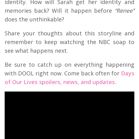
identity. How will Sarah get her identity and
memories back? Will it happen before
“Renee”
does the unthinkable?
Share your thoughts about this storyline and
remember to keep watching the NBC soap to
see what happens next.
Be sure to catch up on everything happening
with DOOL right now. Come back often for
Days
of Our Lives spoilers, news, and updates.