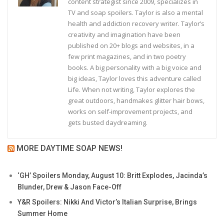
content strategist since 2009, specializes in
TV and soap spoilers. Taylor is also a mental
health and addiction recovery writer. Taylor’s
creativity and imagination have been
published on 20+ blogs and websites, in a
few print magazines, and in two poetry
books. A big personality with a big voice and
big ideas, Taylor loves this adventure called
Life. When not writing, Taylor explores the
great outdoors, handmakes glitter hair bows,
works on self-improvement projects, and
gets busted daydreaming.
MORE DAYTIME SOAP NEWS!
‘GH’ Spoilers Monday, August 10: Britt Explodes, Jacinda’s
Blunder, Drew & Jason Face-Off
Y&R Spoilers: Nikki And Victor’s Italian Surprise, Brings
Summer Home