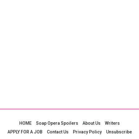
HOME
Soap Opera Spoilers
About Us
Writers
APPLY FOR A JOB
Contact Us
Privacy Policy
Unsubscribe