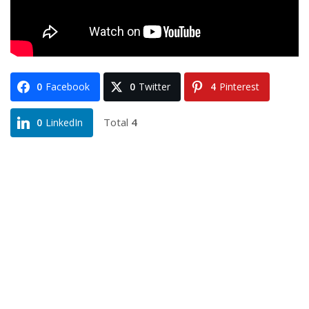
0
Facebook
0
Twitter
4
Pinterest
Total
4
0
LinkedIn