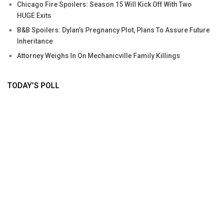
Chicago Fire Spoilers: Season 15 Will Kick Off With Two
HUGE Exits
B&B Spoilers: Dylan’s Pregnancy Plot, Plans To Assure Future
Inheritance
Attorney Weighs In On Mechanicville Family Killings
TODAY’S POLL