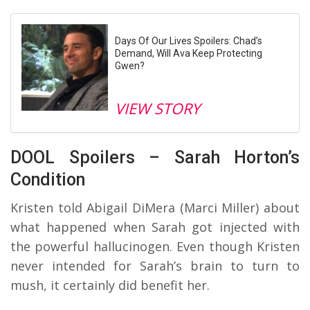
Days Of Our Lives Spoilers: Chad’s
Demand, Will Ava Keep Protecting
Gwen?
VIEW STORY
DOOL Spoilers – Sarah Horton’s
Condition
Kristen told Abigail DiMera (Marci Miller) about
what happened when Sarah got injected with
the powerful hallucinogen. Even though Kristen
never intended for Sarah’s brain to turn to
mush, it certainly did benefit her.