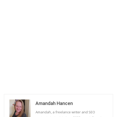
Amandah Hancen
Amandah, a freelance writer and SEO