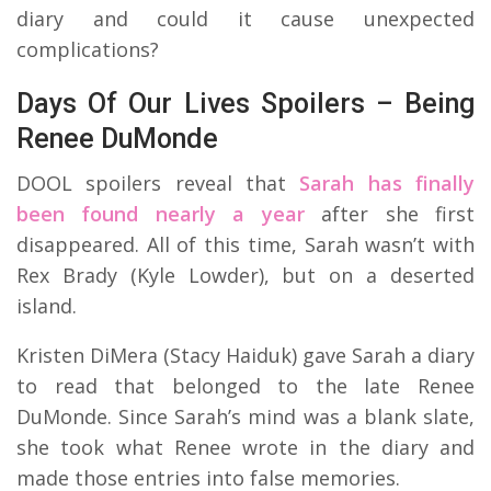
diary and could it cause unexpected
complications?
Days Of Our Lives Spoilers – Being
Renee DuMonde
DOOL spoilers reveal that
Sarah has finally
been found nearly a year
after she first
disappeared. All of this time, Sarah wasn’t with
Rex Brady (Kyle Lowder), but on a deserted
island.
Kristen DiMera (Stacy Haiduk) gave Sarah a diary
to read that belonged to the late Renee
DuMonde. Since Sarah’s mind was a blank slate,
she took what Renee wrote in the diary and
made those entries into false memories.