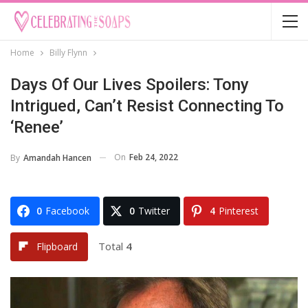
Home
Billy Flynn
Days Of Our Lives Spoilers: Tony
Intrigued, Can’t Resist Connecting To
‘Renee’
On
Feb 24, 2022
By
Amandah Hancen
0
Facebook
0
Twitter
4
Pinterest
Total
4
Flipboard