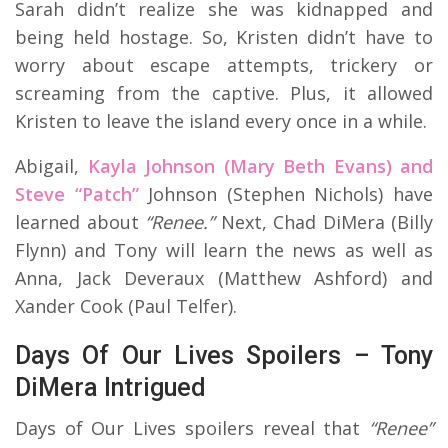
Sarah didn’t realize she was kidnapped and
being held hostage. So, Kristen didn’t have to
worry about escape attempts, trickery or
screaming from the captive. Plus, it allowed
Kristen to leave the island every once in a while.
Abigail,
Kayla Johnson (Mary Beth Evans) and
Steve “Patch”
Johnson (Stephen Nichols) have
learned about
“Renee.”
Next, Chad DiMera (Billy
Flynn) and Tony will learn the news as well as
Anna, Jack Deveraux (Matthew Ashford) and
Xander Cook (Paul Telfer).
Days Of Our Lives Spoilers – Tony
DiMera Intrigued
Days of Our Lives spoilers reveal that
“Renee”