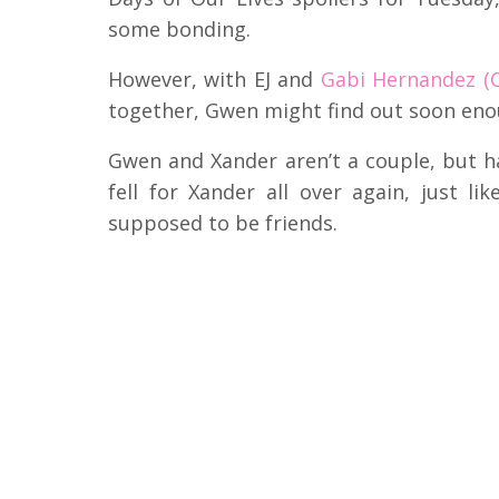
some bonding.
However, with EJ and
Gabi Hernandez (C
together, Gwen might find out soon eno
Gwen and Xander aren’t a couple, but ha
fell for Xander all over again, just li
supposed to be friends.