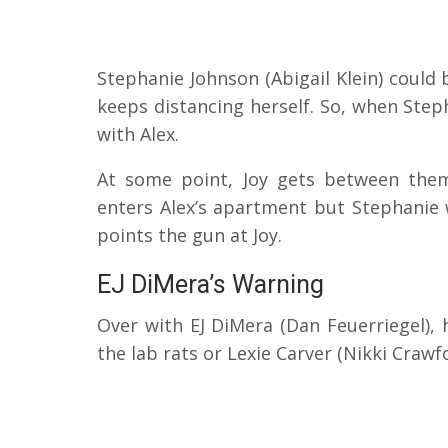
Stephanie Johnson (Abigail Klein) could
keeps distancing herself.
So, when Step
with Alex.
At some point, Joy gets between the
enters Alex’s apartment but Stephanie 
points the gun at Joy.
EJ DiMera’s Warning
Over with EJ DiMera (Dan Feuerriegel), 
the lab rats or Lexie Carver (Nikki Crawf