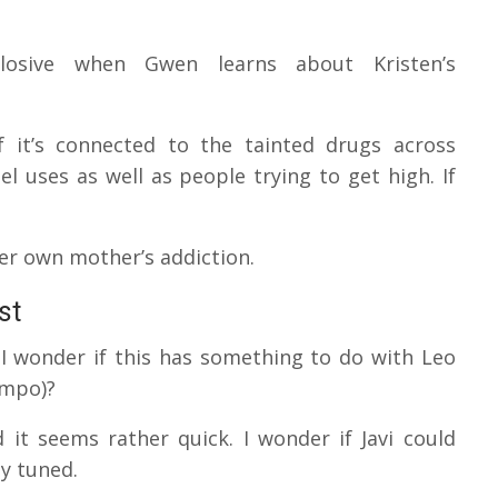
plosive when Gwen learns about Kristen’s
if it’s connected to the tainted drugs across
bel uses as well as people trying to get high.
If
her own mother’s addiction.
st
r. I wonder if this has something to do with Leo
campo)?
d it seems rather quick.
I wonder if Javi could
ay tuned.