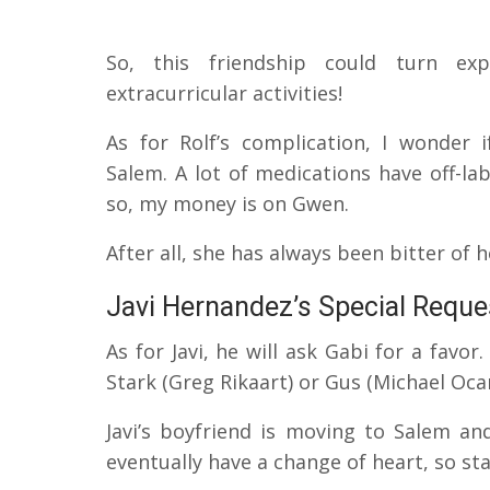
So, this friendship could turn ex
extracurricular activities!
As for Rolf’s complication, I wonder 
Salem.
A lot of medications have off-la
so, my money is on Gwen.
After all, she has always been bitter of 
Javi Hernandez’s Special Reque
As for Javi, he will ask Gabi for a favo
Stark (Greg Rikaart) or Gus (Michael O
Javi’s boyfriend is moving to Salem an
eventually have a change of heart, so st