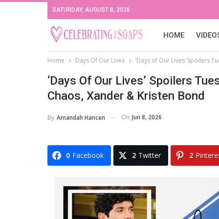
SATURDAY, AUGUST 8, 2026
HOME
VIDEO
Home
Days Of Our Lives
‘Days of Our Lives’ Spoilers Tu
‘Days Of Our Lives’ Spoilers Tues
Chaos, Xander & Kristen Bond
On
Jun 8, 2026
By
Amandah Hancen
0
Facebook
2
Twitter
2
Pintere