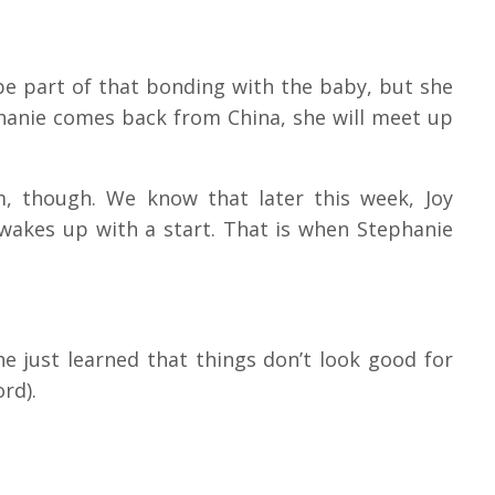
 be part of that bonding with the baby, but she
hanie comes back from China, she will meet up
m, though.
We know that later this week, Joy
wakes up with a start.
That is when Stephanie
he just learned that things don’t look good for
ord).