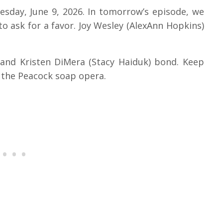
uesday, June 9, 2026.
In tomorrow’s episode, we
to ask for a favor.
Joy Wesley (AlexAnn Hopkins)
and Kristen DiMera (Stacy Haiduk) bond.
Keep
n the Peacock soap opera.