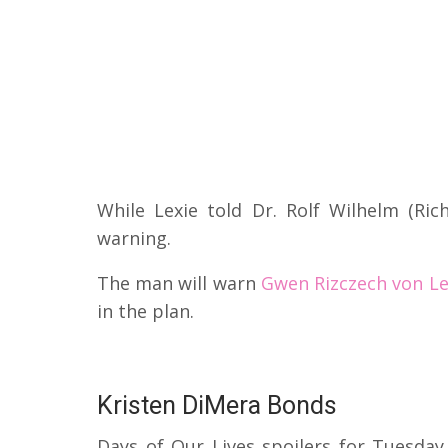
While Lexie told Dr. Rolf Wilhelm (Ric
warning.
The man will warn
Gwen Rizczech von Le
in the plan.
Kristen DiMera Bonds
Days of Our Lives spoilers for Tuesday,