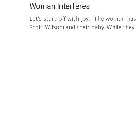
Woman Interferes
Let’s start off with Joy.
The woman has 
Scott Wilson) and their baby.
While they