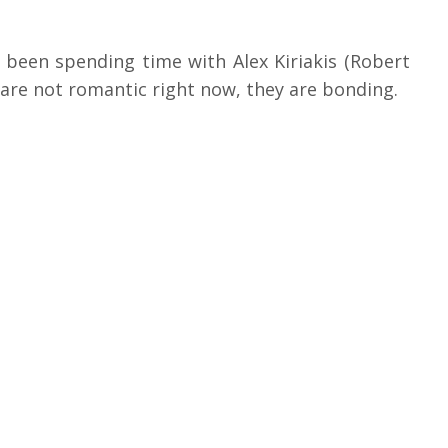
been spending time with Alex Kiriakis (Robert
 are not romantic right now, they are bonding.