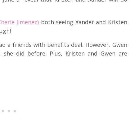
herie Jimenez)
both seeing Xander and Kristen
ugh!
d a friends with benefits deal.
However, Gwen
ke she did before.
Plus, Kristen and Gwen are