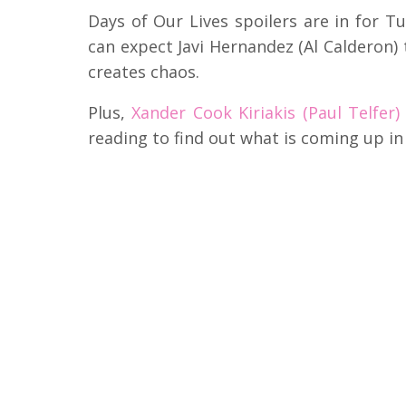
Days of Our Lives spoilers are in for T
can expect Javi Hernandez (Al Calderon) 
creates chaos.
Plus,
Xander Cook Kiriakis (Paul Telfer)
reading to find out what is coming up i