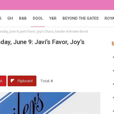
S
GH
B&B
DOOL
Y&R
BEYOND THE GATES
ROY
esday, June 9: Javi’s Favor, Joy’s Chaos, Xander & Kristen Bond
day, June 9: Javi’s Favor, Joy’s
Total
4
st
Flipboard