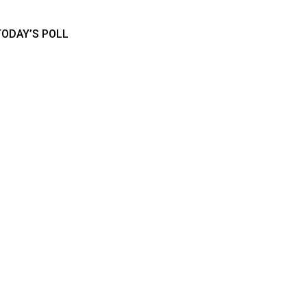
TODAY’S POLL