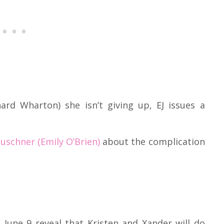
hard Wharton) she isn’t giving up, EJ issues a
uschner (Emily O’Brien)
about the complication
 June 9 reveal that Kristen and Xander will do