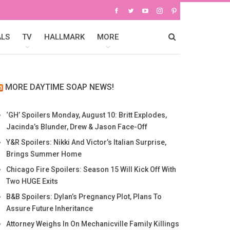
ALS
TV
HALLMARK
MORE
MORE DAYTIME SOAP NEWS!
‘GH’ Spoilers Monday, August 10: Britt Explodes,
Jacinda’s Blunder, Drew & Jason Face-Off
Y&R Spoilers: Nikki And Victor’s Italian Surprise,
Brings Summer Home
Chicago Fire Spoilers: Season 15 Will Kick Off With
Two HUGE Exits
B&B Spoilers: Dylan’s Pregnancy Plot, Plans To
Assure Future Inheritance
Attorney Weighs In On Mechanicville Family Killings