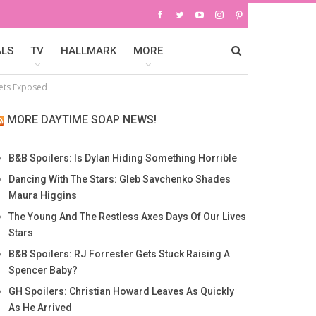
ALS
TV
HALLMARK
MORE
rets Exposed
MORE DAYTIME SOAP NEWS!
B&B Spoilers: Is Dylan Hiding Something Horrible
Dancing With The Stars: Gleb Savchenko Shades
Maura Higgins
The Young And The Restless Axes Days Of Our Lives
Stars
B&B Spoilers: RJ Forrester Gets Stuck Raising A
Spencer Baby?
GH Spoilers: Christian Howard Leaves As Quickly
As He Arrived