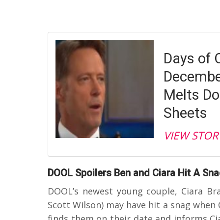
Days of 
December
Melts Do
Sheets
VIEW STOR
DOOL Spoilers Ben and Ciara Hit A Sn
DOOL’s newest young couple, Ciara Bra
Scott Wilson) may have hit a snag when C
finds them on their date and informs Cia