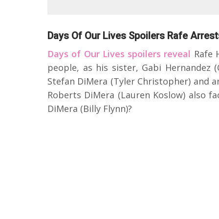
Days Of Our Lives Spoilers Rafe Arres
Days of Our Lives spoilers reveal
Rafe H
people, as his sister, Gabi Hernandez (
Stefan DiMera (Tyler Christopher) and a
Roberts DiMera (Lauren Koslow) also fa
DiMera (Billy Flynn)?