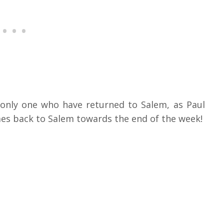
 only one who have returned to Salem, as Paul
mes back to Salem towards the end of the week!