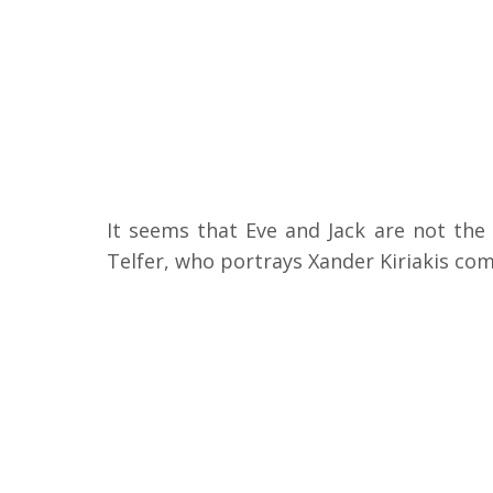
It seems that Eve and Jack are not the
Telfer, who portrays Xander Kiriakis co