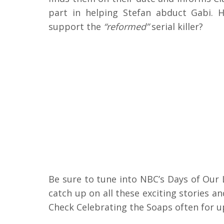
part in helping Stefan abduct Gabi. H
support the
“reformed”
serial killer?
Be sure to tune into NBC’s Days of Our
catch up on all these exciting stories 
Check Celebrating the Soaps often for u