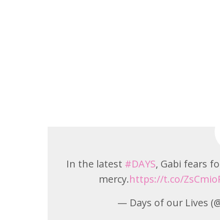
In the latest
#DAYS
, Gabi fears fo
mercy.
https://t.co/ZsCmio
— Days of our Lives 