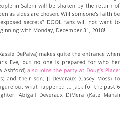
people in Salem will be shaken by the return of
pen as sides are chosen. Will someone’s faith be
o exposed secrets? DOOL fans will not want to
beginning with Monday, December 31, 2018!
assie DePaiva) makes quite the entrance when
ar’s Eve, but no one is prepared for who her
w Ashford)
also joins the party at Doug’s Place
;
s) and their son, JJ Deveraux (Casey Moss) to
 figure out what happened to Jack for the past 6
ghter, Abigail Deveraux DiMera (Kate Mansi)