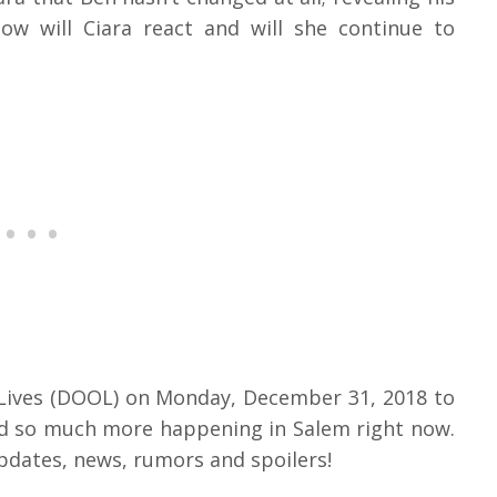
ow will Ciara react and will she continue to
 Lives (DOOL) on Monday, December 31, 2018 to
and so much more happening in Salem right now.
pdates, news, rumors and spoilers!