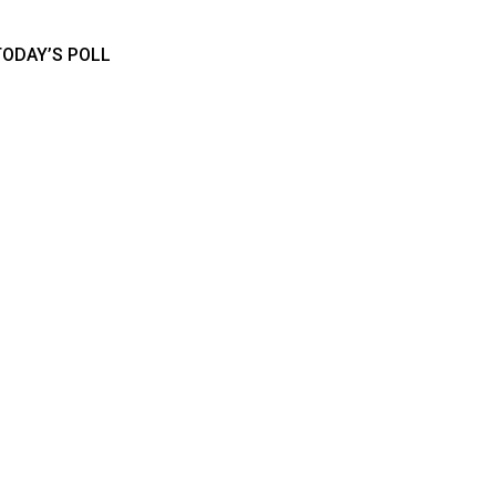
TODAY’S POLL