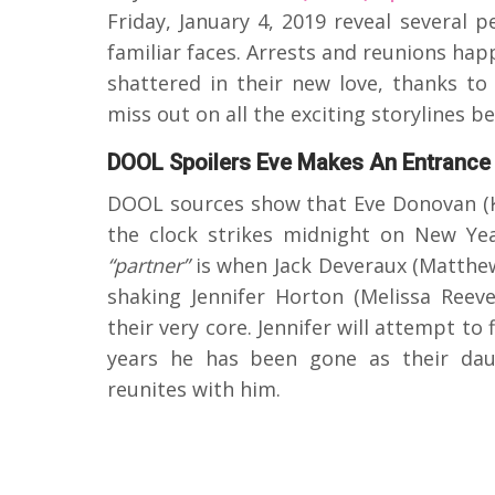
Friday, January 4, 2019 reveal several 
familiar faces. Arrests and reunions hap
shattered in their new love, thanks t
miss out on all the exciting storylines 
DOOL Spoilers Eve Makes An Entrance
DOOL sources show that Eve Donovan (K
the clock strikes midnight on New Ye
“partner”
is when Jack Deveraux (Matthe
shaking Jennifer Horton (Melissa Reeve
their very core. Jennifer will attempt to
years he has been gone as their dau
reunites with him.