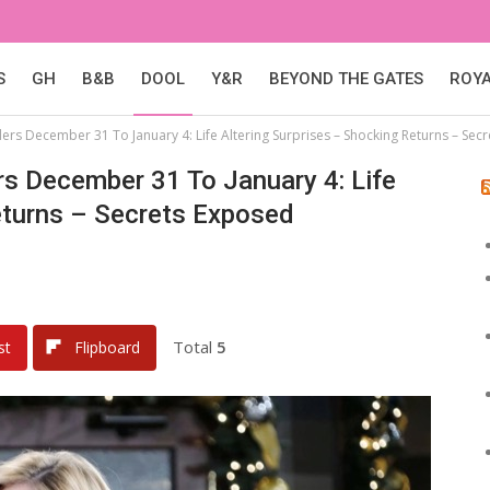
S
GH
B&B
DOOL
Y&R
BEYOND THE GATES
ROY
lers December 31 To January 4: Life Altering Surprises – Shocking Returns – Sec
rs December 31 To January 4: Life
eturns – Secrets Exposed
Total
5
st
Flipboard