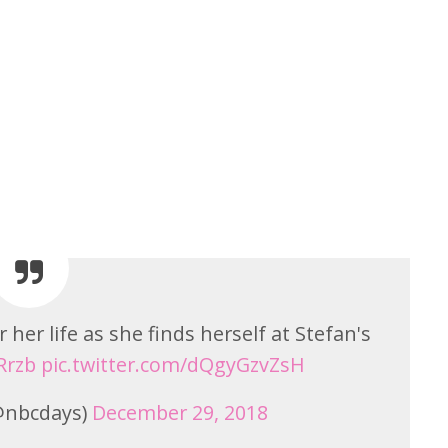
r her life as she finds herself at Stefan's
Rrzb
pic.twitter.com/dQgyGzvZsH
(@nbcdays)
December 29, 2018