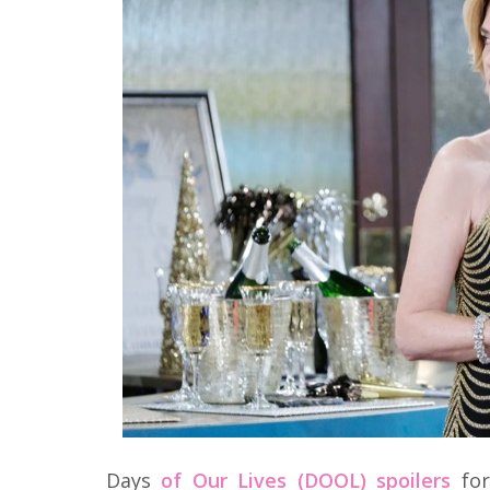
Days
of Our Lives (DOOL) spoilers
for