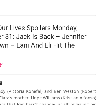
Our Lives Spoilers Monday,
 31: Jack Is Back – Jennifer
wn – Lani And Eli Hit The
Y
ag
dy (Victoria Konefal) and Ben Weston (Robert
iara’s mother, Hope Williams (Kristian Alfonso)
ra that Ben hasn’t changed at all; revealing his