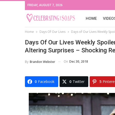
FRIDAY, AUGUST 7, 2026
HOME
VIDEO
Home
Days Of Our Lives
Days of Our Lives Weekly Spoi
Days Of Our Lives Weekly Spoile
Altering Surprises – Shocking R
On
Dec 30, 2018
By
Brandon Webster
0
Facebook
0
Twitter
5
Pintere