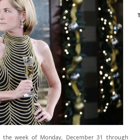
 the week of Monday, December 31 through