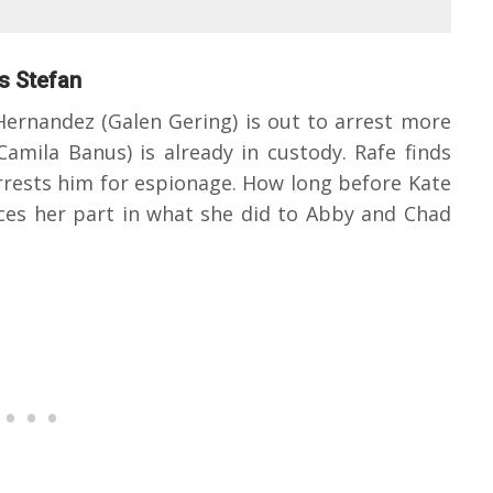
ts Stefan
ernandez (Galen Gering) is out to arrest more
Camila Banus) is already in custody. Rafe finds
rrests him for espionage. How long before Kate
ces her part in what she did to Abby and Chad