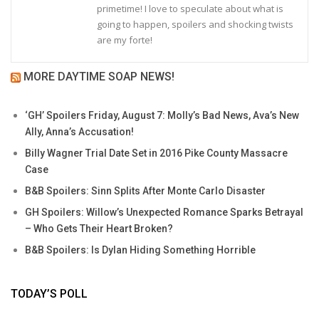
primetime! I love to speculate about what is
going to happen, spoilers and shocking twists
are my forte!
MORE DAYTIME SOAP NEWS!
‘GH’ Spoilers Friday, August 7: Molly’s Bad News, Ava’s New
Ally, Anna’s Accusation!
Billy Wagner Trial Date Set in 2016 Pike County Massacre
Case
B&B Spoilers: Sinn Splits After Monte Carlo Disaster
GH Spoilers: Willow’s Unexpected Romance Sparks Betrayal
– Who Gets Their Heart Broken?
B&B Spoilers: Is Dylan Hiding Something Horrible
TODAY’S POLL