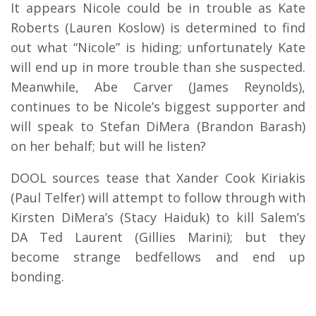
It appears Nicole could be in trouble as Kate
Roberts (Lauren Koslow) is determined to find
out what “Nicole” is hiding; unfortunately Kate
will end up in more trouble than she suspected.
Meanwhile, Abe Carver (James Reynolds),
continues to be Nicole’s biggest supporter and
will speak to Stefan DiMera (Brandon Barash)
on her behalf; but will he listen?
DOOL sources tease that Xander Cook Kiriakis
(Paul Telfer) will attempt to follow through with
Kirsten DiMera’s (Stacy Haiduk) to kill Salem’s
DA Ted Laurent (Gillies Marini); but they
become strange bedfellows and end up
bonding.