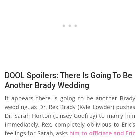
DOOL Spoilers: There Is Going To Be
Another Brady Wedding
It appears there is going to be another Brady
wedding, as Dr. Rex Brady (Kyle Lowder) pushes
Dr. Sarah Horton (Linsey Godfrey) to marry him
immediately. Rex, completely oblivious to Eric’s
feelings for Sarah, asks
him to officiate and Eric