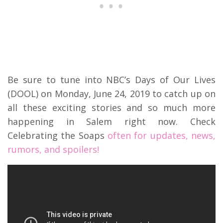
Be sure to tune into NBC’s Days of Our Lives
(DOOL) on Monday, June 24, 2019 to catch up on
all these exciting stories and so much more
happening in Salem right now. Check
Celebrating the Soaps
often for updates, news,
rumors, and spoilers!