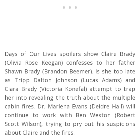
Days of Our Lives spoilers show Claire Brady
(Olivia Rose Keegan) confesses to her father
Shawn Brady (Brandon Beemer). Is she too late
as Tripp Dalton Johnson (Lucas Adams) and
Ciara Brady (Victoria Konefal) attempt to trap
her into revealing the truth about the multiple
cabin fires. Dr. Marlena Evans (Deidre Hall) will
continue to work with Ben Weston (Robert
Scott Wilson), trying to pry out his suspicions
about Claire and the fires.