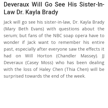
Deveraux Will Go See His Sister-In-
Law Dr. Kayla Brady
Jack will go see his sister-in-law, Dr. Kayla Brady
(Mary Beth Evans) with questions about the
serum; but fans of the NBC soap opera have to
wonder if Jack want to remember his entire
past, especially after everyone saw the effects it
had on Will Horton (Chandler Massey). JJ
Deveraux (Casey Moss) who has been dealing
with the loss of Haley Chen (Thia Chen) will be
surprised towards the end of the week.