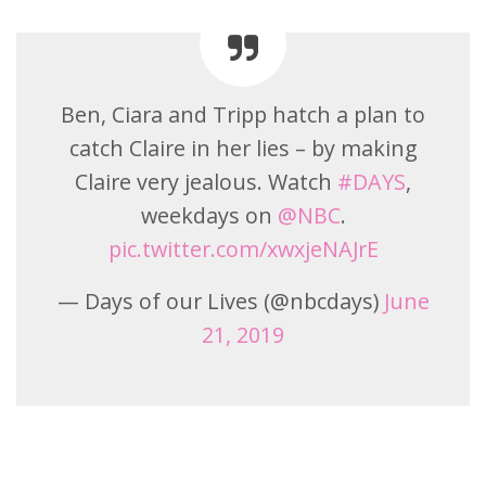
Ben, Ciara and Tripp hatch a plan to
catch Claire in her lies – by making
Claire very jealous. Watch
#DAYS
,
weekdays on
@NBC
.
pic.twitter.com/xwxjeNAJrE
— Days of our Lives (@nbcdays)
June
21, 2019