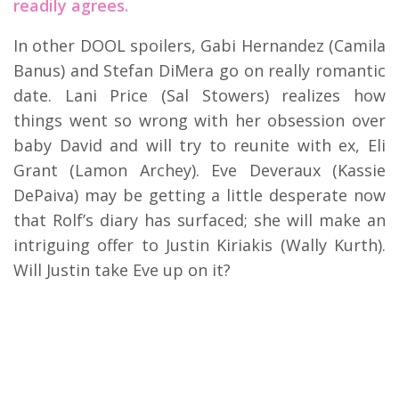
readily agrees.
In other DOOL spoilers, Gabi Hernandez (Camila
Banus) and Stefan DiMera go on really romantic
date. Lani Price (Sal Stowers) realizes how
things went so wrong with her obsession over
baby David and will try to reunite with ex, Eli
Grant (Lamon Archey). Eve Deveraux (Kassie
DePaiva) may be getting a little desperate now
that Rolf’s diary has surfaced; she will make an
intriguing offer to Justin Kiriakis (Wally Kurth).
Will Justin take Eve up on it?