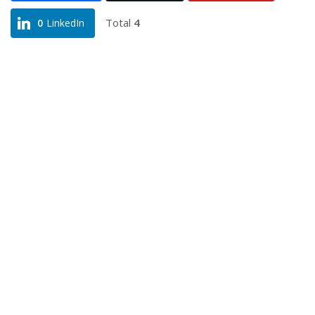
Total
4
0
LinkedIn