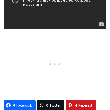
0
Facebook
0
Twitter
4
Pinterest