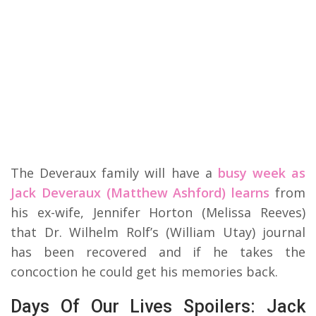
The Deveraux family will have a
busy week as
Jack Deveraux (Matthew Ashford) learns
from
his ex-wife, Jennifer Horton (Melissa Reeves)
that Dr. Wilhelm Rolf’s (William Utay) journal
has been recovered and if he takes the
concoction he could get his memories back.
Days Of Our Lives Spoilers: Jack