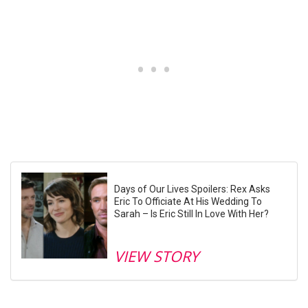
Days of Our Lives Spoilers: Rex Asks
Eric To Officiate At His Wedding To
Sarah – Is Eric Still In Love With Her?
VIEW STORY