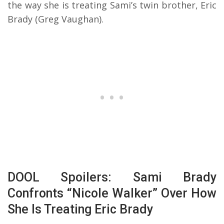
the way she is treating Sami’s twin brother, Eric
Brady (Greg Vaughan).
DOOL Spoilers: Sami Brady
Confronts “Nicole Walker” Over How
She Is Treating Eric Brady