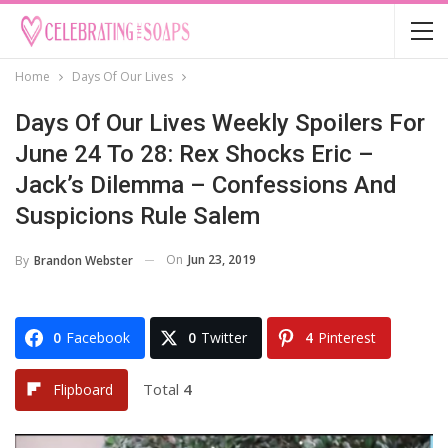
Home
Days Of Our Lives
Days Of Our Lives Weekly Spoilers For
June 24 To 28: Rex Shocks Eric –
Jack’s Dilemma – Confessions And
Suspicions Rule Salem
On
Jun 23, 2019
By
Brandon Webster
0
Facebook
0
Twitter
4
Pinterest
Total
4
Flipboard