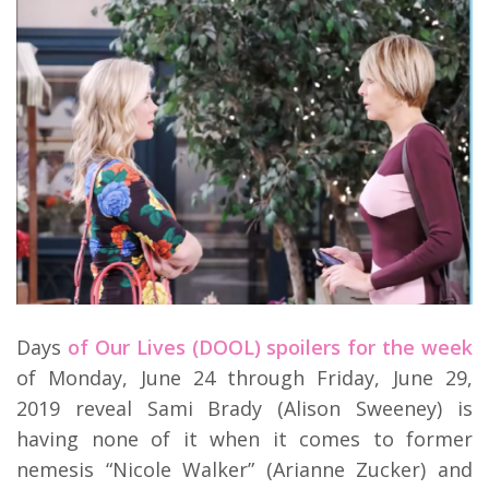
Days
of Our Lives (DOOL) spoilers for the week
of Monday, June 24 through Friday, June 29,
2019 reveal Sami Brady (Alison Sweeney) is
having none of it when it comes to former
nemesis “Nicole Walker” (Arianne Zucker) and