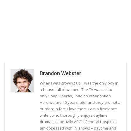
Brandon Webster
When I was growing up, I was the only boy in
a house full of women. The TV was set to
only Soap Operas, I had no other option.
Here we are 40 years later and they are not a
burden; in fact, I love them! I am a freelance
writer, who thoroughly enjoys daytime
dramas, especially ABC’s General Hospital. I
am obsessed with TV shows – daytime and