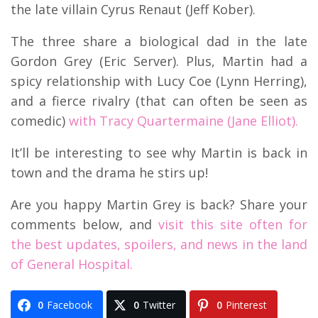
the late villain Cyrus Renaut (Jeff Kober).
The three share a biological dad in the late
Gordon Grey (Eric Server). Plus, Martin had a
spicy relationship with Lucy Coe (Lynn Herring),
and a fierce rivalry (that can often be seen as
comedic)
with Tracy Quartermaine (Jane Elliot).
It’ll be interesting to see why Martin is back in
town and the drama he stirs up!
Are you happy Martin Grey is back? Share your
comments below, and
visit this site often for
the best updates, spoilers, and news in the land
of General Hospital.
0
Facebook
0
Twitter
0
Pinterest