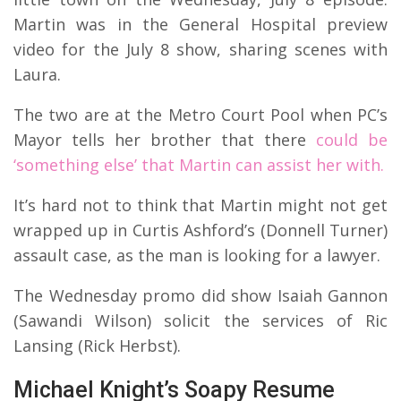
Martin was in the General Hospital preview
video for the July 8 show, sharing scenes with
Laura.
The two are at the Metro Court Pool when PC’s
Mayor tells her brother that there
could be
‘something else’ that Martin can assist her with.
It’s hard not to think that Martin might not get
wrapped up in Curtis Ashford’s (Donnell Turner)
assault case, as the man is looking for a lawyer.
The Wednesday promo did show Isaiah Gannon
(Sawandi Wilson) solicit the services of Ric
Lansing (Rick Herbst).
Michael Knight’s Soapy Resume