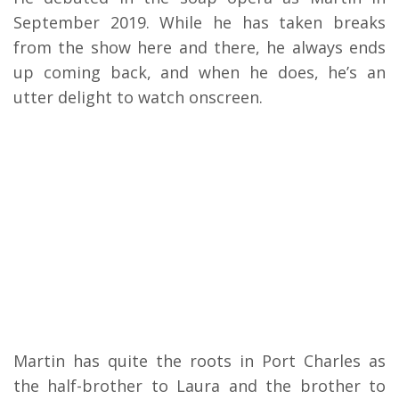
September 2019. While he has taken breaks
from the show here and there, he always ends
up coming back, and when he does, he’s an
utter delight to watch onscreen.
Martin has quite the roots in Port Charles as
the half-brother to Laura and the brother to