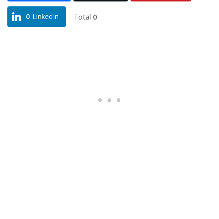
Total
0
0
LinkedIn