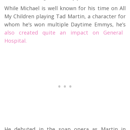
While Michael is well known for his time on All
My Children playing Tad Martin, a character for
whom he’s won multiple Daytime Emmys, he’s
also created quite an impact on General
Hospital.
He debuted in the soap opera as Martin in