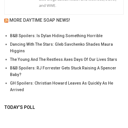
and WWE.
MORE DAYTIME SOAP NEWS!
B&B Spoilers: Is Dylan Hiding Something Horrible
Dancing With The Stars: Gleb Savchenko Shades Maura
Higgins
The Young And The Restless Axes Days Of Our Lives Stars
B&B Spoilers: RJ Forrester Gets Stuck Raising A Spencer
Baby?
GH Spoilers: Christian Howard Leaves As Quickly As He
Arrived
TODAY’S POLL