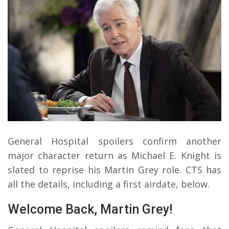
General Hospital spoilers confirm another
major character return as Michael E. Knight is
slated to reprise his Martin Grey role. CTS has
all the details, including a first airdate, below.
Welcome Back, Martin Grey!