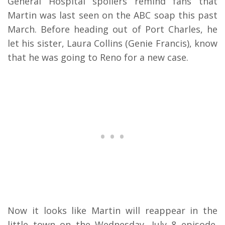
General Hospital spoilers remind fans that
Martin was last seen on the ABC soap this past
March. Before heading out of Port Charles, he
let his sister, Laura Collins (Genie Francis), know
that he was going to Reno for a new case.
Now it looks like Martin will reappear in the
little town on the Wednesday, July 8 episode.