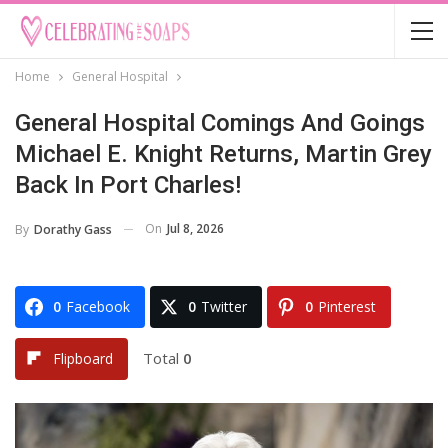
Home
General Hospital
General Hospital Comings And Goings
Michael E. Knight Returns, Martin Grey
Back In Port Charles!
On
Jul 8, 2026
By
Dorathy Gass
0
Facebook
0
Twitter
0
Pinterest
Total
0
Flipboard