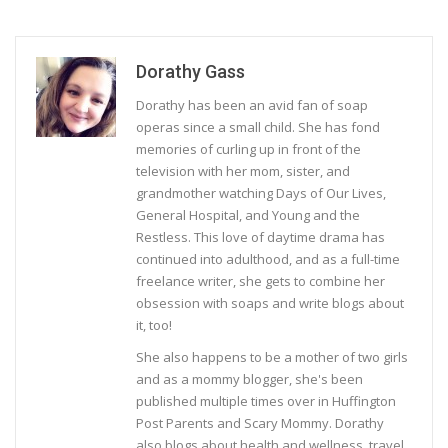
Dorathy Gass
Dorathy has been an avid fan of soap
operas since a small child. She has fond
memories of curling up in front of the
television with her mom, sister, and
grandmother watching Days of Our Lives,
General Hospital, and Young and the
Restless. This love of daytime drama has
continued into adulthood, and as a full-time
freelance writer, she gets to combine her
obsession with soaps and write blogs about
it, too!
She also happens to be a mother of two girls
and as a mommy blogger, she's been
published multiple times over in Huffington
Post Parents and Scary Mommy. Dorathy
also blogs about health and wellness, travel,