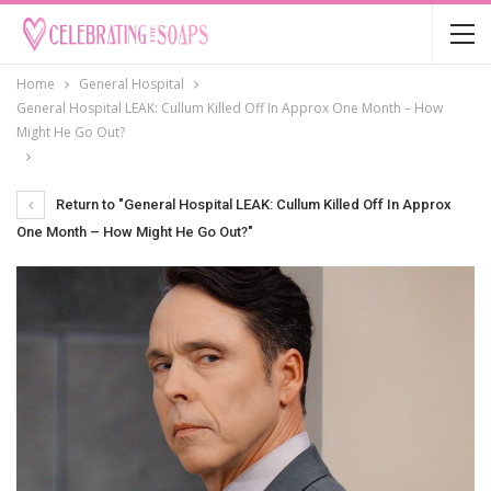
Home
General Hospital
General Hospital LEAK: Cullum Killed Off In Approx One Month – How
Might He Go Out?
Return to "General Hospital LEAK: Cullum Killed Off In Approx
One Month – How Might He Go Out?"