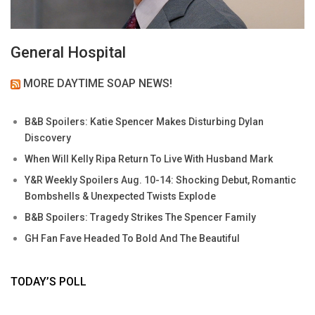
General Hospital
MORE DAYTIME SOAP NEWS!
B&B Spoilers: Katie Spencer Makes Disturbing Dylan
Discovery
When Will Kelly Ripa Return To Live With Husband Mark
Y&R Weekly Spoilers Aug. 10-14: Shocking Debut, Romantic
Bombshells & Unexpected Twists Explode
B&B Spoilers: Tragedy Strikes The Spencer Family
GH Fan Fave Headed To Bold And The Beautiful
TODAY’S POLL