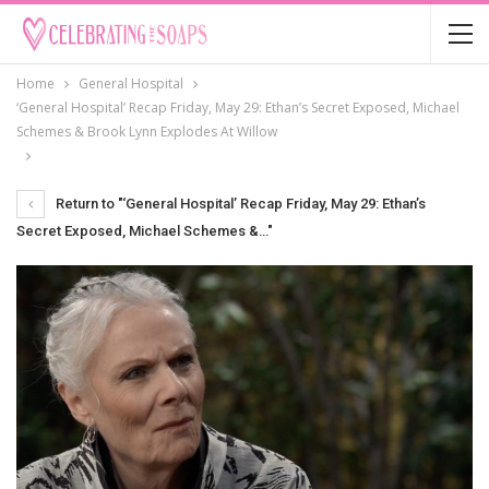
Home
General Hospital
‘General Hospital’ Recap Friday, May 29: Ethan’s Secret Exposed, Michael
Schemes & Brook Lynn Explodes At Willow
Return to "‘General Hospital’ Recap Friday, May 29: Ethan’s
Secret Exposed, Michael Schemes &…"