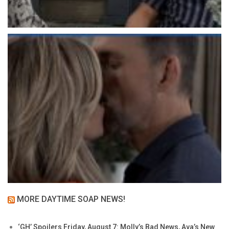
MORE DAYTIME SOAP NEWS!
‘GH’ Spoilers Friday, August 7: Molly’s Bad News, Ava’s New