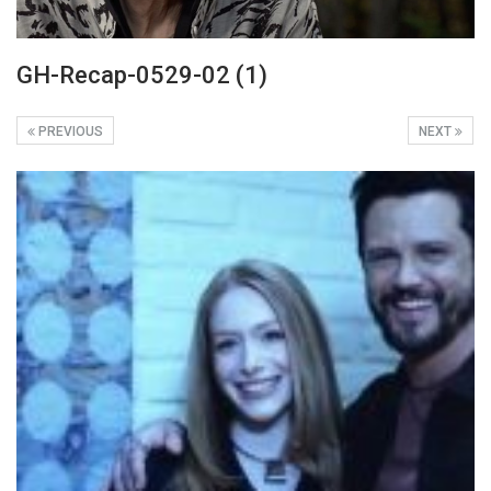
GH-Recap-0529-02 (1)
PREVIOUS
NEXT