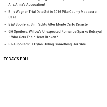
Ally, Anna’s Accusation!
Billy Wagner Trial Date Set in 2016 Pike County Massacre
Case
B&B Spoilers: Sinn Splits After Monte Carlo Disaster
GH Spoilers: Willow’s Unexpected Romance Sparks Betrayal
– Who Gets Their Heart Broken?
B&B Spoilers: Is Dylan Hiding Something Horrible
TODAY’S POLL