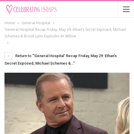
Home
General Hospital
‘General Hospital’ Recap Friday, May 29: Ethan’s Secret Exposed, Michael
Schemes & Brook Lynn Explodes At Willow
Return to "‘General Hospital’ Recap Friday, May 29: Ethan’s
Secret Exposed, Michael Schemes &…"