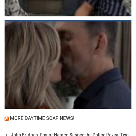
MORE DAYTIME SOAP NEWS!
John Bridges, Pastor Named Suspect As Police Revisit Two