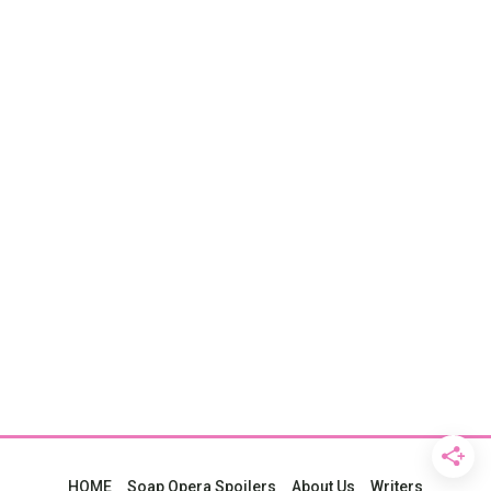
HOME
Soap Opera Spoilers
About Us
Writers