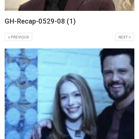
GH-Recap-0529-08 (1)
PREVIOUS
NEXT