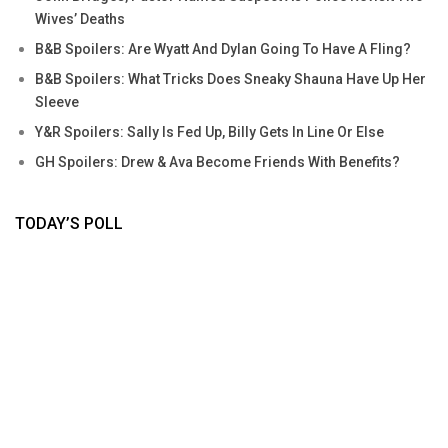
Wives’ Deaths
B&B Spoilers: Are Wyatt And Dylan Going To Have A Fling?
B&B Spoilers: What Tricks Does Sneaky Shauna Have Up Her
Sleeve
Y&R Spoilers: Sally Is Fed Up, Billy Gets In Line Or Else
GH Spoilers: Drew & Ava Become Friends With Benefits?
TODAY’S POLL