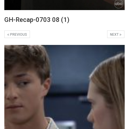
GH-Recap-0703 08 (1)
PREVIOUS
NEXT