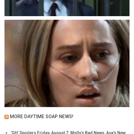
MORE DAYTIME SOAP NEWS!
‘GH’ Spoilers Friday, August 7: Molly’s Bad News, Ava’s New