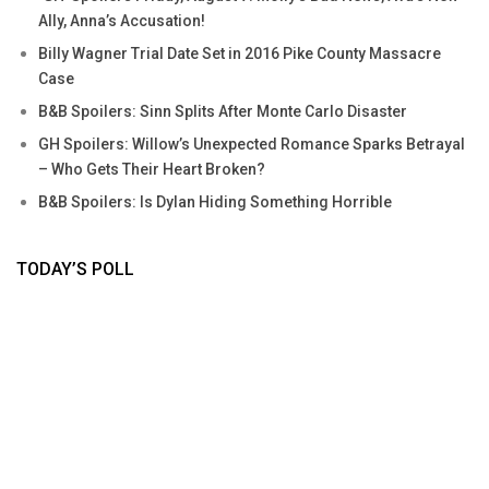
Ally, Anna’s Accusation!
Billy Wagner Trial Date Set in 2016 Pike County Massacre
Case
B&B Spoilers: Sinn Splits After Monte Carlo Disaster
GH Spoilers: Willow’s Unexpected Romance Sparks Betrayal
– Who Gets Their Heart Broken?
B&B Spoilers: Is Dylan Hiding Something Horrible
TODAY’S POLL