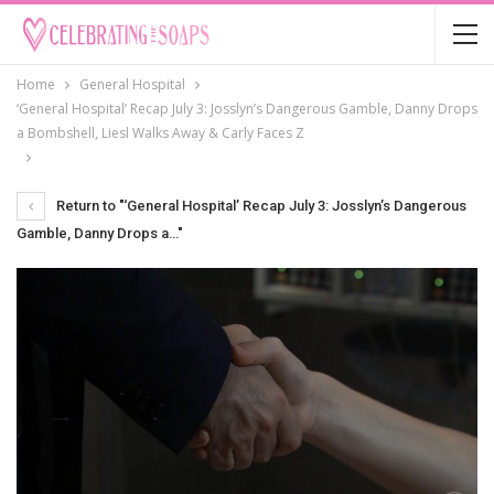
Home
General Hospital
‘General Hospital’ Recap July 3: Josslyn’s Dangerous Gamble, Danny Drops
a Bombshell, Liesl Walks Away & Carly Faces Z
Return to "‘General Hospital’ Recap July 3: Josslyn’s Dangerous
Gamble, Danny Drops a…"