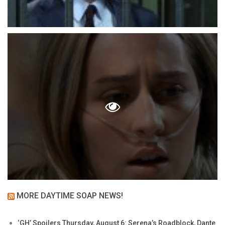
MORE DAYTIME SOAP NEWS!
‘GH’ Spoilers Thursday, August 6: Serena’s Roadblock, Dante