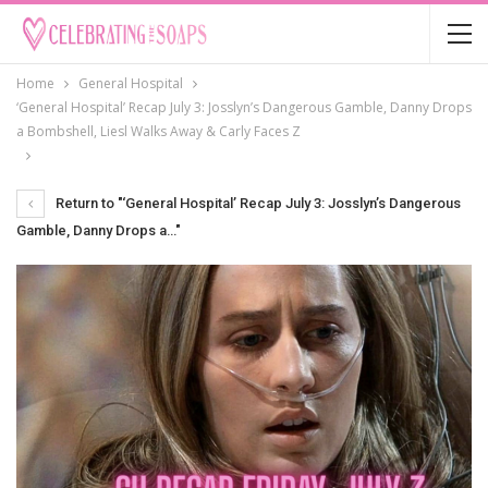
Home
General Hospital
‘General Hospital’ Recap July 3: Josslyn’s Dangerous Gamble, Danny Drops
a Bombshell, Liesl Walks Away & Carly Faces Z
Return to "‘General Hospital’ Recap July 3: Josslyn’s Dangerous
Gamble, Danny Drops a…"