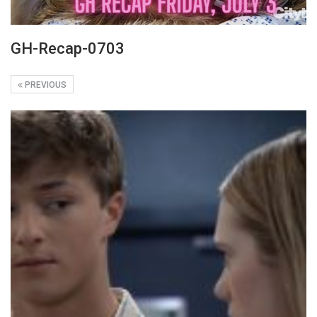
GH-Recap-0703
PREVIOUS