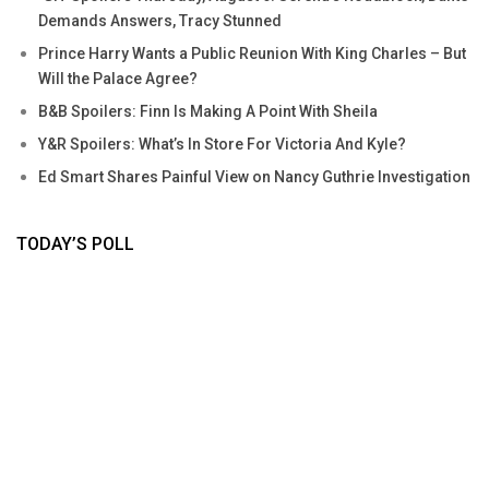
Demands Answers, Tracy Stunned
Prince Harry Wants a Public Reunion With King Charles – But
Will the Palace Agree?
B&B Spoilers: Finn Is Making A Point With Sheila
Y&R Spoilers: What’s In Store For Victoria And Kyle?
Ed Smart Shares Painful View on Nancy Guthrie Investigation
TODAY’S POLL