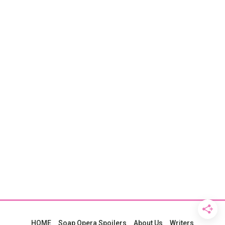
HOME
Soap Opera Spoilers
About Us
Writers