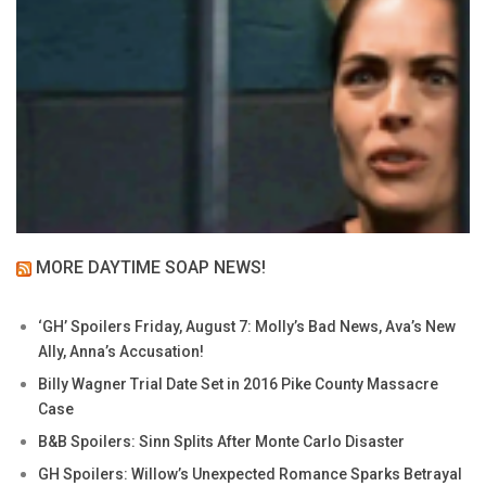
MORE DAYTIME SOAP NEWS!
‘GH’ Spoilers Friday, August 7: Molly’s Bad News, Ava’s New
Ally, Anna’s Accusation!
Billy Wagner Trial Date Set in 2016 Pike County Massacre
Case
B&B Spoilers: Sinn Splits After Monte Carlo Disaster
GH Spoilers: Willow’s Unexpected Romance Sparks Betrayal