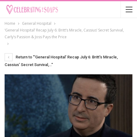
Home
General Hospital
‘General Hospital’ Recap July 6: Britt’s Miracle, Cassius’ Secret Survival,
Carly’s Passion & Joss Pays the Price
Return to "‘General Hospital’ Recap July 6: Britt’s Miracle,
Cassius’ Secret Survival,…"