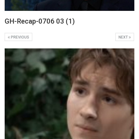
GH-Recap-0706 03 (1)
PREVIOUS
NEXT