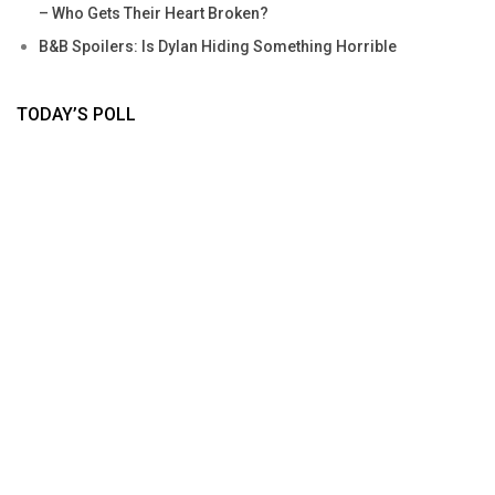
– Who Gets Their Heart Broken?
B&B Spoilers: Is Dylan Hiding Something Horrible
TODAY’S POLL