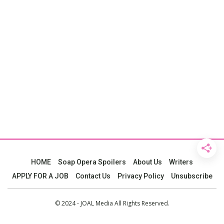
HOME
Soap Opera Spoilers
About Us
Writers
APPLY FOR A JOB
Contact Us
Privacy Policy
Unsubscribe
© 2024 - JOAL Media All Rights Reserved.