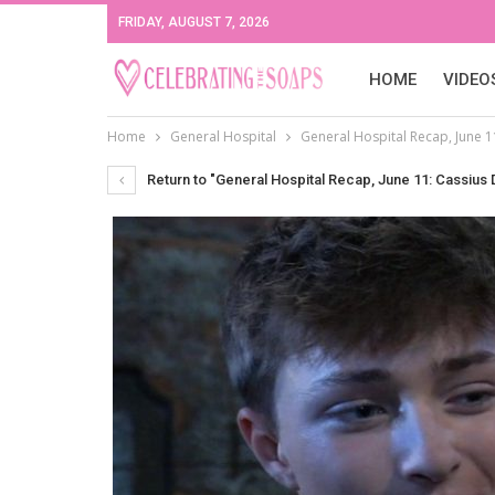
FRIDAY, AUGUST 7, 2026
HOME
VIDEO
Home
General Hospital
General Hospital Recap, June 11
Return to "General Hospital Recap, June 11: Cassius D