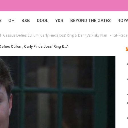
S
GH
B&B
DOOL
Y&R
BEYOND THE GATES
ROY
: Cassius Defies Cullum, Carly Finds Joss’ Ring & Danny’s Risky Plan
GH-Recap
efies Cullum, Carly Finds Joss’ Ring &…"