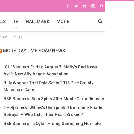
ALS
TV
HALLMARK
MORE
-0611 05 (1)
MORE DAYTIME SOAP NEWS!
‘GH’ Spoilers Friday, August 7: Molly’s Bad News,
Ava’s New Ally, Anna’s Accusation!
Billy Wagner Trial Date Set in 2016 Pike County
Massacre Case
B&B Spoilers: Sinn Splits After Monte Carlo Disaster
GH Spoilers: Willow’s Unexpected Romance Sparks
Betrayal – Who Gets Their Heart Broken?
B&B Spoilers: Is Dylan Hiding Something Horrible