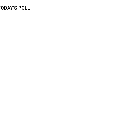
TODAY’S POLL