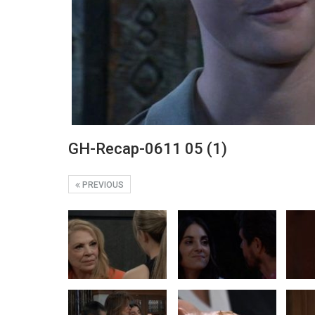
GH-Recap-0611 05 (1)
PREVIOUS