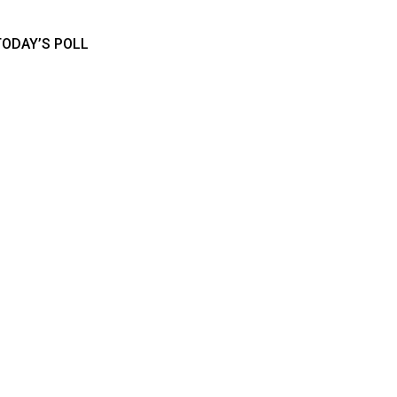
TODAY’S POLL