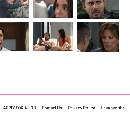
APPLY FOR A JOB
Contact Us
Privacy Policy
Unsubscribe