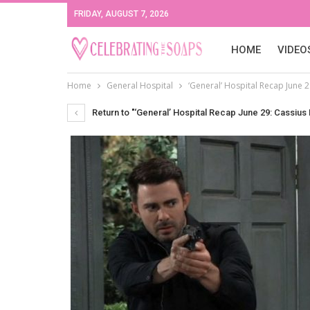
FRIDAY, AUGUST 7, 2026
HOME
VIDEO
Home
General Hospital
‘General’ Hospital Recap June 
Return to "‘General’ Hospital Recap June 29: Cassius