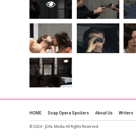
HOME
Soap Opera Spoilers
About Us
Writers
© 2024 - JOAL Media All Rights Reserved.