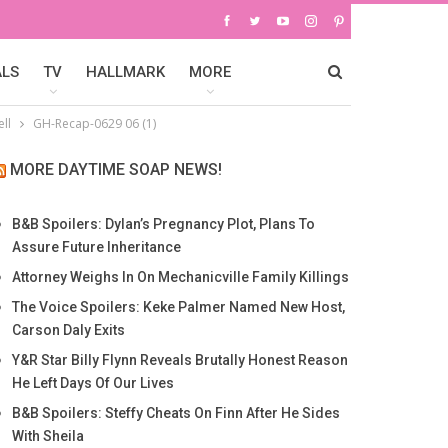
ALS
TV
HALLMARK
MORE
ll
GH-Recap-0629 06 (1)
MORE DAYTIME SOAP NEWS!
B&B Spoilers: Dylan’s Pregnancy Plot, Plans To
Assure Future Inheritance
Attorney Weighs In On Mechanicville Family Killings
The Voice Spoilers: Keke Palmer Named New Host,
Carson Daly Exits
Y&R Star Billy Flynn Reveals Brutally Honest Reason
He Left Days Of Our Lives
B&B Spoilers: Steffy Cheats On Finn After He Sides
With Sheila