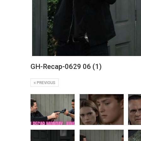
GH-Recap-0629 06 (1)
PREVIOUS