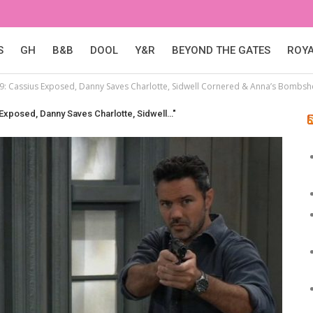
S
GH
B&B
DOOL
Y&R
BEYOND THE GATES
ROY
29: Cassius Exposed, Danny Saves Charlotte, Sidwell Cornered & Anna’s Bombshe
 Exposed, Danny Saves Charlotte, Sidwell…"