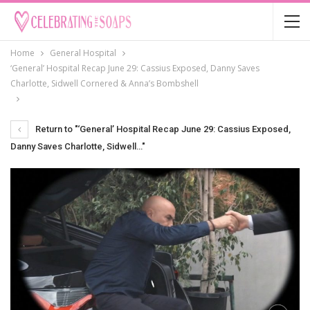
Home
General Hospital
‘General’ Hospital Recap June 29: Cassius Exposed, Danny Saves
Charlotte, Sidwell Cornered & Anna’s Bombshell
Return to "‘General’ Hospital Recap June 29: Cassius Exposed,
Danny Saves Charlotte, Sidwell…"