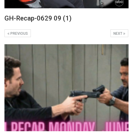
GH-Recap-0629 09 (1)
PREVIOUS
NEXT