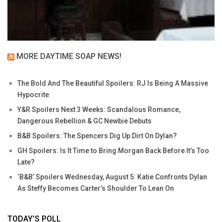
MORE DAYTIME SOAP NEWS!
The Bold And The Beautiful Spoilers: RJ Is Being A Massive
Hypocrite
Y&R Spoilers Next 3 Weeks: Scandalous Romance,
Dangerous Rebellion & GC Newbie Debuts
B&B Spoilers: The Spencers Dig Up Dirt On Dylan?
GH Spoilers: Is It Time to Bring Morgan Back Before It’s Too
Late?
‘B&B’ Spoilers Wednesday, August 5: Katie Confronts Dylan
As Steffy Becomes Carter’s Shoulder To Lean On
TODAY’S POLL