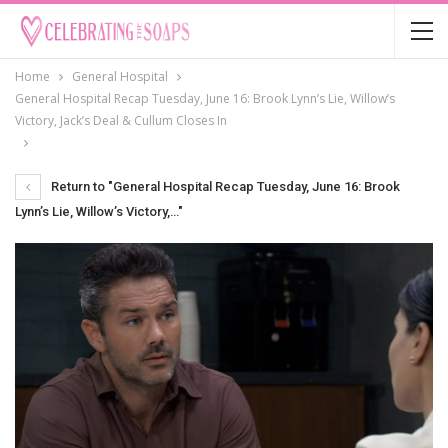
Home
General Hospital
General Hospital Recap Tuesday, June 16: Brook Lynn’s Lie, Willow’s
Victory, Jack’s Deal & Cullum Closes In
Return to "General Hospital Recap Tuesday, June 16: Brook
Lynn’s Lie, Willow’s Victory,…"