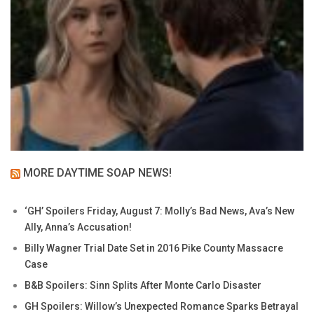
MORE DAYTIME SOAP NEWS!
‘GH’ Spoilers Friday, August 7: Molly’s Bad News, Ava’s New
Ally, Anna’s Accusation!
Billy Wagner Trial Date Set in 2016 Pike County Massacre
Case
B&B Spoilers: Sinn Splits After Monte Carlo Disaster
GH Spoilers: Willow’s Unexpected Romance Sparks Betrayal