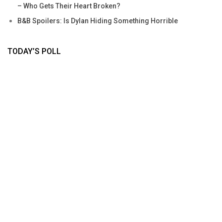
– Who Gets Their Heart Broken?
B&B Spoilers: Is Dylan Hiding Something Horrible
TODAY’S POLL