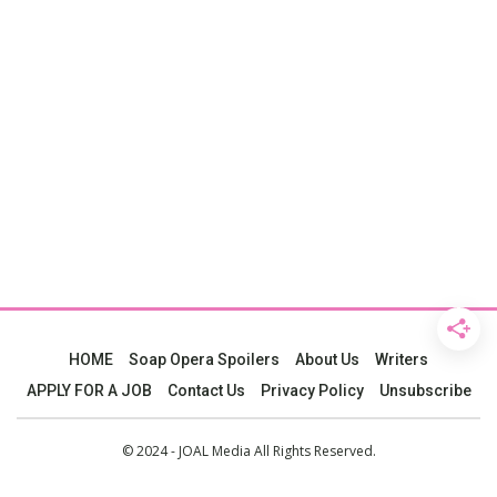
HOME
Soap Opera Spoilers
About Us
Writers
APPLY FOR A JOB
Contact Us
Privacy Policy
Unsubscribe
© 2024 - JOAL Media All Rights Reserved.