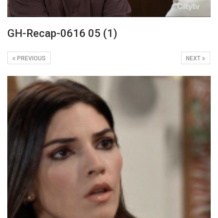
GH-Recap-0616 05 (1)
PREVIOUS
NEXT