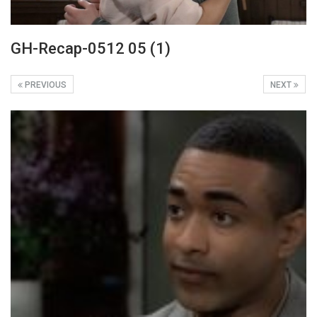
GH-Recap-0512 05 (1)
PREVIOUS
NEXT