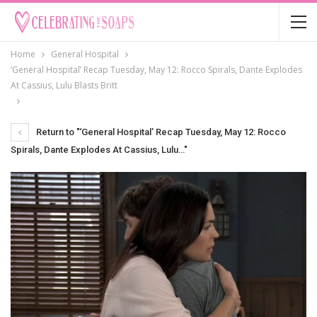
Home
General Hospital
‘General Hospital’ Recap Tuesday, May 12: Rocco Spirals, Dante Explodes
At Cassius, Lulu Blasts Britt
Return to "‘General Hospital’ Recap Tuesday, May 12: Rocco
Spirals, Dante Explodes At Cassius, Lulu…"