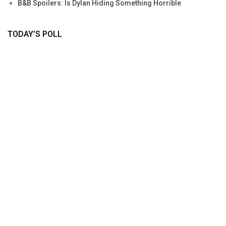
B&B Spoilers: Is Dylan Hiding Something Horrible
TODAY’S POLL