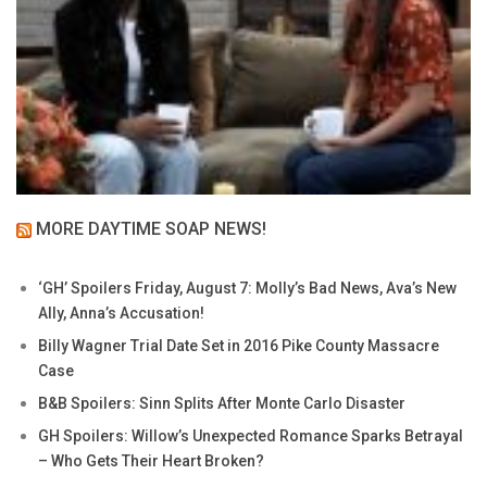
MORE DAYTIME SOAP NEWS!
‘GH’ Spoilers Friday, August 7: Molly’s Bad News, Ava’s New
Ally, Anna’s Accusation!
Billy Wagner Trial Date Set in 2016 Pike County Massacre
Case
B&B Spoilers: Sinn Splits After Monte Carlo Disaster
GH Spoilers: Willow’s Unexpected Romance Sparks Betrayal
– Who Gets Their Heart Broken?