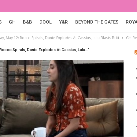
S
GH
B&B
DOOL
Y&R
BEYOND THE GATES
ROY
y, May 12: Rocco Spirals, Dante Explodes At Cassius, Lulu Blasts Britt
GH-Re
 Rocco Spirals, Dante Explodes At Cassius, Lulu…"