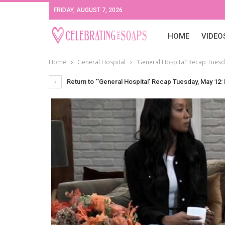
FRIDAY, AUGUST 7, 2026
HOME
VIDEO
Home
General Hospital
‘General Hospital’ Recap Tuesda
Return to "‘General Hospital’ Recap Tuesday, May 12: