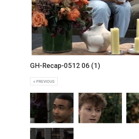
GH-Recap-0512 06 (1)
PREVIOUS