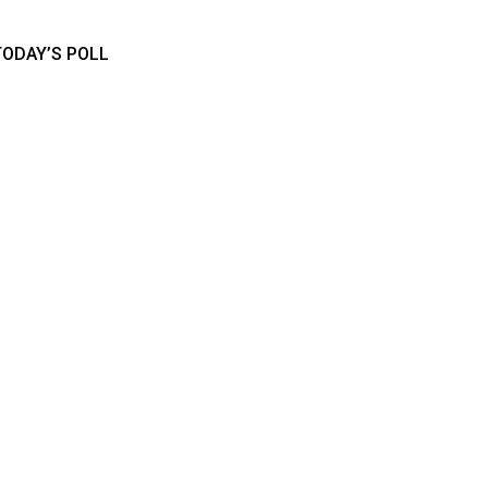
TODAY’S POLL