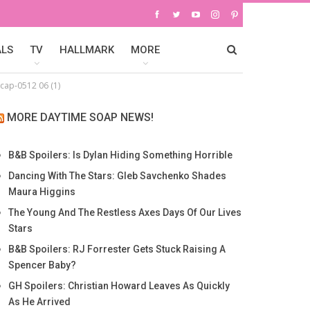
ALS
TV
HALLMARK
MORE
cap-0512 06 (1)
MORE DAYTIME SOAP NEWS!
B&B Spoilers: Is Dylan Hiding Something Horrible
Dancing With The Stars: Gleb Savchenko Shades
Maura Higgins
The Young And The Restless Axes Days Of Our Lives
Stars
B&B Spoilers: RJ Forrester Gets Stuck Raising A
Spencer Baby?
GH Spoilers: Christian Howard Leaves As Quickly
As He Arrived