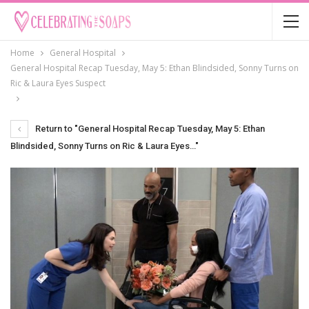
Home
General Hospital
General Hospital Recap Tuesday, May 5: Ethan Blindsided, Sonny Turns on
Ric & Laura Eyes Suspect
Return to "General Hospital Recap Tuesday, May 5: Ethan
Blindsided, Sonny Turns on Ric & Laura Eyes…"