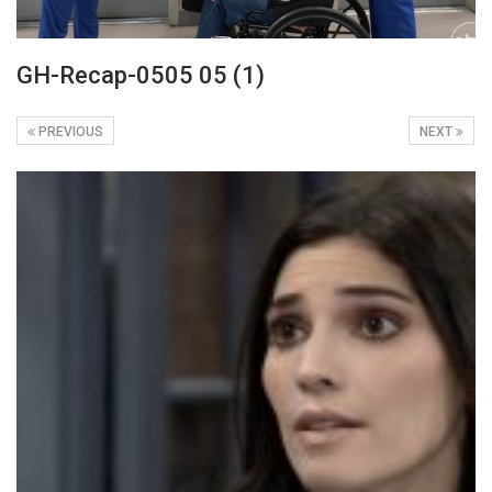
GH-Recap-0505 05 (1)
PREVIOUS
NEXT