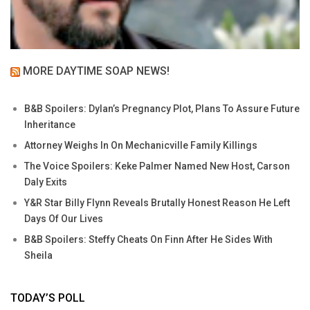
MORE DAYTIME SOAP NEWS!
B&B Spoilers: Dylan’s Pregnancy Plot, Plans To Assure Future
Inheritance
Attorney Weighs In On Mechanicville Family Killings
The Voice Spoilers: Keke Palmer Named New Host, Carson
Daly Exits
Y&R Star Billy Flynn Reveals Brutally Honest Reason He Left
Days Of Our Lives
B&B Spoilers: Steffy Cheats On Finn After He Sides With
Sheila
TODAY’S POLL