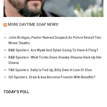
MORE DAYTIME SOAP NEWS!
John Bridges, Pastor Named Suspect As Police Revisit Two
Wives’ Deaths
B&B Spoilers: Are Wyatt And Dylan Going To Have A Fling?
B&B Spoilers: What Tricks Does Sneaky Shauna Have Up Her
Sleeve
Y&R Spoilers: Sally Is Fed Up, Billy Gets In Line Or Else
GH Spoilers: Drew & Ava Become Friends With Benefits?
TODAY’S POLL