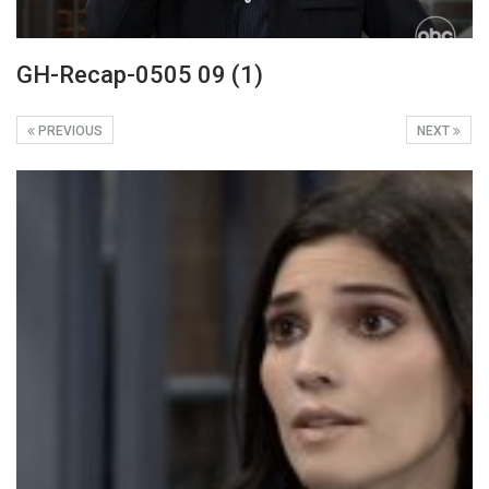
GH-Recap-0505 09 (1)
PREVIOUS
NEXT