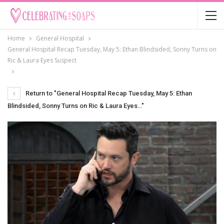
Home
General Hospital
General Hospital Recap Tuesday, May 5: Ethan Blindsided, Sonny Turns on
Ric & Laura Eyes Suspect
Return to "General Hospital Recap Tuesday, May 5: Ethan
Blindsided, Sonny Turns on Ric & Laura Eyes…"