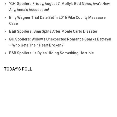
‘GH’ Spoilers Friday, August 7: Molly’s Bad News, Ava’s New
Ally, Anna’s Accusation!
Billy Wagner Trial Date Set in 2016 Pike County Massacre
Case
B&B Spoilers: Sinn Splits After Monte Carlo Disaster
GH Spoilers: Willow’s Unexpected Romance Sparks Betrayal
– Who Gets Their Heart Broken?
B&B Spoilers: Is Dylan Hiding Something Horrible
TODAY’S POLL