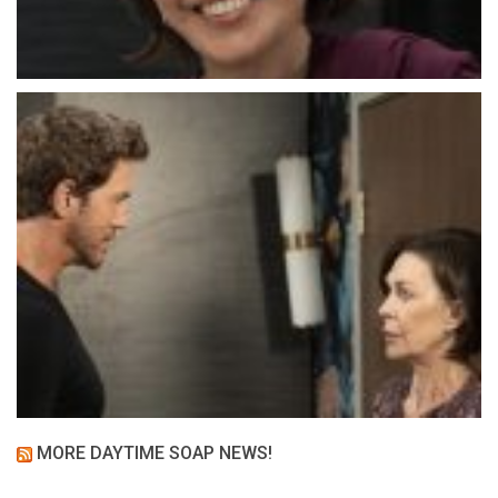
MORE DAYTIME SOAP NEWS!