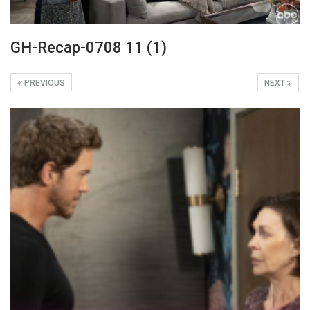
GH-Recap-0708 11 (1)
PREVIOUS
NEXT