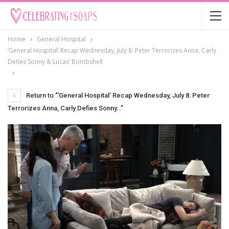
Home
General Hospital
‘General Hospital’ Recap Wednesday, July 8: Peter Terrorizes Anna, Carly
Defies Sonny & Lucas’ Bombshell
Return to "‘General Hospital’ Recap Wednesday, July 8: Peter
Terrorizes Anna, Carly Defies Sonny…"