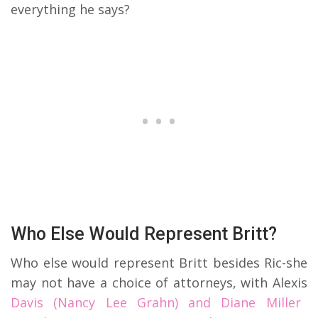
everything he says?
Who Else Would Represent Britt?
Who else would represent Britt besides Ric-she
may not have a choice of attorneys, with Alexis
Davis (Nancy Lee Grahn) and Diane Miller