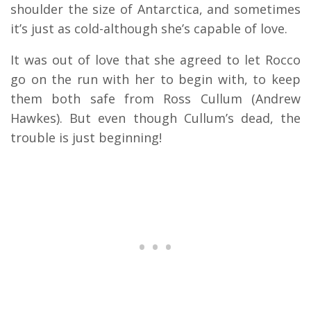
shoulder the size of Antarctica, and sometimes
it’s just as cold-although she’s capable of love.
It was out of love that she agreed to let Rocco
go on the run with her to begin with, to keep
them both safe from Ross Cullum (Andrew
Hawkes). But even though Cullum’s dead, the
trouble is just beginning!