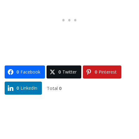
0
Facebook
0
Twitter
0
Pinterest
Total
0
0
LinkedIn