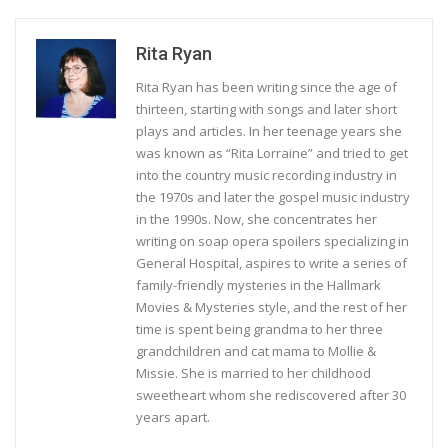
Rita Ryan
Rita Ryan has been writing since the age of
thirteen, starting with songs and later short
plays and articles. In her teenage years she
was known as “Rita Lorraine” and tried to get
into the country music recording industry in
the 1970s and later the gospel music industry
in the 1990s. Now, she concentrates her
writing on soap opera spoilers specializing in
General Hospital, aspires to write a series of
family-friendly mysteries in the Hallmark
Movies & Mysteries style, and the rest of her
time is spent being grandma to her three
grandchildren and cat mama to Mollie &
Missie. She is married to her childhood
sweetheart whom she rediscovered after 30
years apart.