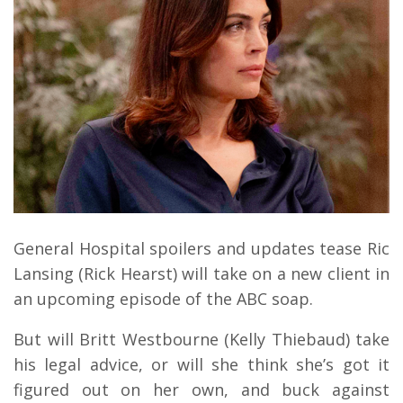
General Hospital spoilers and updates tease Ric
Lansing (Rick Hearst) will take on a new client in
an upcoming episode of the ABC soap.
But will Britt Westbourne (Kelly Thiebaud) take
his legal advice, or will she think she’s got it
figured out on her own, and buck against