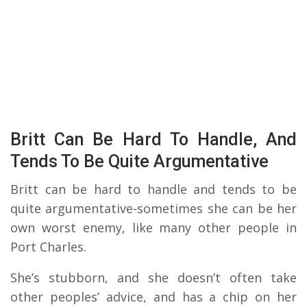
Britt Can Be Hard To Handle, And
Tends To Be Quite Argumentative
Britt can be hard to handle and tends to be
quite argumentative-sometimes she can be her
own worst enemy, like many other people in
Port Charles.
She’s stubborn, and she doesn’t often take
other peoples’ advice, and has a chip on her