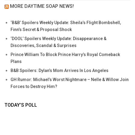
MORE DAYTIME SOAP NEWS!
‘B&B’ Spoilers Weekly Update: Sheila’s Flight Bombshell,
Finn’s Secret & Proposal Shock
‘DOOL’ Spoilers Weekly Update: Disappearance &
Discoveries, Scandal & Surprises
Prince William To Block Prince Harry’s Royal Comeback
Plans
B&B Spoilers: Dylan’s Mom Arrives In Los Angeles
GH Rumor: Michael’s Worst Nightmare – Nelle & Willow Join
Forces to Destroy Him?
TODAY’S POLL