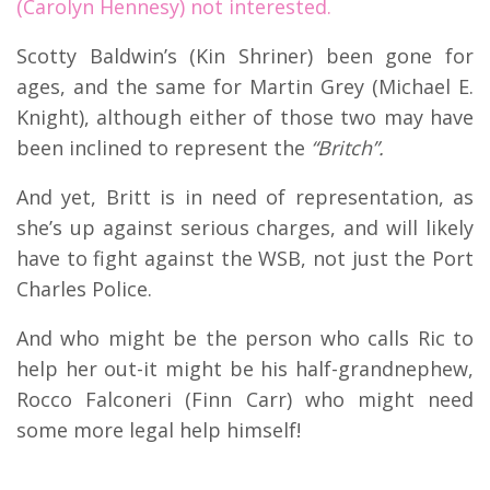
(Carolyn Hennesy) not interested.
Scotty Baldwin’s (Kin Shriner) been gone for
ages, and the same for Martin Grey (Michael E.
Knight), although either of those two may have
been inclined to represent the
“Britch”.
And yet, Britt is in need of representation, as
she’s up against serious charges, and will likely
have to fight against the WSB, not just the Port
Charles Police.
And who might be the person who calls Ric to
help her out-it might be his half-grandnephew,
Rocco Falconeri (Finn Carr) who might need
some more legal help himself!