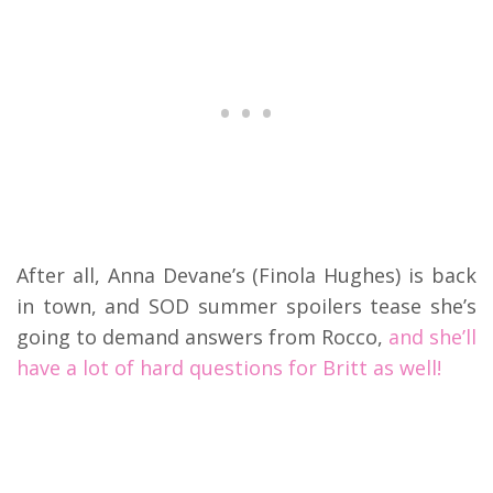
After all, Anna Devane’s (Finola Hughes) is back
in town, and SOD summer spoilers tease she’s
going to demand answers from Rocco,
and she’ll
have a lot of hard questions for Britt as well!