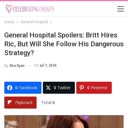
Home
General Hospital
General Hospital Spoilers: Britt Hires
Ric, But Will She Follow His Dangerous
Strategy?
On
Jul 7, 2026
By
Rita Ryan
0
Facebook
0
Twitter
0
Pinterest
Total
0
Flipboard