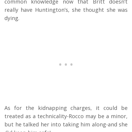
common knowledge now that Britt doesn’t
really have Huntington’s, she thought she was
dying.
As for the kidnapping charges, it could be
treated as a technicality-Rocco may be a minor,
but he talked her into taking him along-and she