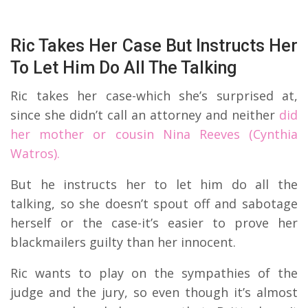
Ric Takes Her Case But Instructs Her
To Let Him Do All The Talking
Ric takes her case-which she’s surprised at,
since she didn’t call an attorney and neither
did
her mother or cousin Nina Reeves (Cynthia
Watros).
But he instructs her to let him do all the
talking, so she doesn’t spout off and sabotage
herself or the case-it’s easier to prove her
blackmailers guilty than her innocent.
Ric wants to play on the sympathies of the
judge and the jury, so even though it’s almost