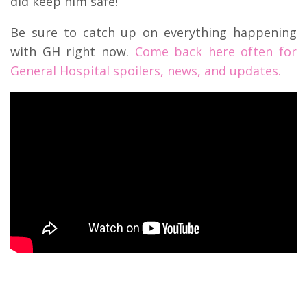
did keep him safe!
Be sure to catch up on everything happening
with GH right now.
Come back here often for
General Hospital spoilers, news, and updates.