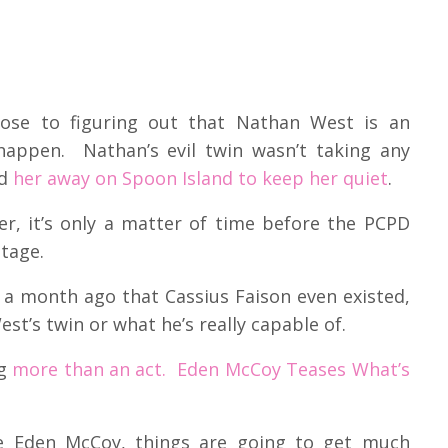
lose to figuring out that Nathan West is an
happen. Nathan’s evil twin wasn’t taking any
ed
her away on Spoon Island to keep her quiet
.
er, it’s only a matter of time before the PCPD
stage.
 a month ago that Cassius Faison even existed,
t’s twin or what he’s really capable of.
ng
more than an act. Eden McCoy Teases What’s
ve Eden McCoy, things are going to get much