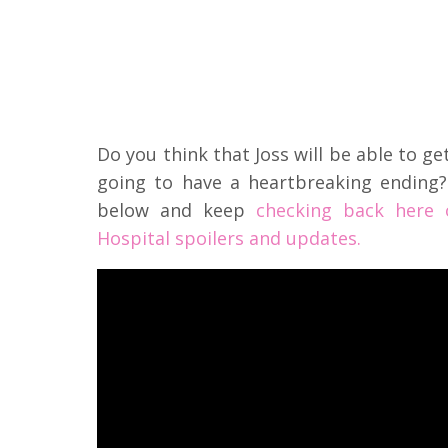
Do you think that Joss will be able to ge
going to have a heartbreaking endin
below and keep
checking back here 
Hospital spoilers and updates.