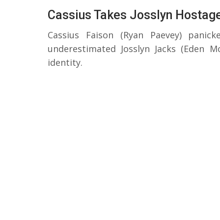
Cassius Takes Josslyn Hostag
Cassius Faison (Ryan Paevey) panic
underestimated Josslyn Jacks (Eden 
identity.