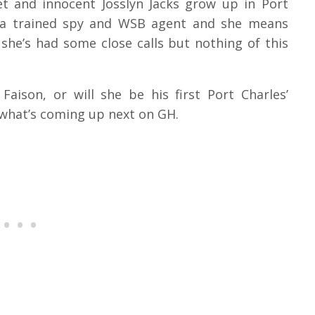
t and innocent Josslyn Jacks grow up in Port
s a trained spy and WSB agent and she means
 she’s had some close calls but nothing of this
Faison, or will she be his first Port Charles’
s what’s coming up next on GH.