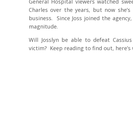
General Hospital viewers watched swee
Charles over the years, but now she’
business. Since Joss joined the agency,
magnitude.
Will Josslyn be able to defeat Cassius 
victim? Keep reading to find out, here’