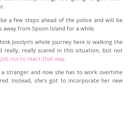
er.
 be a few steps ahead of the police and will be
s away from Spoon Island for a while.
ink Josslyn’s whole journey here is walking the
really, really scared in this situation, but not
 job
not
to react that way.
y a stranger and now she has to work overtime
ared. Instead, she’s got to incorporate her new