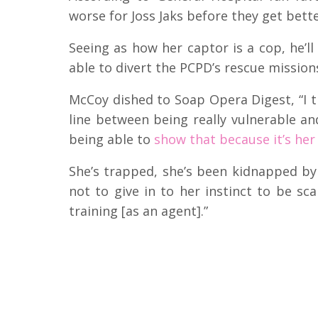
worse for Joss Jaks before they get bett
Seeing as how her captor is a cop, he’ll
able to divert the PCPD’s rescue mission
McCoy dished to Soap Opera Digest, “I th
line between being really vulnerable and 
being able to
show that because it’s her
She’s trapped, she’s been kidnapped b
not to give in to her instinct to be sc
training [as an agent].”