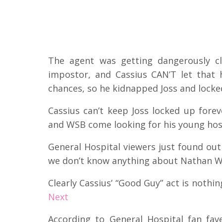
The agent was getting dangerously c
impostor, and Cassius CAN’T let that 
chances, so he kidnapped Joss and lock
Cassius can’t keep Joss locked up forev
and WSB come looking for his young ho
General Hospital viewers just found out
we don’t know anything about Nathan Wes
Clearly Cassius’ “Good Guy” act is nothi
Next
According to General Hospital fan fa