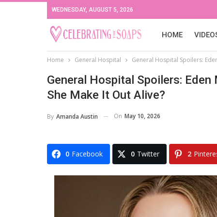
WEDNESDAY, AUGUST 5, 2026
HOME
VIDEO
Home
General Hospital
General Hospital Spoilers: Eden
General Hospital Spoilers: Eden
She Make It Out Alive?
On
May 10, 2026
By
Amanda Austin
0
Facebook
0
Twitter
2
Pintere