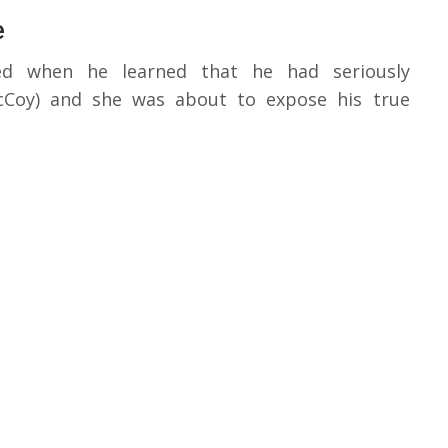
e
ked when he learned that he had seriously
McCoy) and she was about to expose his true