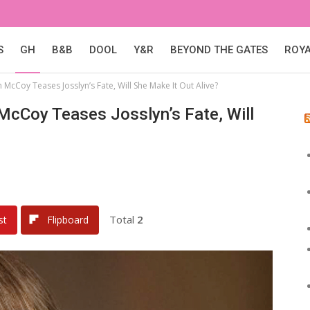
S
GH
B&B
DOOL
Y&R
BEYOND THE GATES
ROY
 McCoy Teases Josslyn’s Fate, Will She Make It Out Alive?
 McCoy Teases Josslyn’s Fate, Will
Total
2
st
Flipboard