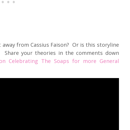
t away from Cassius Faison? Or is this storyline
g? Share your theories in the comments down
on Celebrating The Soaps for more General