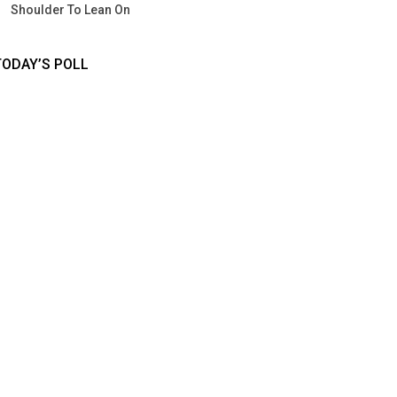
Shoulder To Lean On
TODAY’S POLL