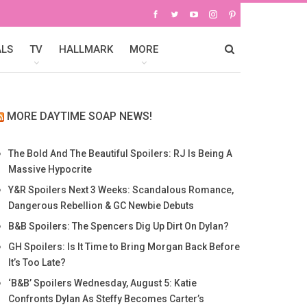
ALS
TV
HALLMARK
MORE
MORE DAYTIME SOAP NEWS!
The Bold And The Beautiful Spoilers: RJ Is Being A
Massive Hypocrite
Y&R Spoilers Next 3 Weeks: Scandalous Romance,
Dangerous Rebellion & GC Newbie Debuts
B&B Spoilers: The Spencers Dig Up Dirt On Dylan?
GH Spoilers: Is It Time to Bring Morgan Back Before
It’s Too Late?
‘B&B’ Spoilers Wednesday, August 5: Katie
Confronts Dylan As Steffy Becomes Carter’s