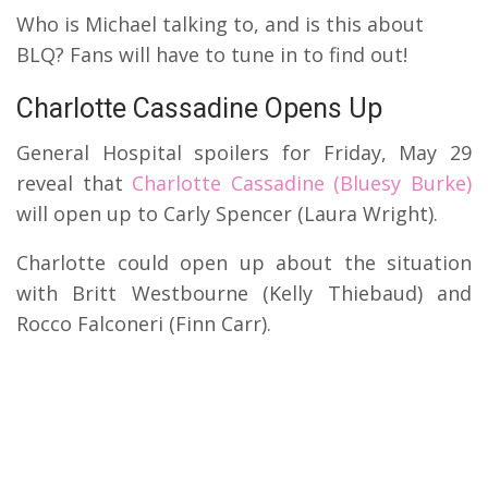
Who is Michael talking to, and is this about
BLQ? Fans will have to tune in to find out!
Charlotte Cassadine Opens Up
General Hospital spoilers for Friday, May 29
reveal that
Charlotte Cassadine (Bluesy Burke)
will open up to Carly Spencer (Laura Wright).
Charlotte could open up about the situation
with Britt Westbourne (Kelly Thiebaud) and
Rocco Falconeri (Finn Carr).