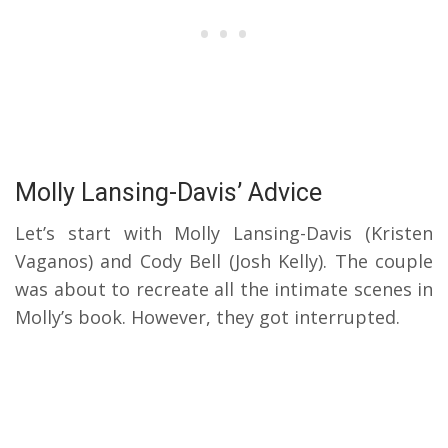
Molly Lansing-Davis’ Advice
Let’s start with Molly Lansing-Davis (Kristen
Vaganos) and Cody Bell (Josh Kelly). The couple
was about to recreate all the intimate scenes in
Molly’s book. However, they got interrupted.