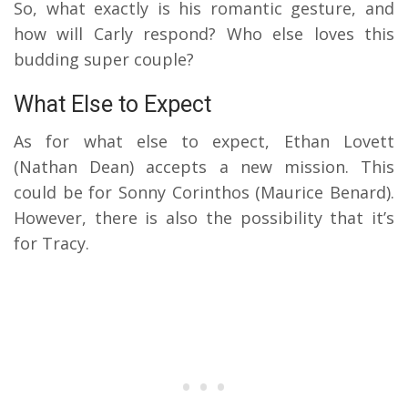
So, what exactly is his romantic gesture, and
how will Carly respond? Who else loves this
budding super couple?
What Else to Expect
As for what else to expect, Ethan Lovett
(Nathan Dean) accepts a new mission. This
could be for Sonny Corinthos (Maurice Benard).
However, there is also the possibility that it’s
for Tracy.