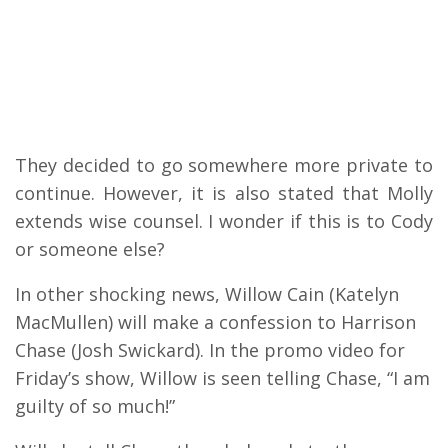
They decided to go somewhere more private to
continue.
However, it is also stated that Molly
extends wise counsel. I wonder if this is to Cody
or someone else?
In other shocking news, Willow Cain (Katelyn
MacMullen) will make a confession to Harrison
Chase (Josh Swickard). In the promo video for
Friday’s show, Willow is seen telling Chase, “I am
guilty of so much!”