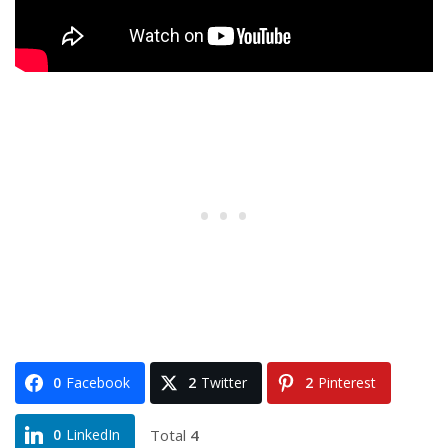
0
Facebook
2
Twitter
2
Pinterest
Total
4
0
LinkedIn