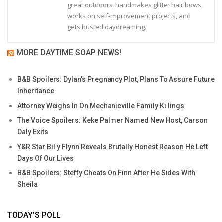
great outdoors, handmakes glitter hair bows,
works on self-improvement projects, and
gets busted daydreaming.
MORE DAYTIME SOAP NEWS!
B&B Spoilers: Dylan’s Pregnancy Plot, Plans To Assure Future
Inheritance
Attorney Weighs In On Mechanicville Family Killings
The Voice Spoilers: Keke Palmer Named New Host, Carson
Daly Exits
Y&R Star Billy Flynn Reveals Brutally Honest Reason He Left
Days Of Our Lives
B&B Spoilers: Steffy Cheats On Finn After He Sides With
Sheila
TODAY’S POLL