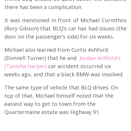
there has been a complication.
It was mentioned in front of Michael Corinthos
(Rory Gibson) that BLQ’s car has had issues (the
door on the passenger’s side) for six weeks.
Michael also learned from Curtis Ashford
(Donnell Turner) that he and
Jordan Ashford’s
(Tanisha Harper)
car accident occurred six
weeks ago, and that a black BMW was involved.
The same type of vehicle that BLQ drives. On
top of that, Michael himself noted that the
easiest way to get to town from the
Quartermaine estate was Highway 91.