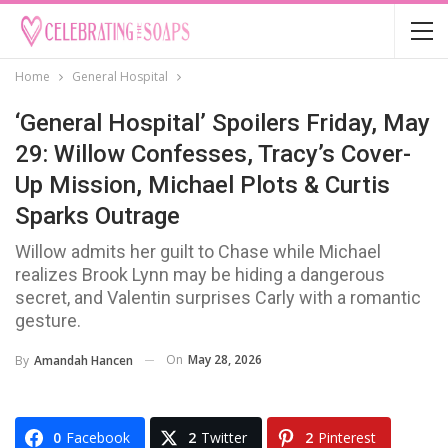
Home
General Hospital
‘General Hospital’ Spoilers Friday, May
29: Willow Confesses, Tracy’s Cover-
Up Mission, Michael Plots & Curtis
Sparks Outrage
Willow admits her guilt to Chase while Michael
realizes Brook Lynn may be hiding a dangerous
secret, and Valentin surprises Carly with a romantic
gesture.
On
May 28, 2026
By
Amandah Hancen
0
Facebook
2
Twitter
2
Pinterest