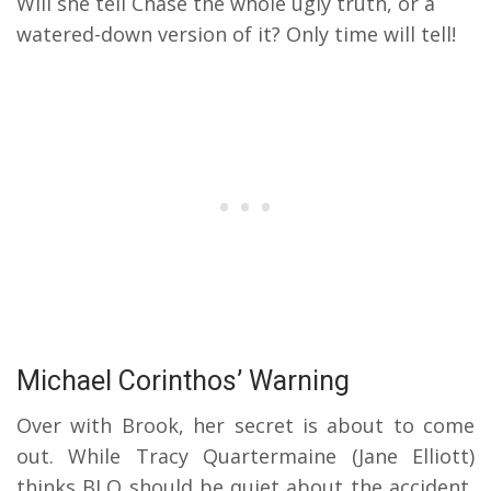
Will she tell Chase the whole ugly truth, or a
watered-down version of it? Only time will tell!
Michael Corinthos’ Warning
Over with Brook, her secret is about to come
out. While Tracy Quartermaine (Jane Elliott)
thinks BLQ should be quiet about the accident,