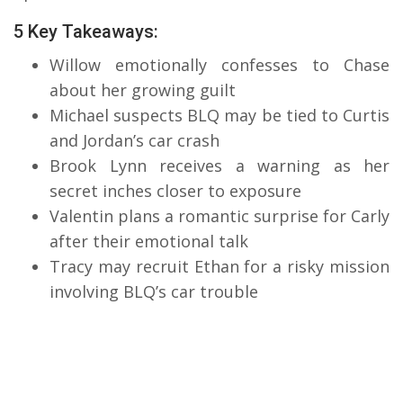
5 Key Takeaways:
Willow emotionally confesses to Chase
about her growing guilt
Michael suspects BLQ may be tied to Curtis
and Jordan’s car crash
Brook Lynn receives a warning as her
secret inches closer to exposure
Valentin plans a romantic surprise for Carly
after their emotional talk
Tracy may recruit Ethan for a risky mission
involving BLQ’s car trouble