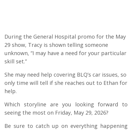
During the General Hospital promo for the May
29 show, Tracy is shown telling someone
unknown, “I may have a need for your particular
skill set.”
She may need help covering BLQ’s car issues, so
only time will tell if she reaches out to Ethan for
help.
Which storyline are you looking forward to
seeing the most on Friday, May 29, 2026?
Be sure to catch up on everything happening