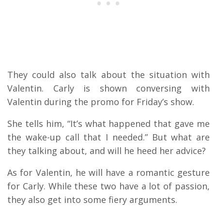
They could also talk about the situation with
Valentin. Carly is shown conversing with
Valentin during the promo for Friday’s show.
She tells him, “It’s what happened that gave me
the wake-up call that I needed.” But what are
they talking about, and will he heed her advice?
As for Valentin, he will have a romantic gesture
for Carly. While these two have a lot of passion,
they also get into some fiery arguments.