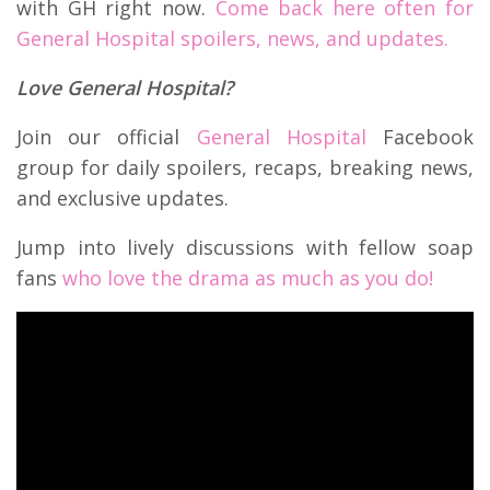
with GH right now.
Come back here often for
General Hospital spoilers, news, and updates.
Love General Hospital?
Join our official
General Hospital
Facebook
group for daily spoilers, recaps, breaking news,
and exclusive updates.
Jump into lively discussions with fellow soap
fans
who love the drama as much as you do!