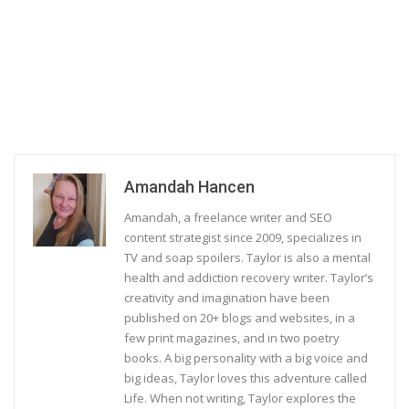
Amandah Hancen
Amandah, a freelance writer and SEO
content strategist since 2009, specializes in
TV and soap spoilers. Taylor is also a mental
health and addiction recovery writer. Taylor’s
creativity and imagination have been
published on 20+ blogs and websites, in a
few print magazines, and in two poetry
books. A big personality with a big voice and
big ideas, Taylor loves this adventure called
Life. When not writing, Taylor explores the