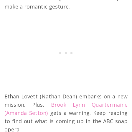
make a romantic gesture.
Ethan Lovett (Nathan Dean) embarks on a new
mission. Plus,
Brook Lynn Quartermaine
(Amanda Setton)
gets a warning. Keep reading
to find out what is coming up in the ABC soap
opera.