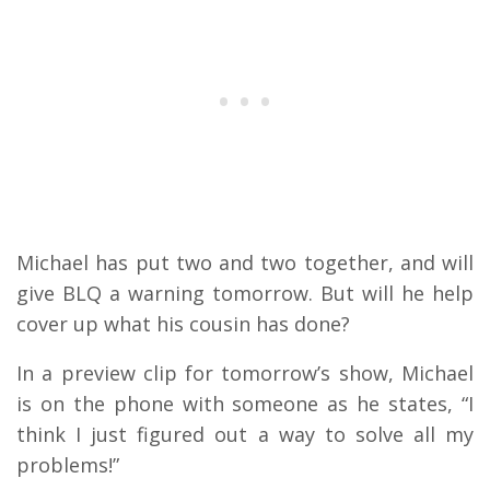
Michael has put two and two together, and will
give BLQ a warning tomorrow. But will he help
cover up what his cousin has done?
In a preview clip for tomorrow’s show, Michael
is on the phone with someone as he states, “I
think I just figured out a way to solve all my
problems!”