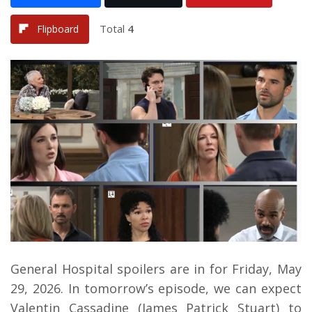
Total
4
Flipboard
General Hospital spoilers are in for Friday, May
29, 2026. In tomorrow’s episode, we can expect
Valentin Cassadine (James Patrick Stuart) to