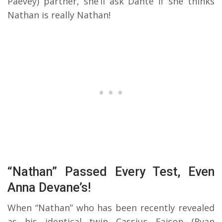
Paevey) partner, she’ll ask Dante if she thinks
Nathan is really Nathan!
“Nathan” Passed Every Test, Even
Anna Devane’s!
When “Nathan” who has been recently revealed
as his identical twin Cassius Faison (Ryan