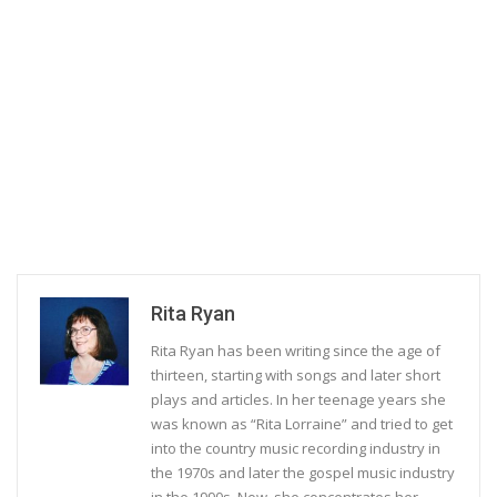
Rita Ryan
Rita Ryan has been writing since the age of
thirteen, starting with songs and later short
plays and articles. In her teenage years she
was known as “Rita Lorraine” and tried to get
into the country music recording industry in
the 1970s and later the gospel music industry
in the 1990s. Now, she concentrates her