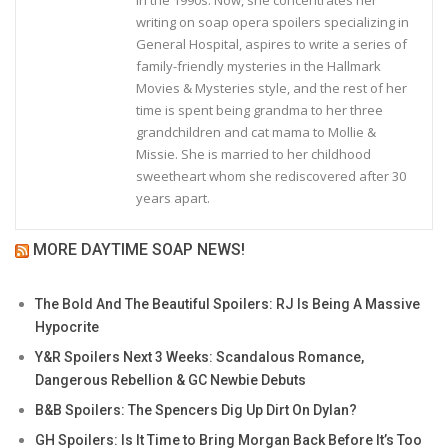
writing on soap opera spoilers specializing in
General Hospital, aspires to write a series of
family-friendly mysteries in the Hallmark
Movies & Mysteries style, and the rest of her
time is spent being grandma to her three
grandchildren and cat mama to Mollie &
Missie. She is married to her childhood
sweetheart whom she rediscovered after 30
years apart.
MORE DAYTIME SOAP NEWS!
The Bold And The Beautiful Spoilers: RJ Is Being A Massive
Hypocrite
Y&R Spoilers Next 3 Weeks: Scandalous Romance,
Dangerous Rebellion & GC Newbie Debuts
B&B Spoilers: The Spencers Dig Up Dirt On Dylan?
GH Spoilers: Is It Time to Bring Morgan Back Before It’s Too