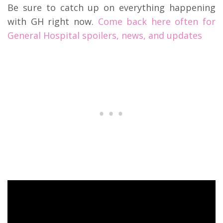
Be sure to catch up on everything happening
with GH right now.
Come back here often for
General Hospital spoilers, news, and updates