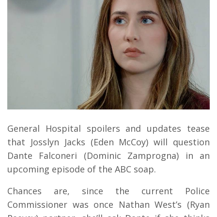
General Hospital spoilers and updates tease
that Josslyn Jacks (Eden McCoy) will question
Dante Falconeri (Dominic Zamprogna) in an
upcoming episode of the ABC soap.
Chances are, since the current Police
Commissioner was once Nathan West’s (Ryan