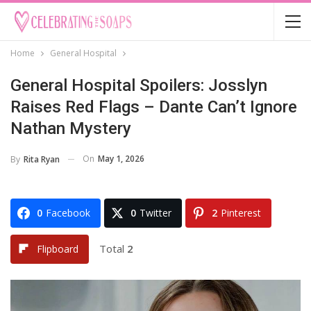
Home
General Hospital
General Hospital Spoilers: Josslyn
Raises Red Flags – Dante Can’t Ignore
Nathan Mystery
On
May 1, 2026
By
Rita Ryan
0
Facebook
0
Twitter
2
Pinterest
Total
2
Flipboard