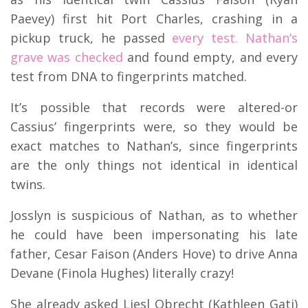
Paevey) first hit Port Charles, crashing in a
pickup truck, he passed
every test. Nathan’s
grave was checked
and found empty, and every
test from DNA to fingerprints matched.
It’s possible that records were altered-or
Cassius’ fingerprints were, so they would be
exact matches to Nathan’s, since fingerprints
are the only things not identical in identical
twins.
Josslyn is suspicious of Nathan, as to whether
he could have been impersonating his late
father, Cesar Faison (Anders Hove) to drive Anna
Devane (Finola Hughes) literally crazy!
She already asked Liesl Obrecht (Kathleen Gati)