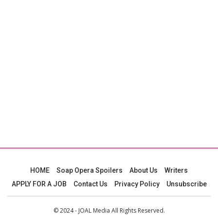
HOME
Soap Opera Spoilers
About Us
Writers
APPLY FOR A JOB
Contact Us
Privacy Policy
Unsubscribe
© 2024 - JOAL Media All Rights Reserved.