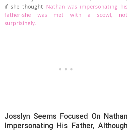
if she thought
Nathan was impersonating his
father-she was met with a scowl, not
surprisingly.
Josslyn Seems Focused On Nathan
Impersonating His Father, Although