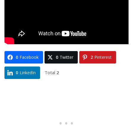
0
Facebook
0
Twitter
2
Pinterest
Total
2
0
LinkedIn