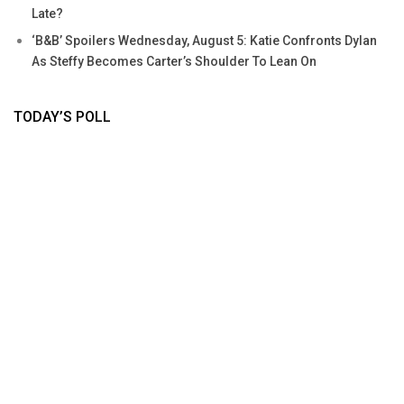
Late?
‘B&B’ Spoilers Wednesday, August 5: Katie Confronts Dylan
As Steffy Becomes Carter’s Shoulder To Lean On
TODAY’S POLL