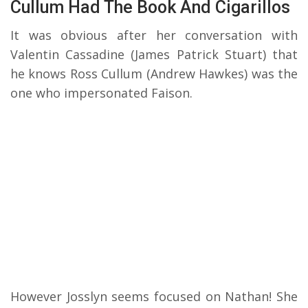
Cullum Had The Book And Cigarillos
It was obvious after her conversation with
Valentin Cassadine (James Patrick Stuart) that
he knows Ross Cullum (Andrew Hawkes) was the
one who impersonated Faison.
However Josslyn seems focused on Nathan! She