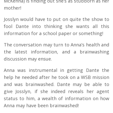
McKenna) is finding out she’s as stubborn as her
mother!
Josslyn would have to put on quite the show to
fool Dante into thinking she wants all this
information for a school paper or something!
The conversation may turn to Anna’s health and
the latest information, and a brainwashing
discussion may ensue.
Anna was instrumental in getting Dante the
help he needed after he took on a WSB mission
and was brainwashed. Dante may be able to
give Josslyn, if she indeed reveals her agent
status to him, a wealth of information on how
Anna may have been brainwashed!