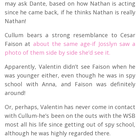
may ask Dante, based on how Nathan is acting
since he came back, if he thinks Nathan is really
Nathan!
Cullum bears a strong resemblance to Cesar
Faison at
about the same age-if Josslyn saw a
photo of them side by side she’d see it.
Apparently, Valentin didn’t see Faison when he
was younger either, even though he was in spy
school with Anna, and Faison was definitely
around!
Or, perhaps, Valentin has never come in contact
with Cullum-he’s been on the outs with the WSB
most all his life since getting out of spy school,
although he was highly regarded there.