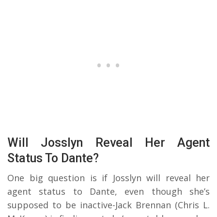
Will Josslyn Reveal Her Agent
Status To Dante?
One big question is if Josslyn will reveal her
agent status to Dante, even though she’s
supposed to be inactive-Jack Brennan (Chris L.