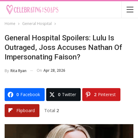
Home
General Hospital
General Hospital Spoilers: Lulu Is
Outraged, Joss Accuses Nathan Of
Impersonating Faison?
On
Apr 28, 2026
By
Rita Ryan
0
Facebook
0
Twitter
2
Pinterest
Total
2
Flipboard