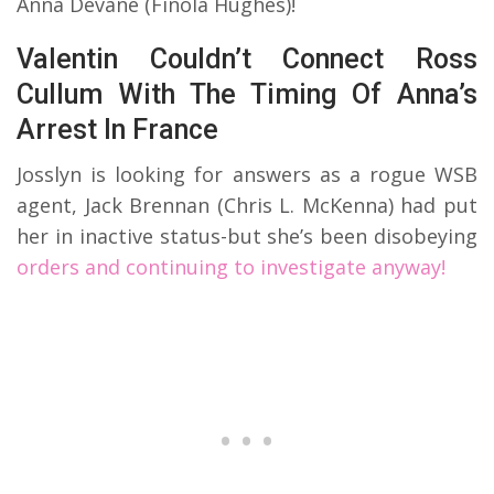
Anna Devane (Finola Hughes)!
Valentin Couldn’t Connect Ross
Cullum With The Timing Of Anna’s
Arrest In France
Josslyn is looking for answers as a rogue WSB
agent, Jack Brennan (Chris L. McKenna) had put
her in inactive status-but she’s been disobeying
orders and continuing to investigate anyway!