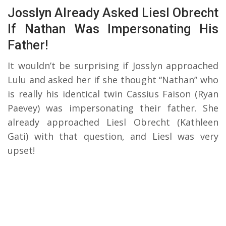
Josslyn Already Asked Liesl Obrecht
If Nathan Was Impersonating His
Father!
It wouldn’t be surprising if Josslyn approached
Lulu and asked her if she thought “Nathan” who
is really his identical twin Cassius Faison (Ryan
Paevey) was impersonating their father. She
already approached Liesl Obrecht (Kathleen
Gati) with that question, and Liesl was very
upset!