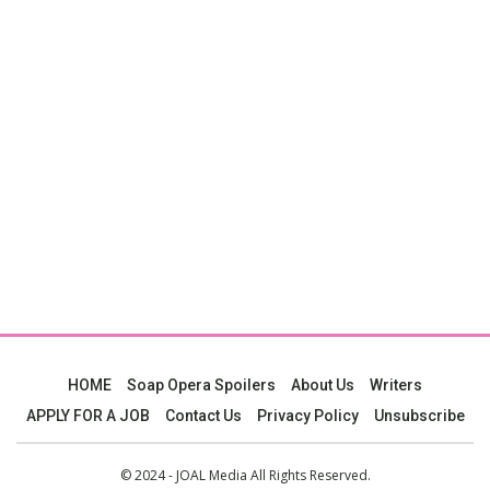
HOME
Soap Opera Spoilers
About Us
Writers
APPLY FOR A JOB
Contact Us
Privacy Policy
Unsubscribe
© 2024 - JOAL Media All Rights Reserved.