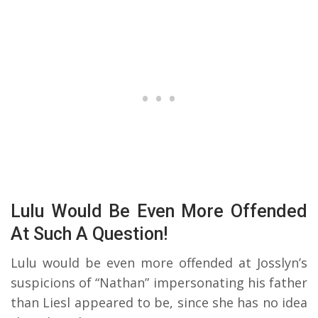
Lulu Would Be Even More Offended
At Such A Question!
Lulu would be even more offended at Josslyn’s
suspicions of “Nathan” impersonating his father
than Liesl appeared to be, since she has no idea