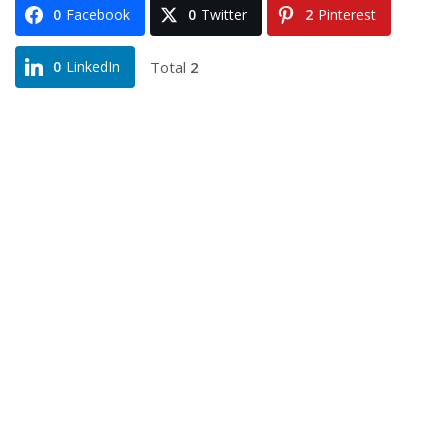
0
Facebook
0
Twitter
2
Pinterest
Total
2
0
LinkedIn