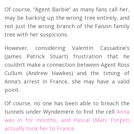
Of course, “Agent Barbie” as many fans call her,
may be barking up the wrong tree entirely, and
not just the wrong branch of the Faison family
tree with her suspicions.
However, considering Valentin Cassadine’s
(James Patrick Stuart) frustration that he
couldn’t make a connection between Agent Ross
Cullum (Andrew Hawkes) and the timing of
Anna’s arrest in France, she may have a valid
point.
Of course, no one has been able to breach the
tunnels under Wyndemere to find the cell
Anna
was in for months, and Pascal (Marc Forget)
actually took her to France.