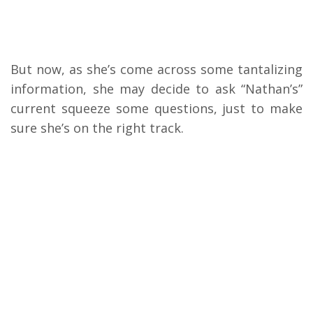
But now, as she’s come across some tantalizing
information, she may decide to ask “Nathan’s”
current squeeze some questions, just to make
sure she’s on the right track.