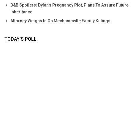
B&B Spoilers: Dylan’s Pregnancy Plot, Plans To Assure Future
Inheritance
Attorney Weighs In On Mechanicville Family Killings
TODAY’S POLL