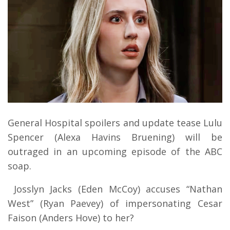
General Hospital spoilers and update tease Lulu
Spencer (Alexa Havins Bruening) will be
outraged in an upcoming episode of the ABC
soap.
Josslyn Jacks (Eden McCoy) accuses “Nathan
West” (Ryan Paevey) of impersonating Cesar
Faison (Anders Hove) to her?