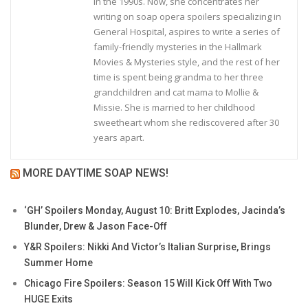
in the 1990s. Now, she concentrates her
writing on soap opera spoilers specializing in
General Hospital, aspires to write a series of
family-friendly mysteries in the Hallmark
Movies & Mysteries style, and the rest of her
time is spent being grandma to her three
grandchildren and cat mama to Mollie &
Missie. She is married to her childhood
sweetheart whom she rediscovered after 30
years apart.
MORE DAYTIME SOAP NEWS!
‘GH’ Spoilers Monday, August 10: Britt Explodes, Jacinda’s
Blunder, Drew & Jason Face-Off
Y&R Spoilers: Nikki And Victor’s Italian Surprise, Brings
Summer Home
Chicago Fire Spoilers: Season 15 Will Kick Off With Two
HUGE Exits