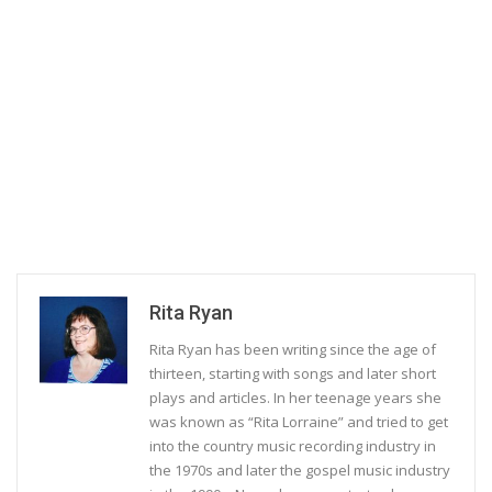
Rita Ryan
Rita Ryan has been writing since the age of
thirteen, starting with songs and later short
plays and articles. In her teenage years she
was known as “Rita Lorraine” and tried to get
into the country music recording industry in
the 1970s and later the gospel music industry