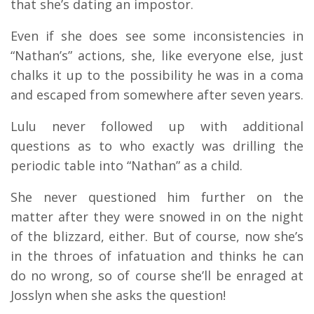
that she’s dating an impostor.
Even if she does see some inconsistencies in
“Nathan’s” actions, she, like everyone else, just
chalks it up to the possibility he was in a coma
and escaped from somewhere after seven years.
Lulu never followed up with additional
questions as to who exactly was drilling the
periodic table into “Nathan” as a child.
She never questioned him further on the
matter after they were snowed in on the night
of the blizzard, either. But of course, now she’s
in the throes of infatuation and thinks he can
do no wrong, so of course she’ll be enraged at
Josslyn when she asks the question!