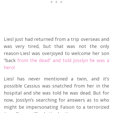
Liesl just had returned from a trip overseas and
was very tired, but that was not the only
reason-Liesl was overjoyed to welcome her son
“back
from the dead” and told Josslyn he was a
hero!
Liesl has never mentioned a twin, and it’s
possible Cassius was snatched from her in the
hospital and she was told he was dead. But for
now, Josslyn’s searching for answers as to who
might be impersonating Faison to a terrorized