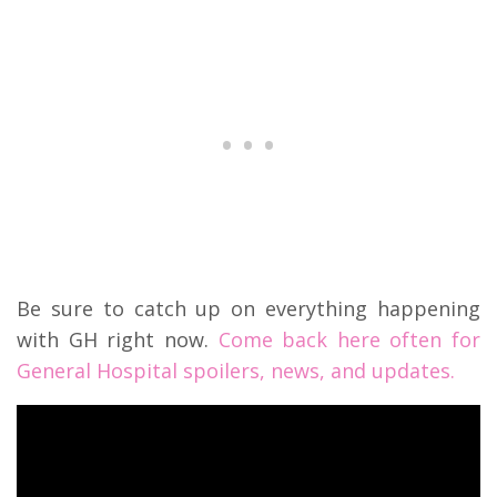
Be sure to catch up on everything happening
with GH right now.
Come back here often for
General Hospital spoilers, news, and updates.