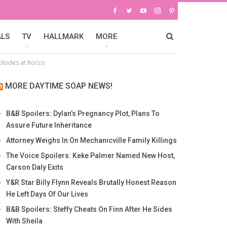
ALS
TV
HALLMARK
MORE
xplodes at Rocco
MORE DAYTIME SOAP NEWS!
B&B Spoilers: Dylan’s Pregnancy Plot, Plans To
Assure Future Inheritance
Attorney Weighs In On Mechanicville Family Killings
The Voice Spoilers: Keke Palmer Named New Host,
Carson Daly Exits
Y&R Star Billy Flynn Reveals Brutally Honest Reason
He Left Days Of Our Lives
B&B Spoilers: Steffy Cheats On Finn After He Sides
With Sheila