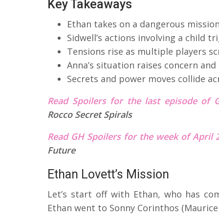
Key Takeaways
Ethan takes on a dangerous mission
Sidwell’s actions involving a child 
Tensions rise as multiple players sc
Anna’s situation raises concern and
Secrets and power moves collide ac
Read Spoilers for the last episode of 
Rocco Secret Spirals
Read GH Spoilers for the week of April
Future
Ethan Lovett’s Mission
Let’s start off with Ethan, who has com
Ethan went to Sonny Corinthos (Maurice 