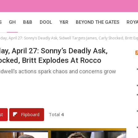
S
GH
B&B
DOOL
Y&R
BEYOND THE GATES
ROY
day, April 27: Sonny’s Deadly Ask, Sidwell Targets James, Carly Shocked, Britt E
ay, April 27: Sonny’s Deadly Ask,
ocked, Britt Explodes At Rocco
Sidwell’s actions spark chaos and concerns grow
Total
4
st
Flipboard