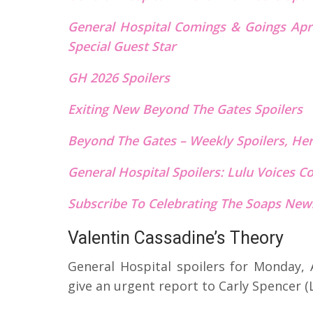
General Hospital Comings & Goings Apri
Special Guest Star
GH 2026 Spoilers
Exiting New Beyond The Gates Spoilers
Beyond The Gates – Weekly Spoilers, He
General Hospital Spoilers: Lulu Voices 
Subscribe To Celebrating The Soaps News
Valentin Cassadine’s Theory
General Hospital spoilers for Monday, A
give an urgent report to Carly Spencer (