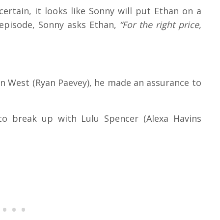
certain, it looks like Sonny will put Ethan on a
 episode, Sonny asks Ethan,
“For the right price,
an West (Ryan Paevey), he made an assurance to
to break up with Lulu Spencer (Alexa Havins