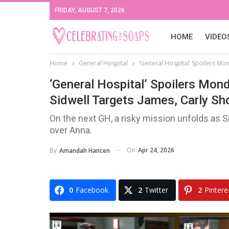
FRIDAY, AUGUST 7, 2026
HOME
VIDEO
Home
General Hospital
‘General Hospital’ Spoilers Mon
‘General Hospital’ Spoilers Mond
Sidwell Targets James, Carly Sh
On the next GH, a risky mission unfolds as 
over Anna.
On
Apr 24, 2026
By
Amandah Hancen
0
Facebook
2
Twitter
2
Pintere