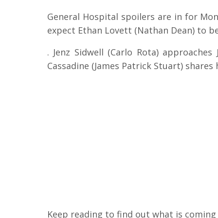
General Hospital spoilers are in for Mon
expect Ethan Lovett (Nathan Dean) to be
. Jenz Sidwell (Carlo Rota) approaches 
Cassadine (James Patrick Stuart) shares
Keep reading to find out what is coming