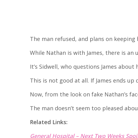
The man refused, and plans on keeping h
While Nathan is with James, there is an 
It’s Sidwell, who questions James about 
This is not good at all. If James ends up d
Now, from the look on fake Nathan’s fac
The man doesn’t seem too pleased abou
Related Links:
General Hospital – Next Two Weeks Spoi