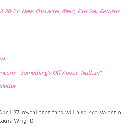
l 20-24: New Character Alert, Fan Fav Returns,
re!
Concern – Something’s Off About “Nathan”
letter
pril 27 reveal that fans will also see Valentin
Laura Wright).