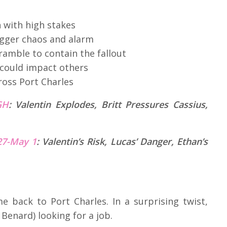
 with high stakes
trigger chaos and alarm
ramble to contain the fallout
 could impact others
ross Port Charles
GH
:
Valentin Explodes, Britt Pressures Cassius,
 27-May 1
: Valentin’s Risk, Lucas’ Danger, Ethan’s
e back to Port Charles. In a surprising twist,
Benard) looking for a job.