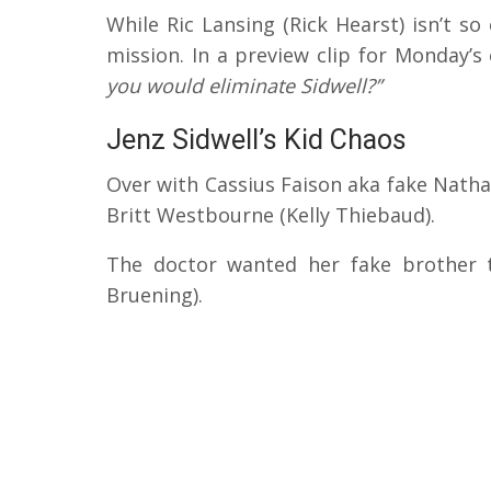
While Ric Lansing (Rick Hearst) isn’t so 
mission. In a preview clip for Monday’s
you would eliminate Sidwell?”
Jenz Sidwell’s Kid Chaos
Over with Cassius Faison aka fake Nath
Britt Westbourne (Kelly Thiebaud).
The doctor wanted her fake brother 
Bruening).