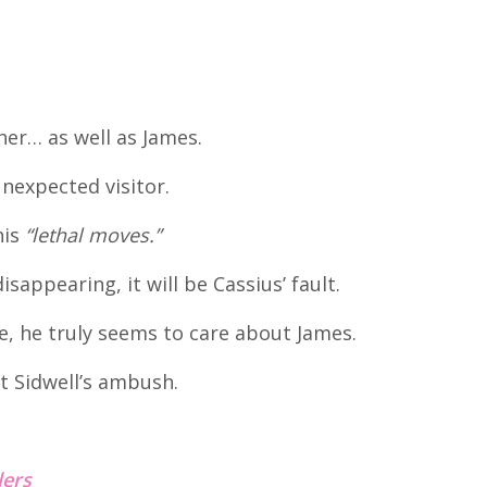
er… as well as James.
unexpected visitor.
his
“lethal moves.”
isappearing, it will be Cassius’ fault.
e, he truly seems to care about James.
t Sidwell’s ambush.
lers