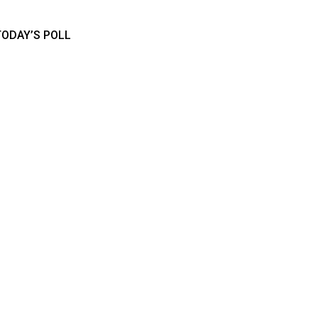
TODAY’S POLL