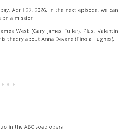
day, April 27, 2026. In the next episode, we can
 on a mission
James West (Gary James Fuller). Plus, Valentin
 his theory about Anna Devane (Finola Hughes).
 up in the ABC soap opera.