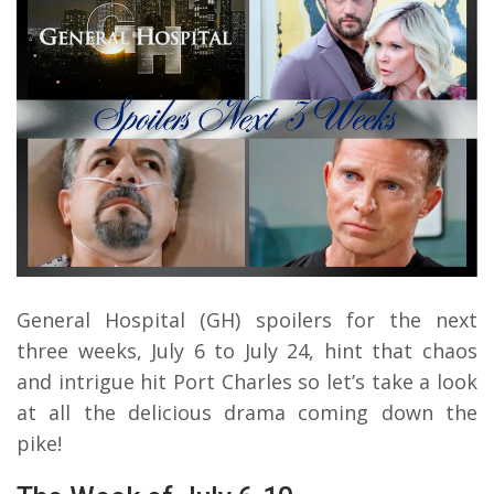
General Hospital (GH) spoilers for the next
three weeks, July 6 to July 24, hint that chaos
and intrigue hit Port Charles so let’s take a look
at all the delicious drama coming down the
pike!