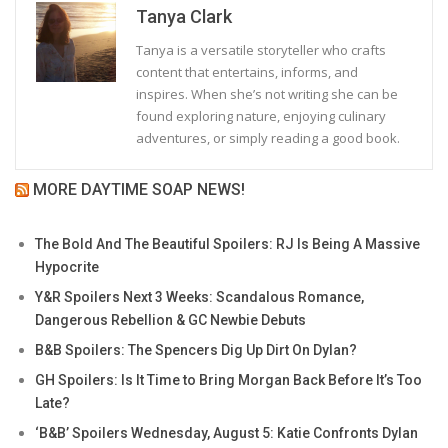
Tanya Clark
Tanya is a versatile storyteller who crafts
content that entertains, informs, and
inspires. When she’s not writing she can be
found exploring nature, enjoying culinary
adventures, or simply reading a good book.
MORE DAYTIME SOAP NEWS!
The Bold And The Beautiful Spoilers: RJ Is Being A Massive
Hypocrite
Y&R Spoilers Next 3 Weeks: Scandalous Romance,
Dangerous Rebellion & GC Newbie Debuts
B&B Spoilers: The Spencers Dig Up Dirt On Dylan?
GH Spoilers: Is It Time to Bring Morgan Back Before It’s Too
Late?
‘B&B’ Spoilers Wednesday, August 5: Katie Confronts Dylan