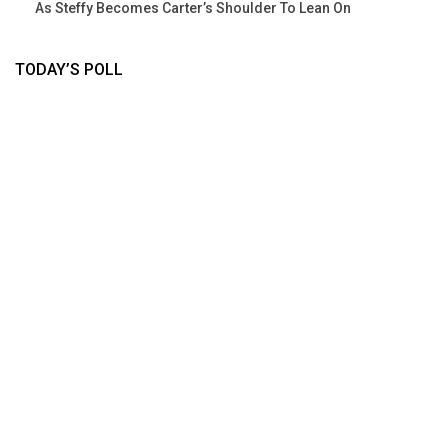
As Steffy Becomes Carter’s Shoulder To Lean On
TODAY’S POLL