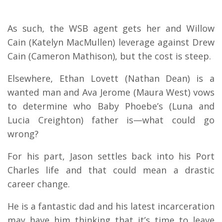
As such, the WSB agent gets her and Willow
Cain (Katelyn MacMullen) leverage against Drew
Cain (Cameron Mathison), but the cost is steep.
Elsewhere, Ethan Lovett (Nathan Dean) is a
wanted man and Ava Jerome (Maura West) vows
to determine who Baby Phoebe’s (Luna and
Lucia Creighton) father is—what could go
wrong?
For his part, Jason settles back into his Port
Charles life and that could mean a drastic
career change.
He is a fantastic dad and his latest incarceration
may have him thinking that it’s time to leave