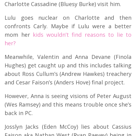
Charlotte Cassadine (Bluesy Burke) visit him.
Lulu goes nuclear on Charlotte and then
confronts Carly. Maybe if Lulu were a better
mom her
kids wouldn’t find reasons to lie to
her?
Meanwhile, Valentin and Anna Devane (Finola
Hughes) get caught up and this includes talking
about Ross Cullum’s (Andrew Hawkes) treachery
and Cesar Faison’s (Anders Hove) final project.
However, Anna is seeing visions of Peter August
(Wes Ramsey) and this means trouble once she’s
back in PC.
Josslyn Jacks (Eden McCoy) lies about Cassius
Faison aka Nathan West (Ryan Paevey) being in