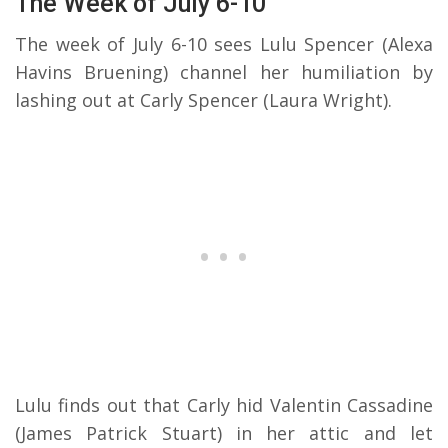
The Week of July 6-10
The week of July 6-10 sees Lulu Spencer (Alexa
Havins Bruening) channel her humiliation by
lashing out at Carly Spencer (Laura Wright).
Lulu finds out that Carly hid Valentin Cassadine
(James Patrick Stuart) in her attic and let