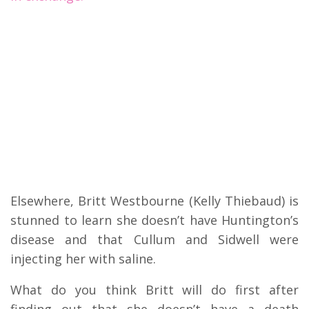
Elsewhere, Britt Westbourne (Kelly Thiebaud) is
stunned to learn she doesn’t have Huntington’s
disease and that Cullum and Sidwell were
injecting her with saline.
What do you think Britt will do first after
finding out that she doesn’t have a death