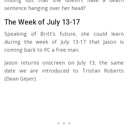
sentence hanging over her head?
The Week of July 13-17
Speaking of Britt’s future, she could learn
during the week of July 13-17 that Jason is
coming back to PC a free man.
Jason returns onscreen on July 13, the same
date we are introduced to Tristan Roberts
(Dean Geyer).