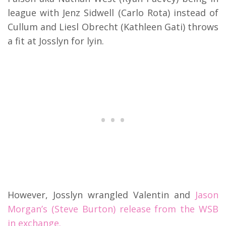
league with Jenz Sidwell (Carlo Rota) instead of
Cullum and Liesl Obrecht (Kathleen Gati) throws
a fit at Josslyn for lyin.
However, Josslyn wrangled Valentin and
Jason
Morgan’s (Steve Burton) release from the WSB
in exchange.