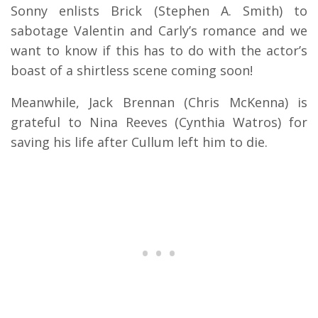
Sonny enlists Brick (Stephen A. Smith) to
sabotage Valentin and Carly’s romance and we
want to know if this has to do with the actor’s
boast of a shirtless scene coming soon!
Meanwhile, Jack Brennan (Chris McKenna) is
grateful to Nina Reeves (Cynthia Watros) for
saving his life after Cullum left him to die.