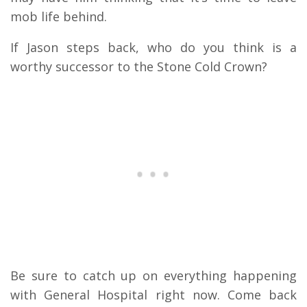
mob life behind.
If Jason steps back, who do you think is a
worthy successor to the Stone Cold Crown?
Be sure to catch up on everything happening
with General Hospital right now. Come back