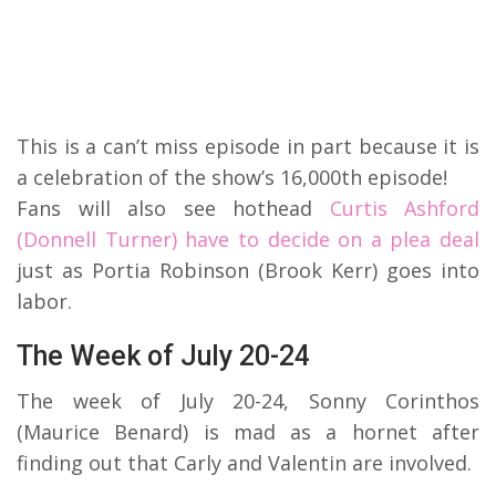
This is a can’t miss episode in part because it is
a celebration of the show’s 16,000th episode!
Fans will also see hothead
Curtis Ashford
(Donnell Turner) have to decide on a plea deal
just as Portia Robinson (Brook Kerr) goes into
labor.
The Week of July 20-24
The week of July 20-24, Sonny Corinthos
(Maurice Benard) is mad as a hornet after
finding out that Carly and Valentin are involved.