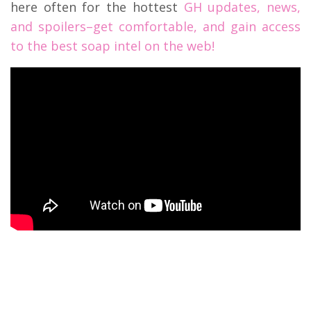
here often for the hottest
GH updates, news,
and spoilers–get comfortable, and gain access
to the best soap intel on the web!