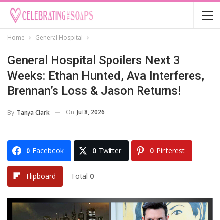
Home
General Hospital
General Hospital Spoilers Next 3
Weeks: Ethan Hunted, Ava Interferes,
Brennan’s Loss & Jason Returns!
On
Jul 8, 2026
By
Tanya Clark
0
Facebook
0
Twitter
0
Pinterest
Total
0
Flipboard