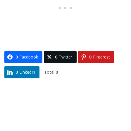
0
Facebook
0
Twitter
0
Pinterest
Total
0
0
LinkedIn