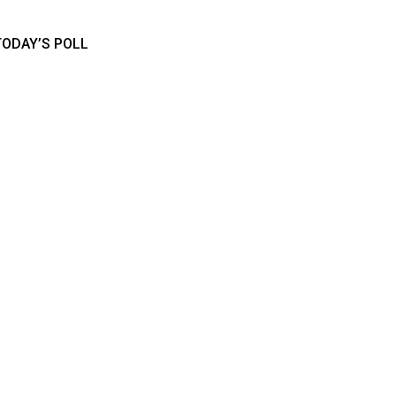
TODAY’S POLL