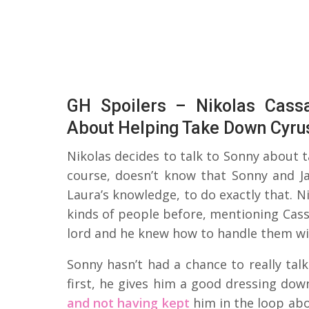
GH Spoilers – Nikolas Cass
About Helping Take Down Cyru
Nikolas decides to talk to Sonny about 
course, doesn’t know that Sonny and Ja
Laura’s knowledge, to do exactly that. N
kinds of people before, mentioning Cass
lord and he knew how to handle them wi
Sonny hasn’t had a chance to really talk
first, he gives him a good dressing do
and not having kept
him in the loop abo