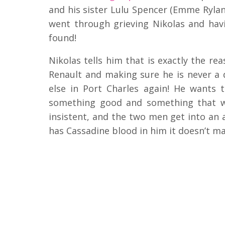
and his sister Lulu Spencer (Emme Rylan
went through grieving Nikolas and ha
found!
Nikolas tells him that is exactly the r
Renault and making sure he is never a d
else in Port Charles again! He wants
something good and something that will
insistent, and the two men get into an
has Cassadine blood in him it doesn’t m