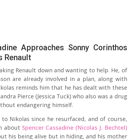
adine Approaches Sonny Corinthos
s Renault
taking Renault down and wanting to help. He, of
son are already involved in a plan, along with
ikolas reminds him that he has dealt with these
andra Pierce (Jessica Tuck) who also was a drug
thout endangering himself.
 to Nikolas since he resurfaced, and of course,
wn about
Spencer Cassadine (Nicolas J. Bechtel)
ut his being alive but in hiding, and his mother