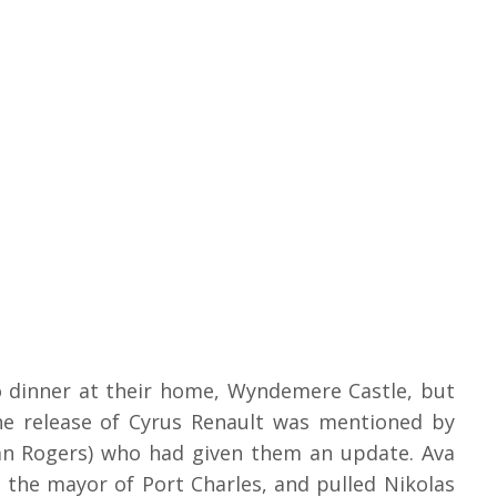
o dinner at their home, Wyndemere Castle, but
he release of Cyrus Renault was mentioned by
tan Rogers) who had given them an update. Ava
s the mayor of Port Charles, and pulled Nikolas