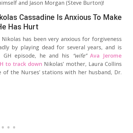
himself and Jason Morgan (Steve Burton)!
ikolas Cassadine Is Anxious To Make
He Has Hurt
t Nikolas has been very anxious for forgiveness
dly by playing dead for several years, and is
t GH episode, he and his
“wife”
Ava Jerome
H to track down
Nikolas’ mother, Laura Collins
 of the Nurses’ stations with her husband, Dr.