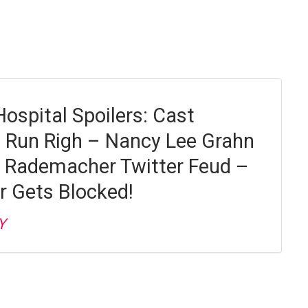
Hospital Spoilers: Cast
 Run Righ – Nancy Lee Grahn
 Rademacher Twitter Feud –
r Gets Blocked!
Y