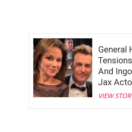
General 
Tensions
And Ingo
Jax Acto
VIEW STOR