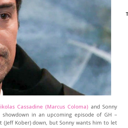
Nikolas Cassadine (Marcus Coloma)
and Sonny
e a showdown in an upcoming episode of GH –
t (Jeff Kober) down, but Sonny wants him to let