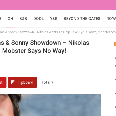
S
GH
B&B
DOOL
Y&R
BEYOND THE GATES
ROY
kolas & Sonny Showdown – Nikolas Wants To Help Take Cyrus Down, Mobster Sa
olas & Sonny Showdown – Nikolas
, Mobster Says No Way!
Total
7
st
Flipboard