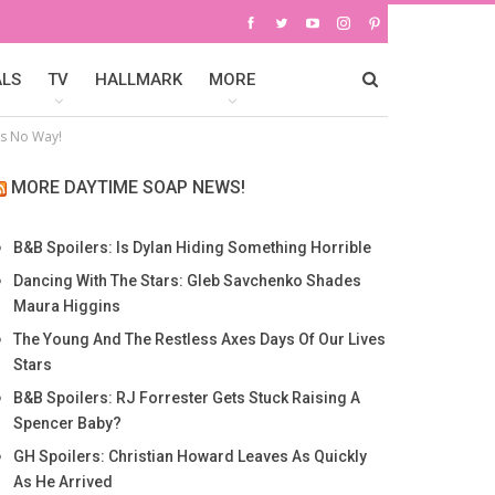
ALS
TV
HALLMARK
MORE
ys No Way!
MORE DAYTIME SOAP NEWS!
B&B Spoilers: Is Dylan Hiding Something Horrible
Dancing With The Stars: Gleb Savchenko Shades
Maura Higgins
The Young And The Restless Axes Days Of Our Lives
Stars
B&B Spoilers: RJ Forrester Gets Stuck Raising A
Spencer Baby?
GH Spoilers: Christian Howard Leaves As Quickly
As He Arrived