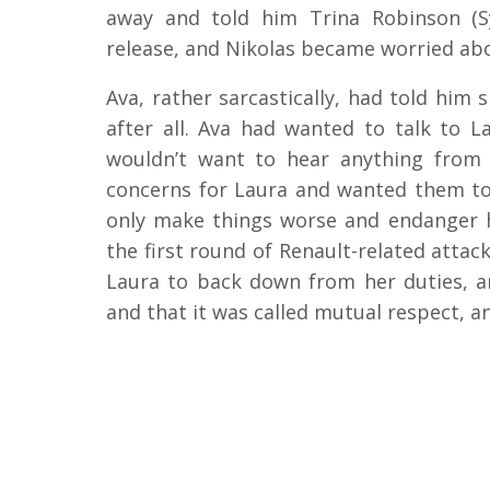
away and told him Trina Robinson (S
release, and Nikolas became worried ab
Ava, rather sarcastically, had told him 
after all. Ava had wanted to talk to L
wouldn’t want to hear anything from 
concerns for Laura and wanted them to
only make things worse and endanger h
the first round of Renault-related attac
Laura to back down from her duties, a
and that it was called mutual respect, a