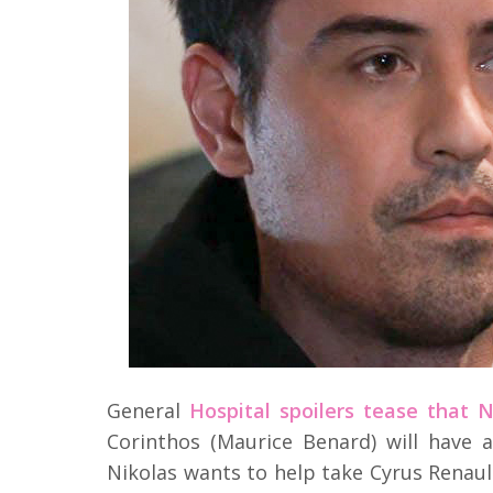
General
Hospital spoilers tease that 
Corinthos (Maurice Benard) will hav
Nikolas wants to help take Cyrus Renaul