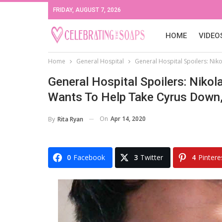
FRIDAY, AUGUST 7, 2026
HOME
VIDEO
Home
General Hospital
General Hospital Spoilers: Ni
General Hospital Spoilers: Nik
Wants To Help Take Cyrus Down
On
Apr 14, 2020
By
Rita Ryan
0
Facebook
3
Twitter
4
Pintere