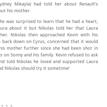
ydney Mikayla) had told her about Renault’s
out his mother.
she was surprised to learn that he had a heart,
aura about it but Nikolas told her that Laura
her. Nikolas then approached Kevin with his
 back down on Cyrus, concerned that it would
is mother further since she had been shot in
ks on Sonny and his family. Kevin refused to ask
nd told Nikolas he loved and supported Laura
nd Nikolas should try it sometime!