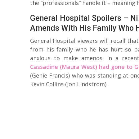
the “professionals” handle it – meaning 
General Hospital Spoilers – N
Amends With His Family Who 
General Hospital viewers will recall tha
from his family who he has hurt so ba
anxious to make amends. In a recen
Cassadine (Maura West) had gone to G
(Genie Francis) who was standing at one
Kevin Collins (Jon Lindstrom).