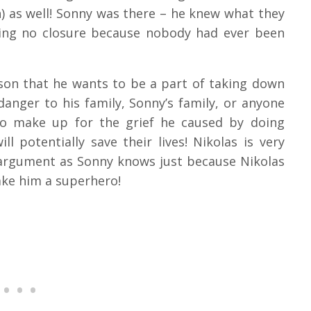
) as well! Sonny was there – he knew what they
ving no closure because nobody had ever been
eason that he wants to be a part of taking down
anger to his family, Sonny’s family, or anyone
 to make up for the grief he caused by doing
 potentially save their lives! Nikolas is very
 argument as Sonny knows just because Nikolas
ake him a superhero!