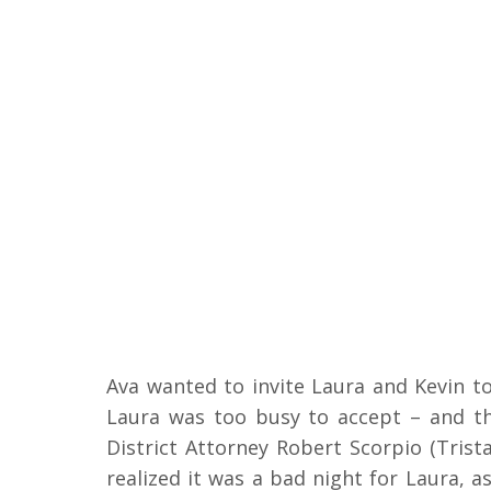
Ava wanted to invite Laura and Kevin t
Laura was too busy to accept – and t
District Attorney Robert Scorpio (Tris
realized it was a bad night for Laura, a