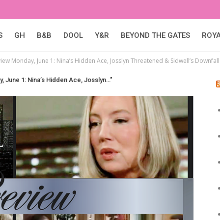
S
GH
B&B
DOOL
Y&R
BEYOND THE GATES
ROY
view Monday, June 1: Nina’s Hidden Ace, Josslyn Threatened & Sidwell’s Downfal
y, June 1: Nina’s Hidden Ace, Josslyn…"