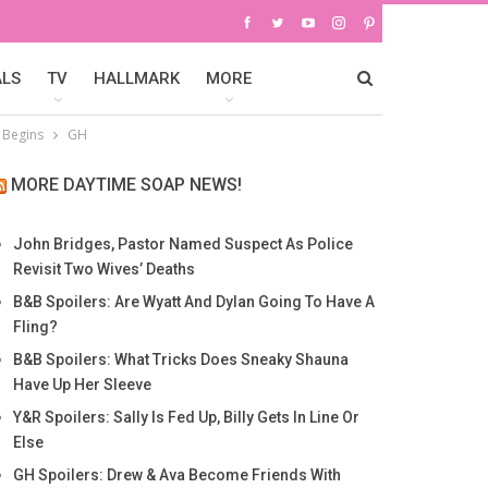
ALS
TV
HALLMARK
MORE
l Begins
GH
MORE DAYTIME SOAP NEWS!
John Bridges, Pastor Named Suspect As Police
Revisit Two Wives’ Deaths
B&B Spoilers: Are Wyatt And Dylan Going To Have A
Fling?
B&B Spoilers: What Tricks Does Sneaky Shauna
Have Up Her Sleeve
Y&R Spoilers: Sally Is Fed Up, Billy Gets In Line Or
Else
GH Spoilers: Drew & Ava Become Friends With