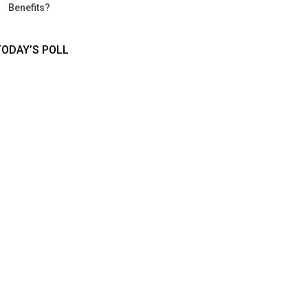
Benefits?
TODAY’S POLL