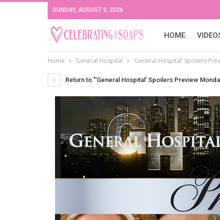
SUNDAY, AUGUST 9, 2026
HOME
VIDEO
Home
General Hospital
‘General Hospital’ Spoilers Pre
Return to "‘General Hospital’ Spoilers Preview Monda