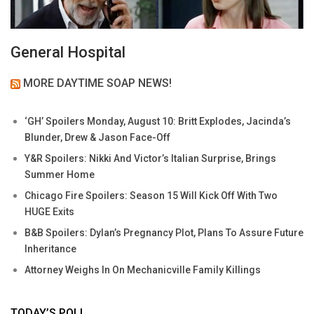
General Hospital
MORE DAYTIME SOAP NEWS!
‘GH’ Spoilers Monday, August 10: Britt Explodes, Jacinda’s
Blunder, Drew & Jason Face-Off
Y&R Spoilers: Nikki And Victor’s Italian Surprise, Brings
Summer Home
Chicago Fire Spoilers: Season 15 Will Kick Off With Two
HUGE Exits
B&B Spoilers: Dylan’s Pregnancy Plot, Plans To Assure Future
Inheritance
Attorney Weighs In On Mechanicville Family Killings
TODAY’S POLL