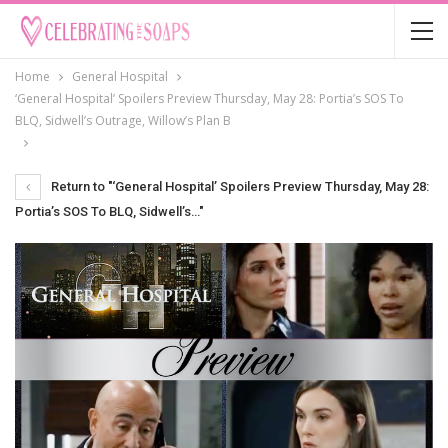
Home
General Hospital
‘General Hospital’ Spoilers Preview Thursday, May 28: Portia’s SOS To
BLQ, Sidwell’s Outrage, Willow’s Plan B
Return to "‘General Hospital’ Spoilers Preview Thursday, May 28:
Portia’s SOS To BLQ, Sidwell’s…"