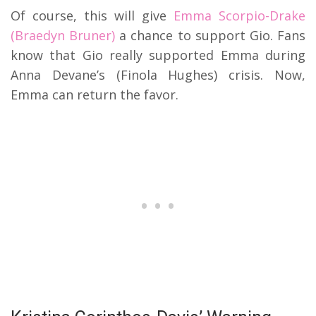
Of course, this will give
Emma Scorpio-Drake
(Braedyn Bruner)
a chance to support Gio. Fans
know that Gio really supported Emma during
Anna Devane’s (Finola Hughes) crisis. Now,
Emma can return the favor.