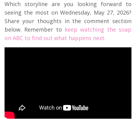
Which storyline are you looking forward to
seeing the most on Wednesday, May 27, 2026?
Share your thoughts in the comment section
below. Remember to
keep watching the soap
on ABC to find out what happens next.