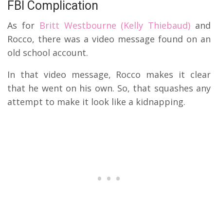
FBI Complication
As for
Britt Westbourne (Kelly Thiebaud)
and
Rocco, there was a video message found on an
old school account.
In that video message, Rocco makes it clear
that he went on his own. So, that squashes any
attempt to make it look like a kidnapping.