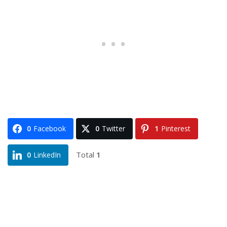
0
Facebook
0
Twitter
1
Pinterest
Total
1
0
LinkedIn