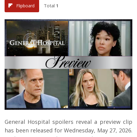
Total
1
Flipboard
General Hospital spoilers reveal a preview clip
has been released for Wednesday, May 27, 2026.