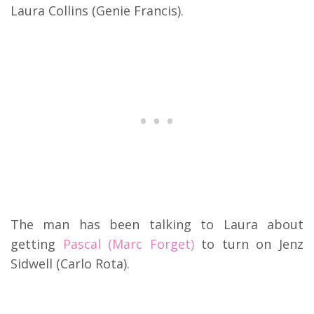
Laura Collins (Genie Francis).
The man has been talking to Laura about
getting
Pascal (Marc Forget)
to turn on Jenz
Sidwell (Carlo Rota).