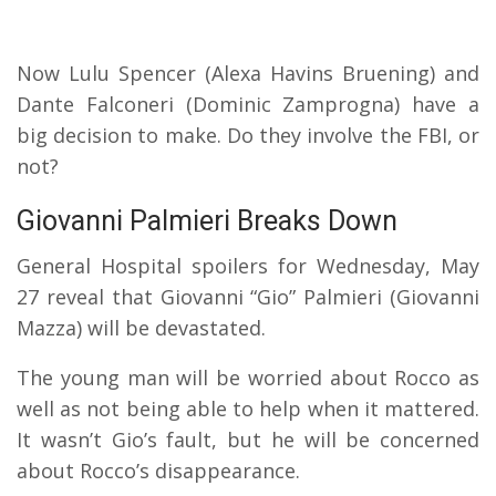
Now Lulu Spencer (Alexa Havins Bruening) and
Dante Falconeri (Dominic Zamprogna) have a
big decision to make. Do they involve the FBI, or
not?
Giovanni Palmieri Breaks Down
General Hospital spoilers for Wednesday, May
27 reveal that Giovanni “Gio” Palmieri (Giovanni
Mazza) will be devastated.
The young man will be worried about Rocco as
well as not being able to help when it mattered.
It wasn’t Gio’s fault, but he will be concerned
about Rocco’s disappearance.