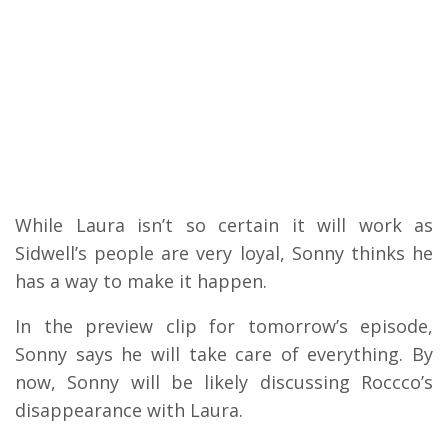
While Laura isn’t so certain it will work as
Sidwell’s people are very loyal, Sonny thinks he
has a way to make it happen.
In the preview clip for tomorrow’s episode,
Sonny says he will take care of everything. By
now, Sonny will be likely discussing Roccco’s
disappearance with Laura.