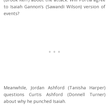
to Isaiah Gannon’s (Sawandi Wilson) version of
events?
Meanwhile, Jordan Ashford (Tanisha Harper)
questions Curtis Ashford (Donnell Turner)
about why he punched Isaiah.