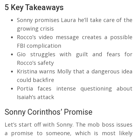
5 Key Takeaways
Sonny promises Laura he’ll take care of the
growing crisis
Rocco’s video message creates a possible
FBI complication
Gio struggles with guilt and fears for
Rocco’s safety
Kristina warns Molly that a dangerous idea
could backfire
Portia faces intense questioning about
Isaiah’s attack
Sonny Corinthos’ Promise
Let’s start off with Sonny. The mob boss issues
a promise to someone, which is most likely