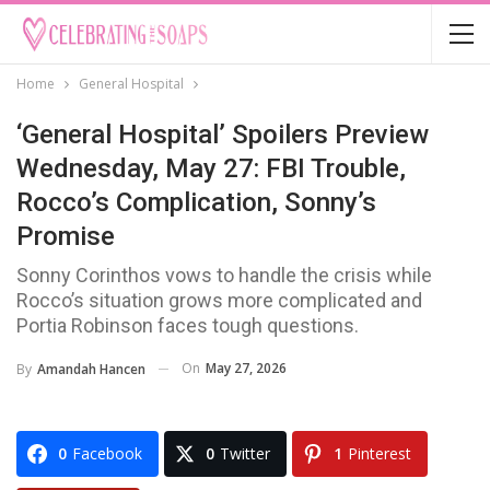
Home
General Hospital
‘General Hospital’ Spoilers Preview
Wednesday, May 27: FBI Trouble,
Rocco’s Complication, Sonny’s
Promise
Sonny Corinthos vows to handle the crisis while
Rocco’s situation grows more complicated and
Portia Robinson faces tough questions.
On
May 27, 2026
By
Amandah Hancen
0
Facebook
0
Twitter
1
Pinterest