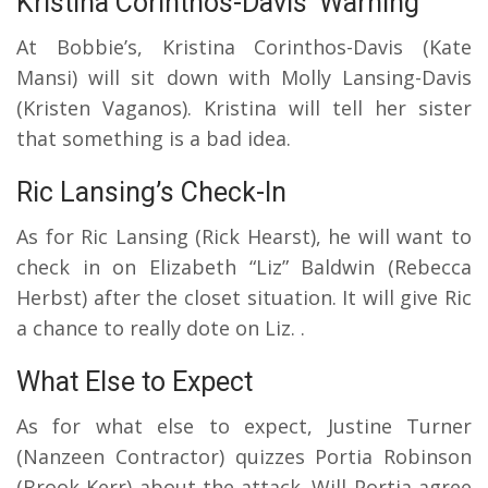
Kristina Corinthos-Davis’ Warning
At Bobbie’s, Kristina Corinthos-Davis (Kate
Mansi) will sit down with Molly Lansing-Davis
(Kristen Vaganos). Kristina will tell her sister
that something is a bad idea.
Ric Lansing’s Check-In
As for Ric Lansing (Rick Hearst), he will want to
check in on Elizabeth “Liz” Baldwin (Rebecca
Herbst) after the closet situation. It will give Ric
a chance to really dote on Liz. .
What Else to Expect
As for what else to expect, Justine Turner
(Nanzeen Contractor) quizzes Portia Robinson
(Brook Kerr) about the attack. Will Portia agree