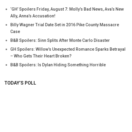
‘GH’ Spoilers Friday, August 7: Molly’s Bad News, Ava’s New
Ally, Anna’s Accusation!
Billy Wagner Trial Date Set in 2016 Pike County Massacre
Case
B&B Spoilers: Sinn Splits After Monte Carlo Disaster
GH Spoilers: Willow’s Unexpected Romance Sparks Betrayal
– Who Gets Their Heart Broken?
B&B Spoilers: Is Dylan Hiding Something Horrible
TODAY’S POLL