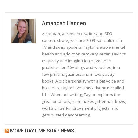
Amandah Hancen
Amandah, a freelance writer and SEO
content strategist since 2009, specializes in
TV and soap spoilers. Taylor is also a mental
health and addiction recovery writer. Taylor’s
creativity and imagination have been
published on 20+ blogs and websites, in a
few print magazines, and in two poetry
books. A big personality with a big voice and
big ideas, Taylor loves this adventure called
Life. When not writing, Taylor explores the
great outdoors, handmakes glitter hair bows,
works on self-improvement projects, and
gets busted daydreaming.
MORE DAYTIME SOAP NEWS!