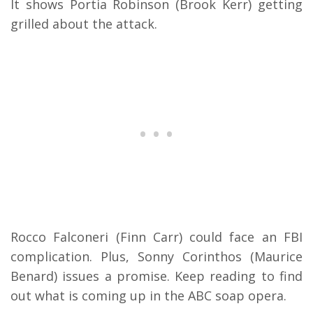
It shows Portia Robinson (Brook Kerr) getting
grilled about the attack.
Rocco Falconeri (Finn Carr) could face an FBI
complication. Plus, Sonny Corinthos (Maurice
Benard) issues a promise. Keep reading to find
out what is coming up in the ABC soap opera.