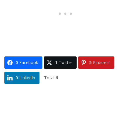
0
Facebook
1
Twitter
5
Pinterest
Total
6
0
LinkedIn