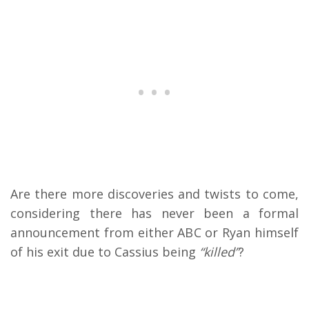
Are there more discoveries and twists to come,
considering there has never been a formal
announcement from either ABC or Ryan himself
of his exit due to Cassius being
“killed”
?