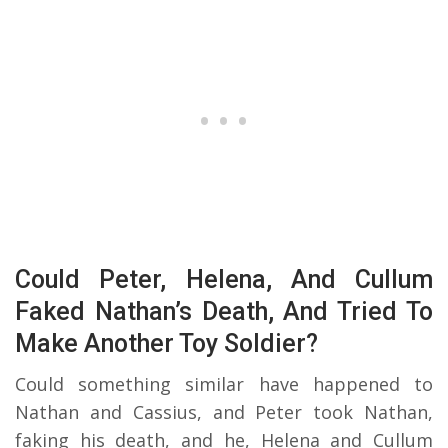
Could Peter, Helena, And Cullum
Faked Nathan’s Death, And Tried To
Make Another Toy Soldier?
Could something similar have happened to
Nathan and Cassius, and Peter took Nathan,
faking his death, and he, Helena and Cullum