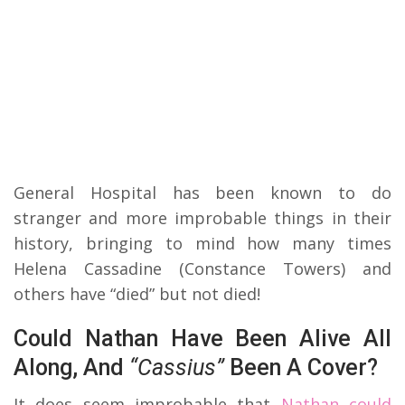
General Hospital has been known to do
stranger and more improbable things in their
history, bringing to mind how many times
Helena Cassadine (Constance Towers) and
others have “died” but not died!
Could Nathan Have Been Alive All
Along, And
“Cassius”
Been A Cover?
It does seem improbable that
Nathan could