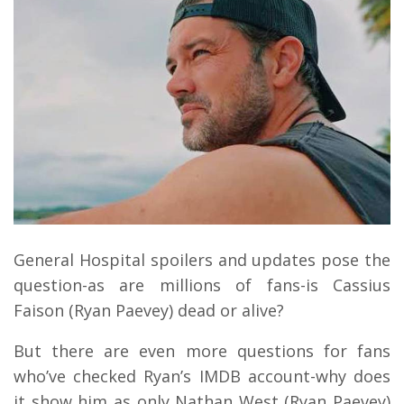
General Hospital spoilers and updates pose the
question-as are millions of fans-is Cassius
Faison (Ryan Paevey) dead or alive?
But there are even more questions for fans
who’ve checked Ryan’s IMDB account-why does
it show him as only Nathan West (Ryan Paevey)