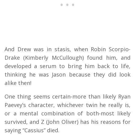
And Drew was in stasis, when Robin Scorpio-
Drake (Kimberly McCullough) found him, and
developed a serum to bring him back to life,
thinking he was Jason because they did look
alike then!
One thing seems certain-more than likely Ryan
Paevey’s character, whichever twin he really is,
or a mental combination of both-most likely
survived, and Z (John Oliver) has his reasons for
saying “Cassius” died.