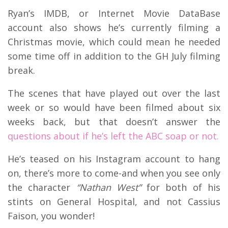
Ryan’s IMDB, or Internet Movie DataBase
account also shows he’s currently filming a
Christmas movie, which could mean he needed
some time off in addition to the GH July filming
break.
The scenes that have played out over the last
week or so would have been filmed about six
weeks back, but that doesn’t answer the
questions about if he’s left the ABC soap or not.
He’s teased on his Instagram account to hang
on, there’s more to come-and when you see only
the character
“Nathan West”
for both of his
stints on General Hospital, and not Cassius
Faison, you wonder!