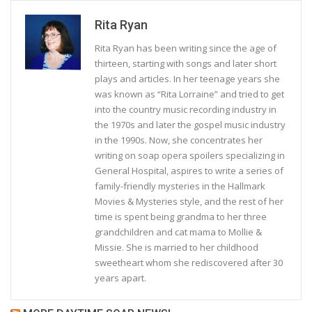
Rita Ryan
Rita Ryan has been writing since the age of
thirteen, starting with songs and later short
plays and articles. In her teenage years she
was known as “Rita Lorraine” and tried to get
into the country music recording industry in
the 1970s and later the gospel music industry
in the 1990s. Now, she concentrates her
writing on soap opera spoilers specializing in
General Hospital, aspires to write a series of
family-friendly mysteries in the Hallmark
Movies & Mysteries style, and the rest of her
time is spent being grandma to her three
grandchildren and cat mama to Mollie &
Missie. She is married to her childhood
sweetheart whom she rediscovered after 30
years apart.