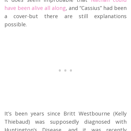
have been alive all along
, and “Cassius” had been
a cover-but there are still explanations
possible.
It’s been years since Britt Westbourne (Kelly
Thiebaud) was supposedly diagnosed with
Huntington’s Disease, and it was recently