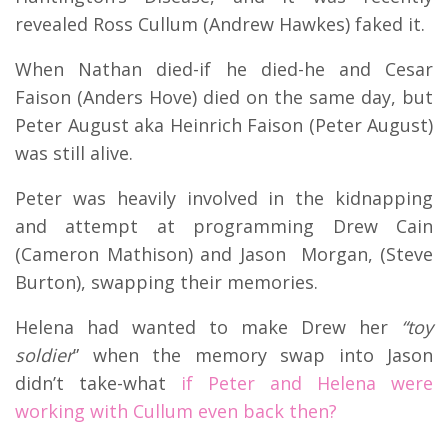
revealed Ross Cullum (Andrew Hawkes) faked it.
When Nathan died-if he died-he and Cesar
Faison (Anders Hove) died on the same day, but
Peter August aka Heinrich Faison (Peter August)
was still alive.
Peter was heavily involved in the kidnapping
and attempt at programming Drew Cain
(Cameron Mathison) and Jason Morgan, (Steve
Burton), swapping their memories.
Helena had wanted to make Drew her
“toy
soldier
” when the memory swap into Jason
didn’t take-what
if Peter and Helena were
working with Cullum even back then?