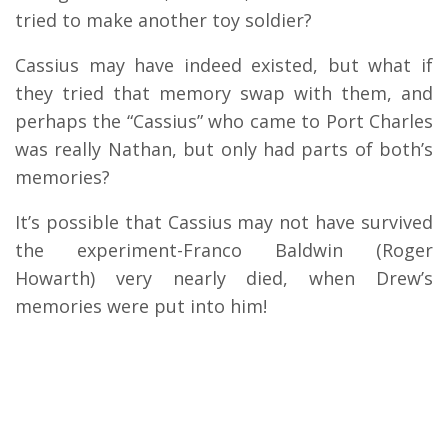
tried to make another toy soldier?
Cassius may have indeed existed, but what if
they tried that memory swap with them, and
perhaps the “Cassius” who came to Port Charles
was really Nathan, but only had parts of both’s
memories?
It’s possible that Cassius may not have survived
the experiment-Franco Baldwin (Roger
Howarth) very nearly died, when Drew’s
memories were put into him!