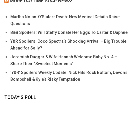
MORE DAYTIME SOAP NEWS!
Martha Nolan-O’Slatarr Death: New Medical Details Raise
Questions
B&B Spoilers: Will Steffy Donate Her Eggs To Carter & Daphne
Y&R Spoilers: Coco Spectra’s Shocking Arrival – Big Trouble
Ahead for Sally?
Jeremiah Duggar & Wife Hannah Welcome Baby No. 4 –
Share Their “Sweetest Moments”
‘Y&R’ Spoilers Weekly Update: Nick Hits Rock Bottom, Devon’s
Bombshell & Kyle’s Risky Temptation
TODAY’S POLL