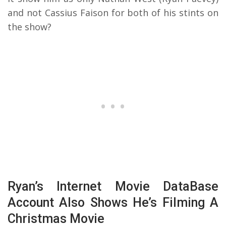
and not Cassius Faison for both of his stints on
the show?
Ryan’s Internet Movie DataBase
Account Also Shows He’s Filming A
Christmas Movie