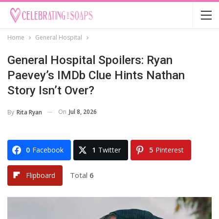
Home
General Hospital
General Hospital Spoilers: Ryan
Paevey’s IMDb Clue Hints Nathan
Story Isn’t Over?
On
Jul 8, 2026
By
Rita Ryan
0
Facebook
1
Twitter
5
Pinterest
Total
6
Flipboard