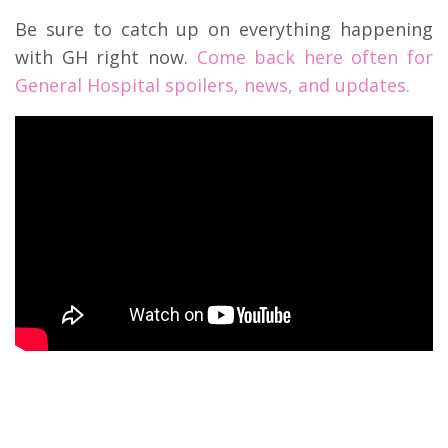
Be sure to catch up on everything happening
with GH right now.
Come back here often for
General Hospital spoilers, news, and updates.