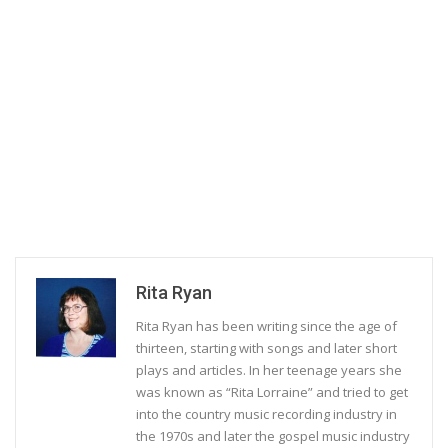
Rita Ryan
Rita Ryan has been writing since the age of
thirteen, starting with songs and later short
plays and articles. In her teenage years she
was known as “Rita Lorraine” and tried to get
into the country music recording industry in
the 1970s and later the gospel music industry