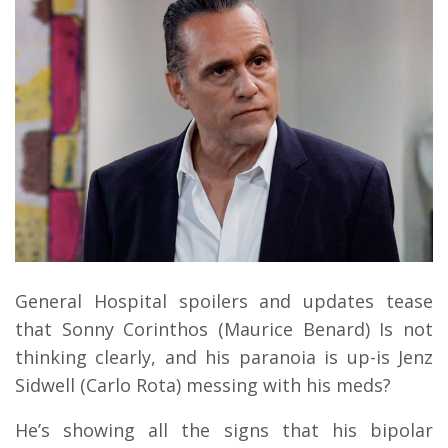
General Hospital spoilers and updates tease
that Sonny Corinthos (Maurice Benard) Is not
thinking clearly, and his paranoia is up-is Jenz
Sidwell (Carlo Rota) messing with his meds?
He’s showing all the signs that his bipolar