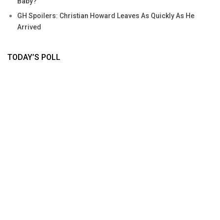
Baby?
GH Spoilers: Christian Howard Leaves As Quickly As He
Arrived
TODAY’S POLL