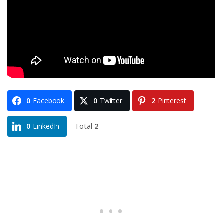
0
Facebook
0
Twitter
2
Pinterest
Total
2
0
LinkedIn