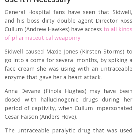
General Hospital fans have seen that Sidwell,
and his boss dirty double agent Director Ross
Cullum (Andrew Hawkes) have access
to all kinds
of pharmaceutical weaponry.
Sidwell caused Maxie Jones (Kirsten Storms) to
go into a coma for several months, by spiking a
face cream she was using with an untraceable
enzyme that gave her a heart attack.
Anna Devane (Finola Hughes) may have been
dosed with hallucinogenic drugs during her
period of captivity, when Cullum impersonated
Cesar Faison (Anders Hove).
The untraceable paralytic drug that was used