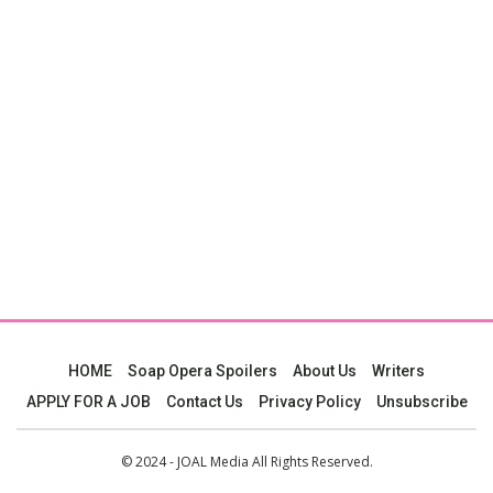
HOME
Soap Opera Spoilers
About Us
Writers
APPLY FOR A JOB
Contact Us
Privacy Policy
Unsubscribe
© 2024 - JOAL Media All Rights Reserved.