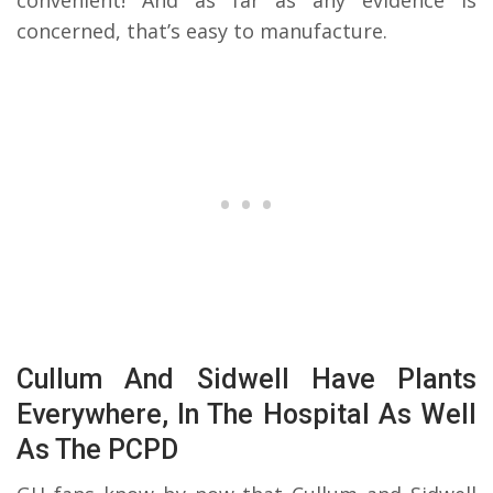
convenient! And as far as any evidence is
concerned, that’s easy to manufacture.
Cullum And Sidwell Have Plants
Everywhere, In The Hospital As Well
As The PCPD