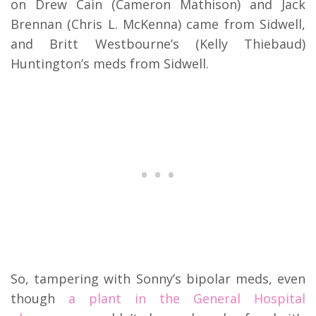
on Drew Cain (Cameron Mathison) and Jack
Brennan (Chris L. McKenna) came from Sidwell,
and Britt Westbourne’s (Kelly Thiebaud)
Huntington’s meds from Sidwell.
So, tampering with Sonny’s bipolar meds, even
though
a plant in the General Hospital