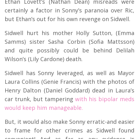
Ethan Lovett’s (Nathan Dean) misreads were
certainly a factor in Sonny’s paranoia over Ric,
but Ethan’s out for his own revenge on Sidwell.
Sidwell hurt his mother Holly Sutton, (Emma
Samms) sister Sasha Corbin (Sofia Mattsson)
and quite possibly could be behind Delilah
Wilson’s (Lily Cardone) death.
Sidwell has Sonny leveraged, as well as Mayor
Laura Collins (Genie Francis) with the photos of
Henry Dalton (Daniel Goddard) dead in Laura’s
car trunk, but tampering
with his bipolar meds
would keep him manageable.
But, it would also make Sonny erratic-and easier
to frame for other crimes as Sidwell found