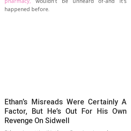
pharmacy,
wouldn’t be unheard of-and it’s
happened before.
Ethan’s Misreads Were Certainly A
Factor, But He’s Out For His Own
Revenge On Sidwell