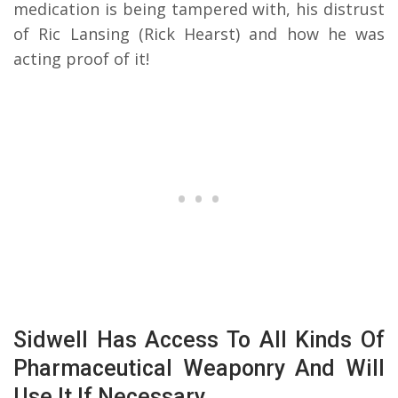
medication is being tampered with, his distrust
of Ric Lansing (Rick Hearst) and how he was
acting proof of it!
Sidwell Has Access To All Kinds Of
Pharmaceutical Weaponry And Will
Use It If Necessary