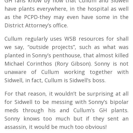
GH fans know by now that Cullum and Sidwell
have plants everywhere, in the hospital as well
as the PCPD-they may even have some in the
District Attorney’s office.
Cullum regularly uses WSB resources for shall
we say, “outside projects”, such as what was
planted in Sonny’s penthouse, that almost killed
Michael Corinthos (Rory Gibson). Sonny is not
unaware of Cullum working together with
Sidwell, in fact, Cullum is Sidwell’s boss.
For that reason, it wouldn’t be surprising at all
for Sidwell to be messing with Sonny’s bipolar
meds through his and Cullum’s GH plants.
Sonny knows too much but if they sent an
assassin, it would be much too obvious!