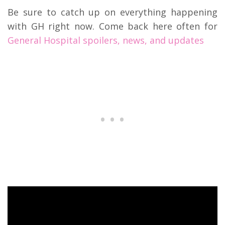
Be sure to catch up on everything happening
with GH right now. Come back here often for
General Hospital spoilers, news, and updates