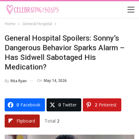
Home
General Hospital
General Hospital Spoilers: Sonny’s
Dangerous Behavior Sparks Alarm –
Has Sidwell Sabotaged His
Medication?
On
May 14, 2026
By
Rita Ryan
0
Facebook
0
Twitter
2
Pinterest
Total
2
Flipboard