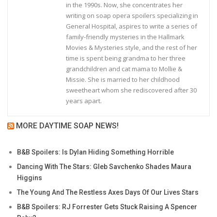
in the 1990s. Now, she concentrates her
writing on soap opera spoilers specializing in
General Hospital, aspires to write a series of
family-friendly mysteries in the Hallmark
Movies & Mysteries style, and the rest of her
time is spent being grandma to her three
grandchildren and cat mama to Mollie &
Missie. She is married to her childhood
sweetheart whom she rediscovered after 30
years apart.
MORE DAYTIME SOAP NEWS!
B&B Spoilers: Is Dylan Hiding Something Horrible
Dancing With The Stars: Gleb Savchenko Shades Maura
Higgins
The Young And The Restless Axes Days Of Our Lives Stars
B&B Spoilers: RJ Forrester Gets Stuck Raising A Spencer