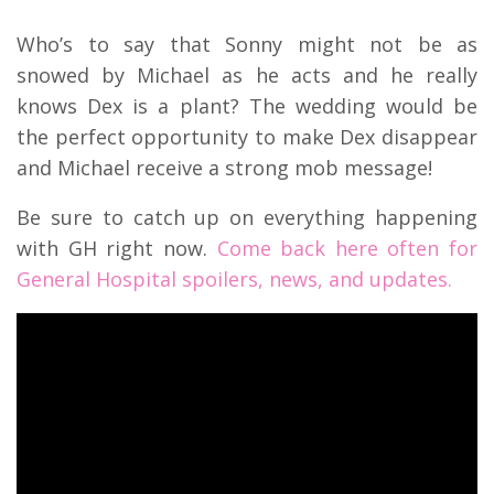
Who’s to say that Sonny might not be as
snowed by Michael as he acts and he really
knows Dex is a plant? The wedding would be
the perfect opportunity to make Dex disappear
and Michael receive a strong mob message!
Be sure to catch up on everything happening
with GH right now.
Come back here often for
General Hospital spoilers, news, and updates.