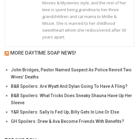
Movies & Mysteries style, and the rest of her
time is spent being grandma to her three
grandchildren and cat mama to Mollie &
Missie. She is married to her childhood
sweetheart whom she rediscovered after 30
years apart.
MORE DAYTIME SOAP NEWS!
John Bridges, Pastor Named Suspect As Police Revisit Two
Wives’ Deaths
B&B Spoilers: Are Wyatt And Dylan Going To Have A Fling?
B&B Spoilers: What Tricks Does Sneaky Shauna Have Up Her
Sleeve
Y&R Spoilers: Sally Is Fed Up, Billy Gets In Line Or Else
GH Spoilers: Drew & Ava Become Friends With Benefits?