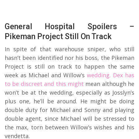
General Hospital Spoilers –
Pikeman Project Still On Track
In spite of that warehouse sniper, who still
hasn’t been identified nor his boss, the Pikeman
Project is still on track to happen the same
week as Michael and Willow’s
wedding. Dex has
to be discreet and this might
mean although he
won’t be at the wedding, especially as Josslyn’s
plus one, he’ll be around. He might be doing
double duty for Michael and Sonny and playing
double agent, since Michael will be stressed to
the max, torn between Willow’s wishes and his
vendetta.