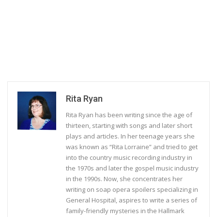
Rita Ryan
Rita Ryan has been writing since the age of
thirteen, starting with songs and later short
plays and articles. In her teenage years she
was known as “Rita Lorraine” and tried to get
into the country music recording industry in
the 1970s and later the gospel music industry
in the 1990s. Now, she concentrates her
writing on soap opera spoilers specializing in
General Hospital, aspires to write a series of
family-friendly mysteries in the Hallmark