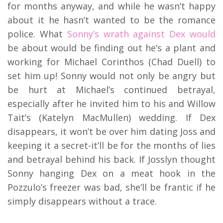
for months anyway, and while he wasn’t happy
about it he hasn’t wanted to be the romance
police. What
Sonny’s wrath against Dex would
be about would be finding out he’s a plant and
working for Michael Corinthos (Chad Duell) to
set him up! Sonny would not only be angry but
be hurt at Michael’s continued betrayal,
especially after he invited him to his and Willow
Tait’s (Katelyn MacMullen) wedding. If Dex
disappears, it won’t be over him dating Joss and
keeping it a secret-it’ll be for the months of lies
and betrayal behind his back. If Josslyn thought
Sonny hanging Dex on a meat hook in the
Pozzulo’s freezer was bad, she’ll be frantic if he
simply disappears without a trace.