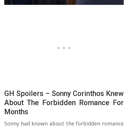
GH Spoilers – Sonny Corinthos Knew
About The Forbidden Romance For
Months
Sonny had known about the forbidden romance