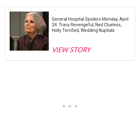
General Hospital Spoilers Monday, April
24: Tracy Revengeful, Ned Clueless,
Holly Terrified, Wedding Nuptials
VIEW STORY