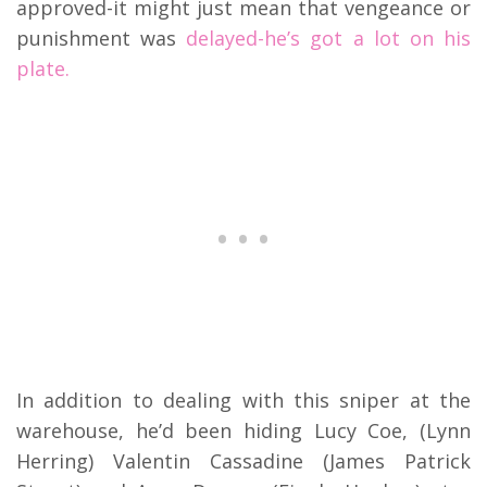
approved-it might just mean that vengeance or
punishment was
delayed-he’s got a lot on his
plate.
In addition to dealing with this sniper at the
warehouse, he’d been hiding Lucy Coe, (Lynn
Herring) Valentin Cassadine (James Patrick