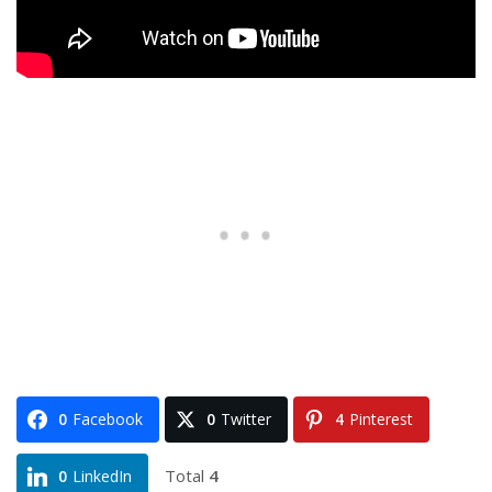
0
Facebook
0
Twitter
4
Pinterest
Total
4
0
LinkedIn