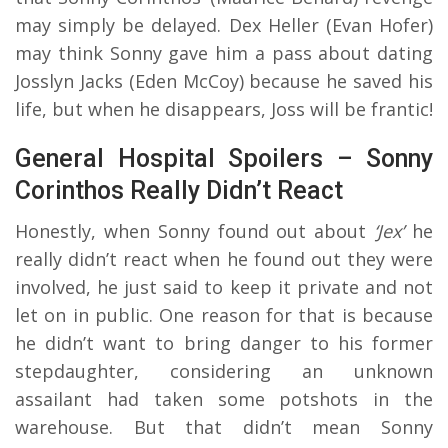
may simply be delayed. Dex Heller (Evan Hofer)
may think Sonny gave him a pass about dating
Josslyn Jacks (Eden McCoy) because he saved his
life, but when he disappears, Joss will be frantic!
General Hospital Spoilers – Sonny
Corinthos Really Didn’t React
Honestly, when Sonny found out about
‘Jex’
he
really didn’t react when he found out they were
involved, he just said to keep it private and not
let on in public. One reason for that is because
he didn’t want to bring danger to his former
stepdaughter, considering an unknown
assailant had taken some potshots in the
warehouse. But that didn’t mean Sonny