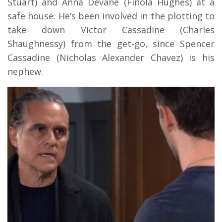
Stuart) and Anna Devane (Finola Hughes) at a
safe house. He’s been involved in the plotting to
take down Victor Cassadine (Charles
Shaughnessy) from the get-go, since Spencer
Cassadine (Nicholas Alexander Chavez) is his
nephew.