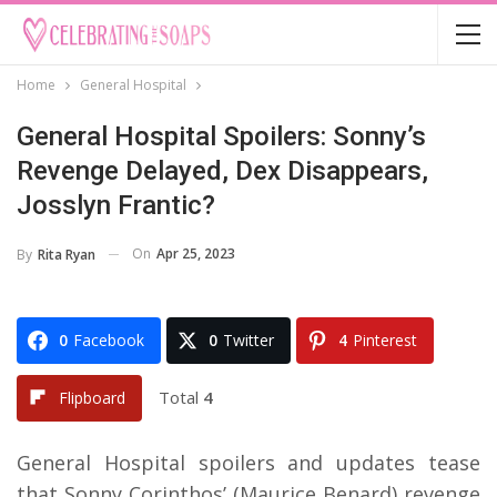
Home
General Hospital
General Hospital Spoilers: Sonny’s
Revenge Delayed, Dex Disappears,
Josslyn Frantic?
On
Apr 25, 2023
By
Rita Ryan
0
Facebook
0
Twitter
4
Pinterest
Total
4
Flipboard
General Hospital spoilers and updates tease
that Sonny Corinthos’ (Maurice Benard) revenge