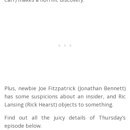
Plus, newbie Joe Fitzpatrick (Jonathan Bennett)
has some suspicions about an insider, and Ric
Lansing (Rick Hearst) objects to something.
Find out all the juicy details of Thursday’s
episode below.