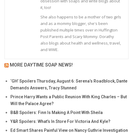
obsession with soaps and write blogs about
it, too!
She also happens to be a mother of two girls
and as a mommy blogger, she's been
published multiple times over in Huffington
Post Parents and Scary Mommy. Dorathy
also blogs about health and wellness, travel,
and WWE.
MORE DAYTIME SOAP NEWS!
‘GH’ Spoilers Thursday, August 6: Serena’s Roadblock, Dante
Demands Answers, Tracy Stunned
Prince Harry Wants a Public Reunion With King Charles – But
Will the Palace Agree?
B&B Spoilers: Finn Is Making A Point With Sheila
Y&R Spoilers: What’s In Store For Victoria And Kyle?
Ed Smart Shares Painful View on Nancy Guthrie Investigation