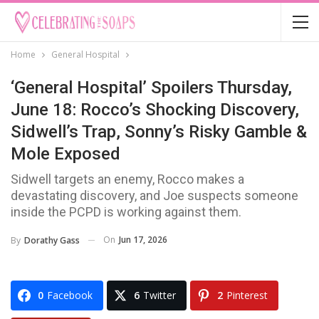
Home
General Hospital
‘General Hospital’ Spoilers Thursday,
June 18: Rocco’s Shocking Discovery,
Sidwell’s Trap, Sonny’s Risky Gamble &
Mole Exposed
Sidwell targets an enemy, Rocco makes a
devastating discovery, and Joe suspects someone
inside the PCPD is working against them.
On
Jun 17, 2026
By
Dorathy Gass
0
Facebook
6
Twitter
2
Pinterest