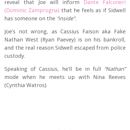
reveal that Joe will inform
Dante Falconeri
(Dominic Zamprogna)
that he feels as if Sidwell
has someone on the
“inside”.
Joe’s not wrong, as Cassius Faison aka Fake
Nathan West (Ryan Paevey) is on his bankroll,
and the real reason Sidwell escaped from police
custody.
Speaking of Cassius, he’ll be in full
“Nathan”
mode when he meets up with Nina Reeves
(Cynthia Watros).