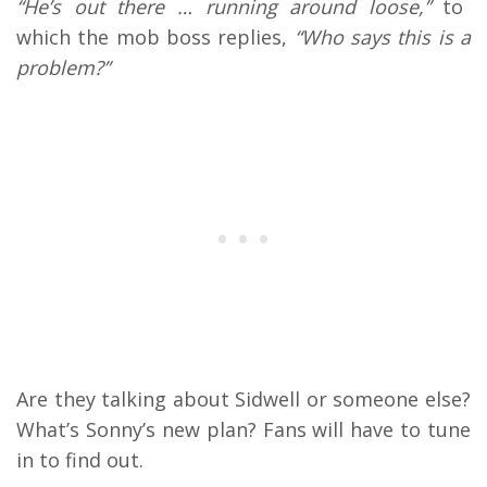
“He’s out there … running around loose,”
to
which the mob boss replies,
“Who says this is a
problem?”
Are they talking about Sidwell or someone else?
What’s Sonny’s new plan? Fans will have to tune
in to find out.