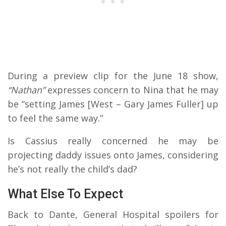
During a preview clip for the June 18 show,
“Nathan”
expresses concern to Nina that he may
be “setting James [West – Gary James Fuller] up
to feel the same way.”
Is Cassius really concerned he may be
projecting daddy issues onto James, considering
he’s not really the child’s dad?
What Else To Expect
Back to Dante, General Hospital spoilers for