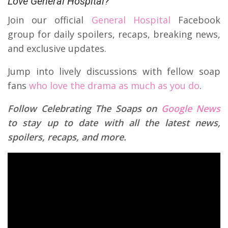
Love General Hospital?
Join our official
General Hospital
Facebook
group for daily spoilers, recaps, breaking news,
and exclusive updates.
Jump into lively discussions with fellow soap
fans
who love the drama as much as you do
.
Follow Celebrating The Soaps on
Google News
to stay up to date with all the latest news,
spoilers, recaps, and more.