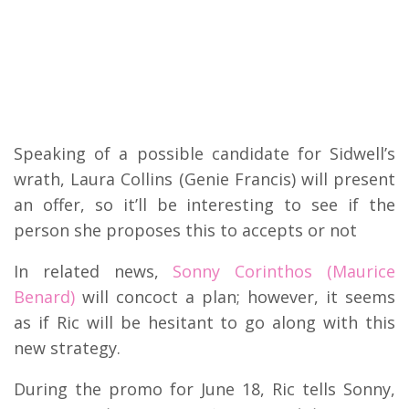
Speaking of a possible candidate for Sidwell’s
wrath, Laura Collins (Genie Francis) will present
an offer, so it’ll be interesting to see if the
person she proposes this to accepts or not
In related news,
Sonny Corinthos (Maurice
Benard)
will concoct a plan; however, it seems
as if Ric will be hesitant to go along with this
new strategy.
During the promo for June 18, Ric tells Sonny,