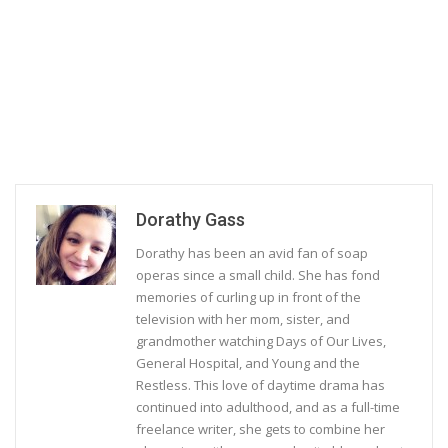
Dorathy Gass
Dorathy has been an avid fan of soap
operas since a small child. She has fond
memories of curling up in front of the
television with her mom, sister, and
grandmother watching Days of Our Lives,
General Hospital, and Young and the
Restless. This love of daytime drama has
continued into adulthood, and as a full-time
freelance writer, she gets to combine her