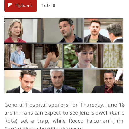
Total
8
Flipboard
General Hospital spoilers for Thursday, June 18
are in! Fans can expect to see Jenz Sidwell (Carlo
Rota) set a trap, while Rocco Falconeri (Finn
Carr) makes a horrific discovery.