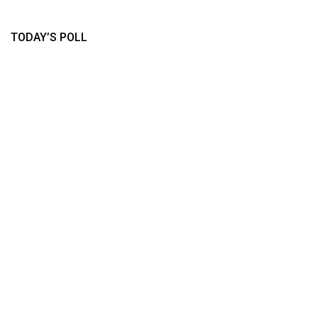
TODAY’S POLL