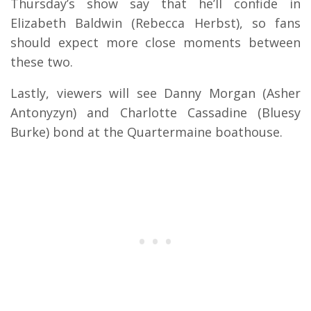
Thursday’s show say that he’ll confide in
Elizabeth Baldwin (Rebecca Herbst), so fans
should expect more close moments between
these two.
Lastly, viewers will see Danny Morgan (Asher
Antonyzyn) and Charlotte Cassadine (Bluesy
Burke) bond at the Quartermaine boathouse.