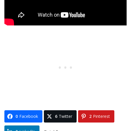
0
Facebook
6
Twitter
2
Pinterest