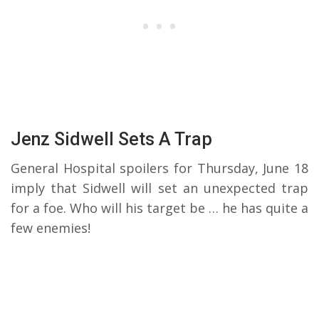
Jenz Sidwell Sets A Trap
General Hospital spoilers for Thursday, June 18
imply that Sidwell will set an unexpected trap
for a foe. Who will his target be … he has quite a
few enemies!