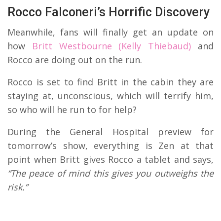
Rocco Falconeri’s Horrific Discovery
Meanwhile, fans will finally get an update on
how
Britt Westbourne (Kelly Thiebaud)
and
Rocco are doing out on the run.
Rocco is set to find Britt in the cabin they are
staying at, unconscious, which will terrify him,
so who will he run to for help?
During the General Hospital preview for
tomorrow’s show, everything is Zen at that
point when Britt gives Rocco a tablet and says,
“The peace of mind this gives you outweighs the
risk.”