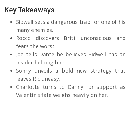
Key Takeaways
Sidwell sets a dangerous trap for one of his
many enemies.
Rocco discovers Britt unconscious and
fears the worst.
Joe tells Dante he believes Sidwell has an
insider helping him.
Sonny unveils a bold new strategy that
leaves Ric uneasy.
Charlotte turns to Danny for support as
Valentin’s fate weighs heavily on her.