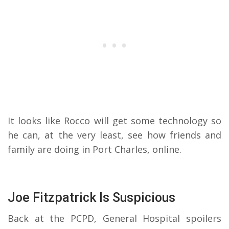
It looks like Rocco will get some technology so
he can, at the very least, see how friends and
family are doing in Port Charles, online.
Joe Fitzpatrick Is Suspicious
Back at the PCPD, General Hospital spoilers