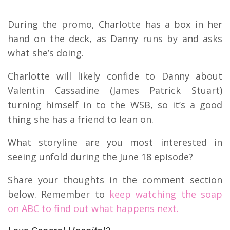
During the promo, Charlotte has a box in her
hand on the deck, as Danny runs by and asks
what she’s doing.
Charlotte will likely confide to Danny about
Valentin Cassadine (James Patrick Stuart)
turning himself in to the WSB, so it’s a good
thing she has a friend to lean on.
What storyline are you most interested in
seeing unfold during the June 18 episode?
Share your thoughts in the comment section
below. Remember to
keep watching the soap
on ABC to find out what happens next.