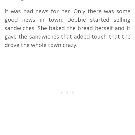
It was bad news for her. Only there was some
good news in town. Debbie started selling
sandwiches. She baked the bread herself and it
gave the sandwiches that added touch that the
drove the whole town crazy.