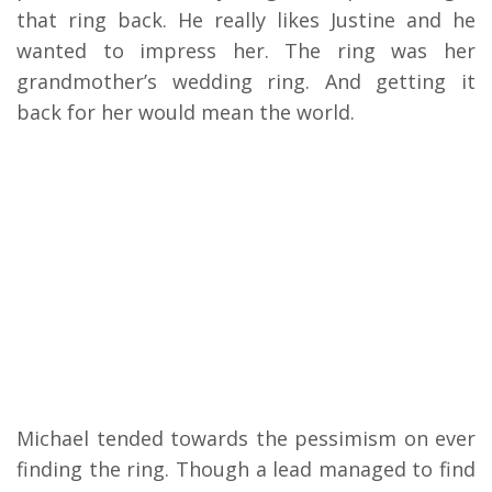
that ring back. He really likes Justine and he
wanted to impress her. The ring was her
grandmother’s wedding ring. And getting it
back for her would mean the world.
Michael tended towards the pessimism on ever
finding the ring. Though a lead managed to find