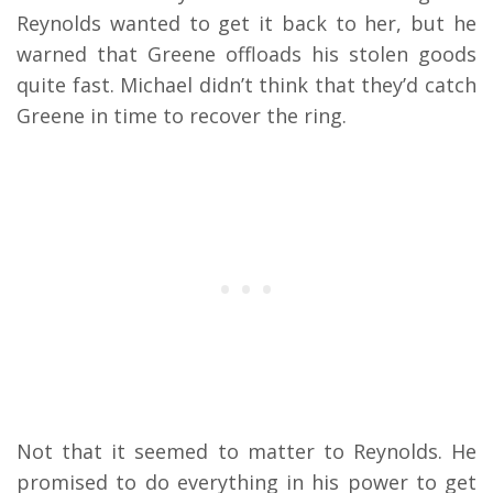
Reynolds wanted to get it back to her, but he
warned that Greene offloads his stolen goods
quite fast. Michael didn’t think that they’d catch
Greene in time to recover the ring.
Not that it seemed to matter to Reynolds. He
promised to do everything in his power to get