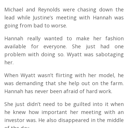
Michael and Reynolds were chasing down the
lead while Justine’s meeting with Hannah was
going from bad to worse.
Hannah really wanted to make her fashion
available for everyone. She just had one
problem with doing so. Wyatt was sabotaging
her.
When Wyatt wasn’t flirting with her model, he
was demanding that she help out on the farm.
Hannah has never been afraid of hard work.
She just didn’t need to be guilted into it when
he knew how important her meeting with an
investor was. He also disappeared in the middle
of the day.