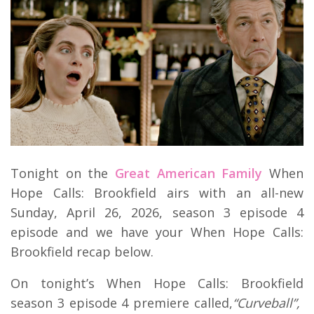
Tonight on the
Great American Family
When
Hope Calls: Brookfield airs with an all-new
Sunday, April 26, 2026, season 3 episode 4
episode and we have your When Hope Calls:
Brookfield recap below.
On tonight’s When Hope Calls: Brookfield
season 3 episode 4 premiere called,
“Curveball”,