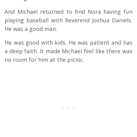
And Michael returned to find Nora having fun
playing baseball with Reverend Joshua Daniels.
He was a good man.
He was good with kids. He was patient and has
a deep faith. It made Michael feel like there was
no room for him at the picnic.