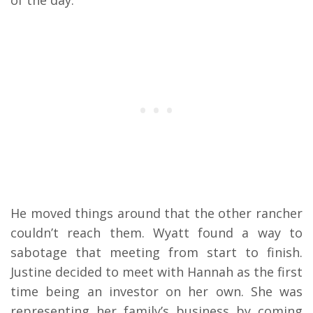
He moved things around that the other rancher
couldn’t reach them. Wyatt found a way to
sabotage that meeting from start to finish.
Justine decided to meet with Hannah as the first
time being an investor on her own. She was
representing her family’s business by coming