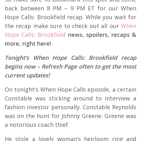
back between 8 PM – 9 PM ET for our When
Hope Calls: Brookfield recap. While you wait for
the recap make sure to check out all our
When
Hope Calls: Brookfield
news, spoilers, recaps &
more, right here!
Tonight’s When Hope Calls: Brookfield recap
begins now – Refresh Page often to get the most
current updates!
On tonight’s When Hope Calls episode, a certain
Constable was sticking around to interview a
fashion investor personally. Constable Reynolds
was on the hunt for Johnny Greene. Greene was
a notorious coach thief.
He stole a lovely woman’s heirloom ring and