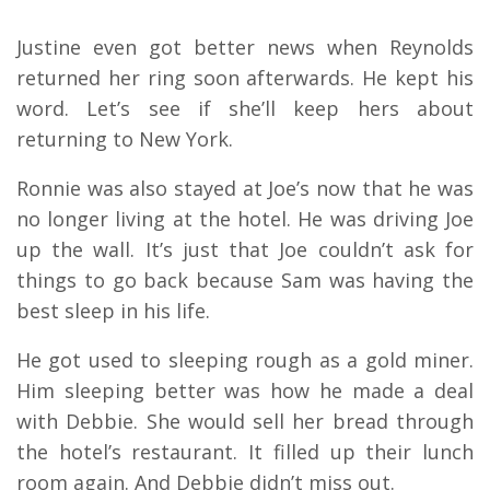
Justine even got better news when Reynolds
returned her ring soon afterwards. He kept his
word. Let’s see if she’ll keep hers about
returning to New York.
Ronnie was also stayed at Joe’s now that he was
no longer living at the hotel. He was driving Joe
up the wall. It’s just that Joe couldn’t ask for
things to go back because Sam was having the
best sleep in his life.
He got used to sleeping rough as a gold miner.
Him sleeping better was how he made a deal
with Debbie. She would sell her bread through
the hotel’s restaurant. It filled up their lunch
room again. And Debbie didn’t miss out.