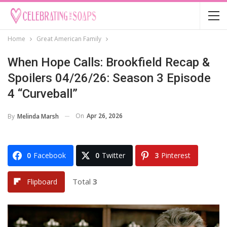
Home
Great American Family
When Hope Calls: Brookfield Recap &
Spoilers 04/26/26: Season 3 Episode
4 “Curveball”
On
Apr 26, 2026
By
Melinda Marsh
0
Facebook
0
Twitter
3
Pinterest
Total
3
Flipboard