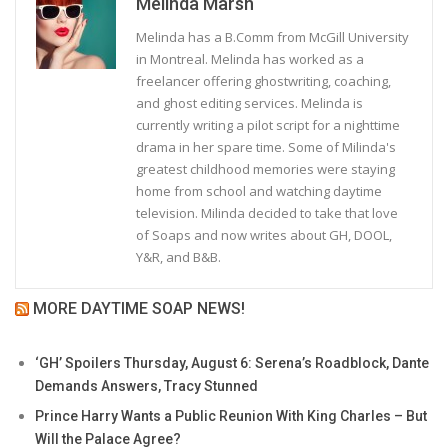
Melinda Marsh
Melinda has a B.Comm from McGill University
in Montreal. Melinda has worked as a
freelancer offering ghostwriting, coaching,
and ghost editing services. Melinda is
currently writing a pilot script for a nighttime
drama in her spare time. Some of Milinda's
greatest childhood memories were staying
home from school and watching daytime
television. Milinda decided to take that love
of Soaps and now writes about GH, DOOL,
Y&R, and B&B.
MORE DAYTIME SOAP NEWS!
‘GH’ Spoilers Thursday, August 6: Serena’s Roadblock, Dante
Demands Answers, Tracy Stunned
Prince Harry Wants a Public Reunion With King Charles – But
Will the Palace Agree?