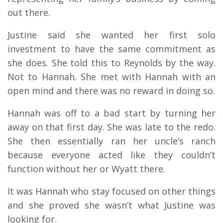
out there.
Justine said she wanted her first solo
investment to have the same commitment as
she does. She told this to Reynolds by the way.
Not to Hannah. She met with Hannah with an
open mind and there was no reward in doing so.
Hannah was off to a bad start by turning her
away on that first day. She was late to the redo.
She then essentially ran her uncle’s ranch
because everyone acted like they couldn’t
function without her or Wyatt there.
It was Hannah who stay focused on other things
and she proved she wasn’t what Justine was
looking for.