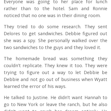
Everyone was going to her place for lunch
rather than to the hotel. Sam and Ronnie
noticed that no one was in their dining room.
They tried to do some research. They sent
Delores to get sandwiches. Debbie figured out
she was a spy. She personally walked over the
two sandwiches to the guys and they loved it.
The homemade bread was something they
couldn’t replicate. They knew it too. They were
trying to figure out a way to let Debbie be
Debbie and not go out of business when Wyatt
learned the error of his ways.
He talked to Justine. He didn’t want Hannah to
go to New York or leave the ranch, but he also