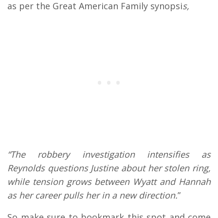
as per the Great American Family synopsi
s,
“The robbery investigation intensifies as
Reynolds questions Justine about her stolen ring,
while tension grows between Wyatt and Hannah
as her career pulls her in a new direction.
”
So make sure to bookmark this spot and come