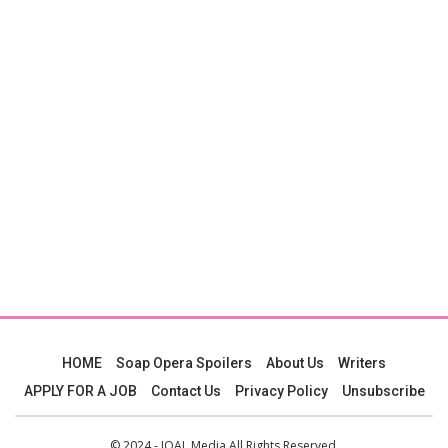
HOME
Soap Opera Spoilers
About Us
Writers
APPLY FOR A JOB
Contact Us
Privacy Policy
Unsubscribe
© 2024 - JOAL Media All Rights Reserved.