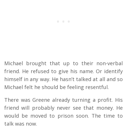
Michael brought that up to their non-verbal
friend. He refused to give his name. Or identify
himself in any way. He hasn’t talked at all and so
Michael felt he should be feeling resentful.
There was Greene already turning a profit. His
friend will probably never see that money. He
would be moved to prison soon. The time to
talk was now.