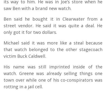
its way to him. He was in Joe’s store when he
saw Ben with a brand new watch.
Ben said he bought it in Clearwater from a
street vendor. He said it was quite a deal. He
only got it for two dollars.
Michael said it was more like a steal because
that watch belonged to the other stagecoach
victim Buck Caldwell.
His name was still imprinted inside of the
watch. Greene was already selling things one
town over while one of his co-conspirators was
rotting in a jail cell.