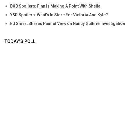
B&B Spoilers: Finn Is Making A Point With Sheila
Y&R Spoilers: What’s In Store For Victoria And Kyle?
Ed Smart Shares Painful View on Nancy Guthrie Investigation
TODAY’S POLL