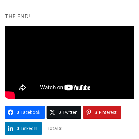
THE END!
0
Facebook
0
Twitter
3
Pinterest
Total
3
0
LinkedIn