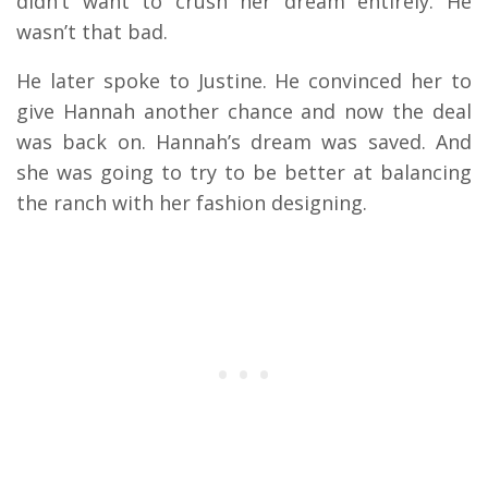
didn’t want to crush her dream entirely. He
wasn’t that bad.
He later spoke to Justine. He convinced her to
give Hannah another chance and now the deal
was back on. Hannah’s dream was saved. And
she was going to try to be better at balancing
the ranch with her fashion designing.