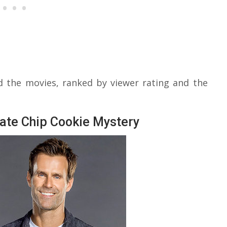
d the movies, ranked by viewer rating and the
ate Chip Cookie Mystery