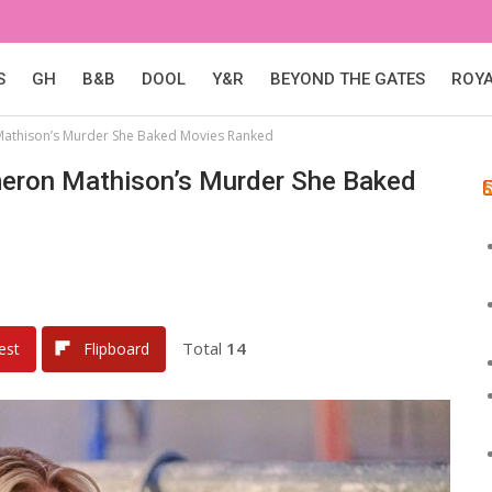
S
GH
B&B
DOOL
Y&R
BEYOND THE GATES
ROY
Mathison’s Murder She Baked Movies Ranked
meron Mathison’s Murder She Baked
Total
14
est
Flipboard