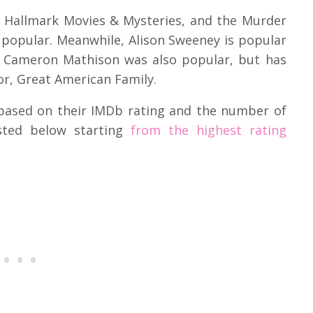
n Hallmark Movies & Mysteries, and the Murder
 popular. Meanwhile, Alison Sweeney is popular
le Cameron Mathison was also popular, but has
r, Great American Family.
based on their IMDb rating and the number of
isted below starting
from the highest rating