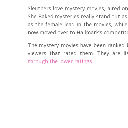
Sleuthers love mystery movies, aired o
She Baked mysteries really stand out as
as the female lead in the movies, whi
now moved over to Hallmark’s competito
The mystery movies have been ranked 
viewers that rated them. They are l
through the lower ratings.