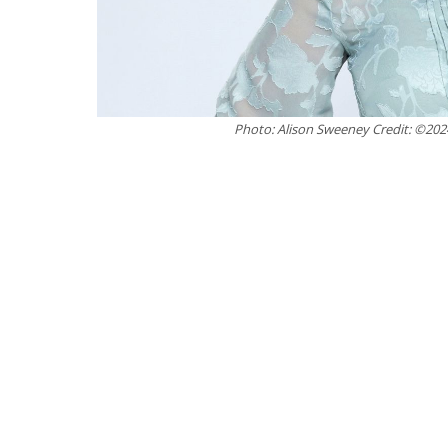
Photo: Alison Sweeney Credit: ©20