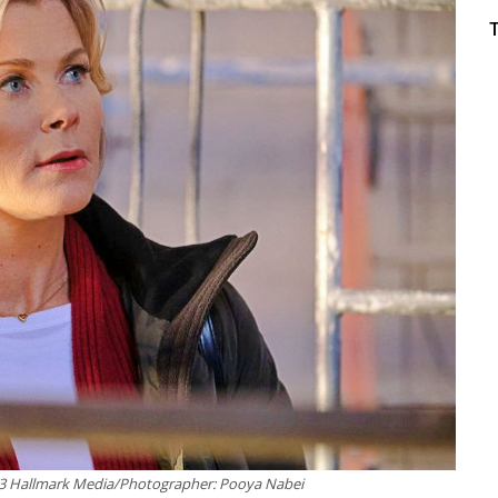
23 Hallmark Media/Photographer: Pooya Nabei