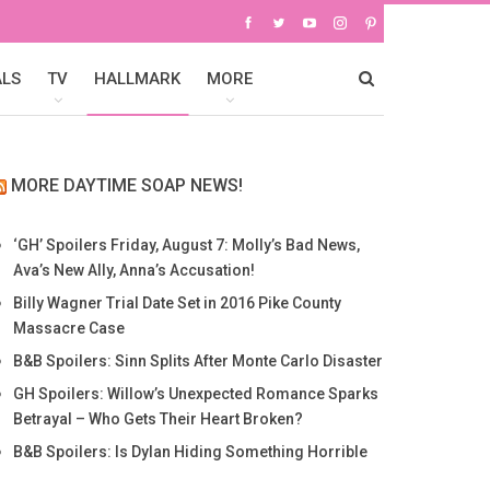
ALS
TV
HALLMARK
MORE
MORE DAYTIME SOAP NEWS!
‘GH’ Spoilers Friday, August 7: Molly’s Bad News,
Ava’s New Ally, Anna’s Accusation!
Billy Wagner Trial Date Set in 2016 Pike County
Massacre Case
B&B Spoilers: Sinn Splits After Monte Carlo Disaster
GH Spoilers: Willow’s Unexpected Romance Sparks
Betrayal – Who Gets Their Heart Broken?
B&B Spoilers: Is Dylan Hiding Something Horrible