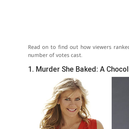
Read on to find out how viewers ranke
number of votes cast.
1. Murder She Baked: A Chocol