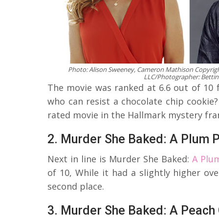
Photo: Alison Sweeney, Cameron Mathison Copyrigh
LLC/Photographer: Bettin
The movie was ranked at 6.6 out of 10 fr
who can resist a chocolate chip cookie
rated movie in the Hallmark mystery fra
2. Murder She Baked: A Plum 
Next in line is Murder She Baked:
A Plu
of 10, While it had a slightly higher ov
second place.
3. Murder She Baked: A Peach