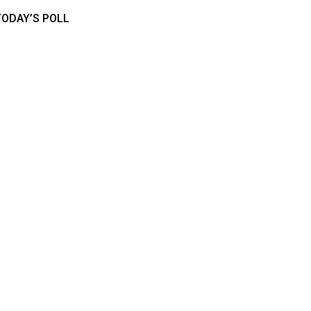
TODAY’S POLL