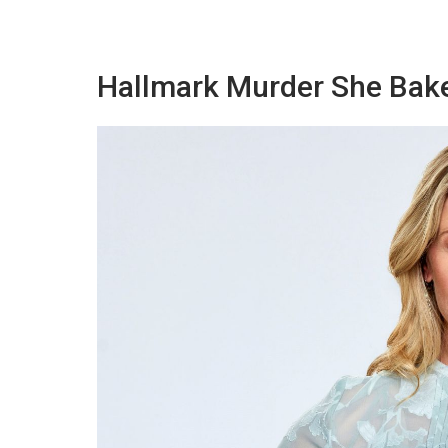
Hallmark Murder She Bak