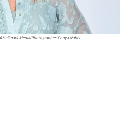
24 Hallmark Media/Photographer: Pooya Nabei