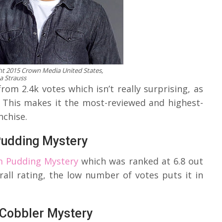
t 2015 Crown Media United States,
a Strauss
om 2.4k votes which isn’t really surprising, as
? This makes it the most-reviewed and highest-
nchise.
Pudding Mystery
m Pudding Mystery
which was ranked at 6.8 out
erall rating, the low number of votes puts it in
 Cobbler Mystery