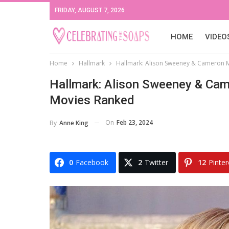
FRIDAY, AUGUST 7, 2026
HOME
VIDEO
Home
Hallmark
Hallmark: Alison Sweeney & Cameron 
Hallmark: Alison Sweeney & Ca
Movies Ranked
On
Feb 23, 2024
By
Anne King
0
Facebook
2
Twitter
12
Pinter