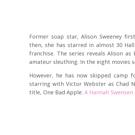
Former soap star, Alison Sweeney firs
then, she has starred in almost 30 Ha
franchise. The series reveals Alison a
amateur sleuthing. In the eight movies 
However, he has now skipped camp fo
starring with Victor Webster as Chad 
title, One Bad Apple:
A Hannah Swensen M