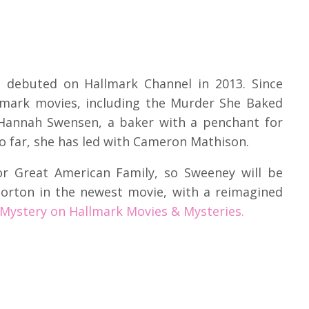
t debuted on Hallmark Channel in 2013. Since
llmark movies, including the Murder She Baked
s Hannah Swensen, a baker with a penchant for
so far, she has led with Cameron Mathison.
r Great American Family, so Sweeney will be
Norton in the newest movie, with a reimagined
ystery on Hallmark Movies & Mysteries.