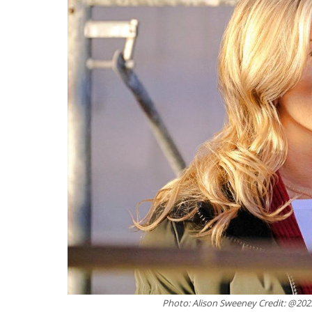
Photo: Alison Sweeney Credit: @20