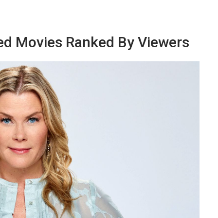
ed Movies Ranked By Viewers